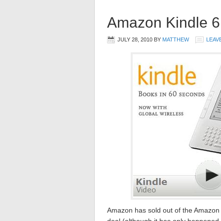
Amazon Kindle 6 
JULY 28, 2010
BY
MATTHEW
LEAV
Amazon has sold out of the Amazon K