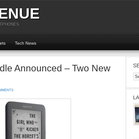
ENUE
RTPHONES
ets
Tech News
dle Announced – Two New
S
MMENTS
L