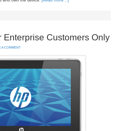
ers who own the device.
[Read more…]
or Enterprise Customers Only
E A COMMENT