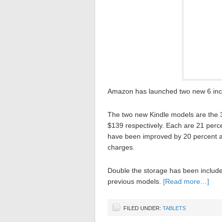
Amazon has launched two new 6 inc
The two new Kindle models are the 3
$139 respectively. Each are 21 perce
have been improved by 20 percent and
charges.
Double the storage has been include
previous models.
[Read more…]
FILED UNDER:
TABLETS