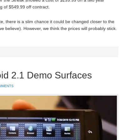
for the Streak showed a cost of $299.99 on a two year
ag of $549.99 off contract.
ite, there is a slim chance it could be changed closer to the
 believe). However, we think the prices will probably stick.
oid 2.1 Demo Surfaces
MMENTS