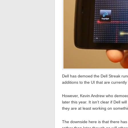
Dell has demoed the Dell Streak run
additions to the UI that are currentl
However, Kevin Andrew who demoed t
later this year. It isn’t clear if Dell w
they are at least working on somethin
The downside here is that there has