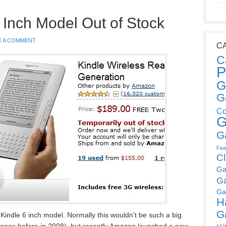
Inch Model Out of Stock
E A COMMENT
C
C
P
G
G
Co
G
G
Fea
C
Ga
G
Ga
H
G
indle 6 inch model. Normally this wouldn’t be such a big