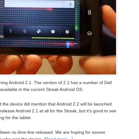
ning Android 2.1. The version of 2.1 has a number of Dell
y available in the current Streak Android OS.
he device did mention that Android 2.2 will be launched
ill release Android 2.1 at all for the Streak, but it’s good to see
g for the tablet.
 been no time-line released. We are hoping for sooner