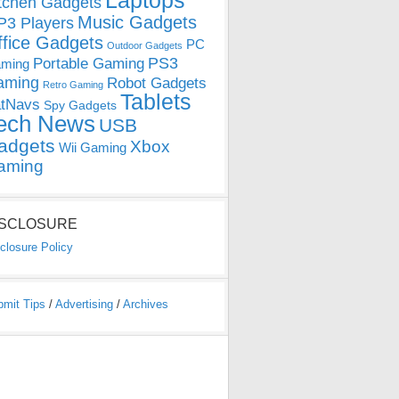
Laptops
tchen Gadgets
Music Gadgets
3 Players
ffice Gadgets
PC
Outdoor Gadgets
PS3
Portable Gaming
ming
aming
Robot Gadgets
Retro Gaming
Tablets
tNavs
Spy Gadgets
ech News
USB
adgets
Xbox
Wii Gaming
aming
ISCLOSURE
closure Policy
bmit Tips
/
Advertising
/
Archives