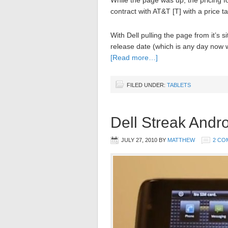
While the page was up, the pricing 
contract with AT&T [T] with a price t
With Dell pulling the page from it’s s
release date (which is any day now we
[Read more…]
FILED UNDER:
TABLETS
Dell Streak Andr
JULY 27, 2010
BY
MATTHEW
2 CO