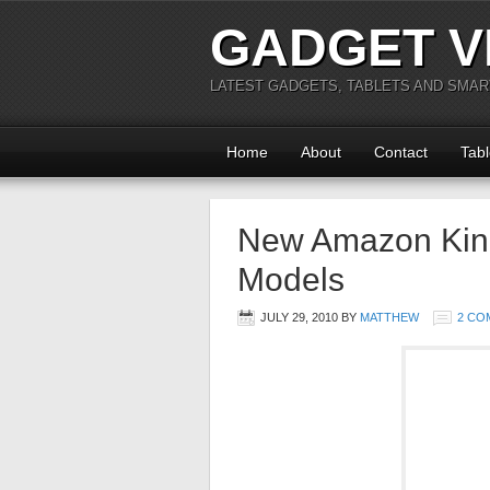
GADGET V
LATEST GADGETS, TABLETS AND SMA
Home
About
Contact
Tabl
New Amazon Kin
Models
JULY 29, 2010
BY
MATTHEW
2 CO