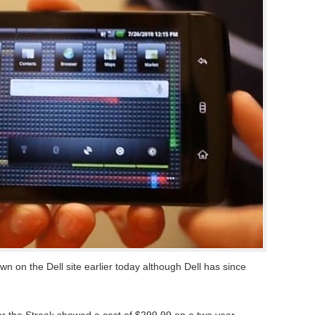
wn on the Dell site earlier today although Dell has since