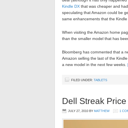
deal (although it has only happened
Kindle DX
that was cheaper and had a
speculating that Amazon could be ge
same enhancements that the Kindle 
When visiting the Amazon home page
than the smaller model that has be
Bloomberg has commented that a ne
Amazon selling the last of the Kindle
a new model in the next few weeks.
FILED UNDER:
TABLETS
Dell Streak Price
JULY 27, 2010
BY
MATTHEW
1 CO