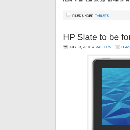
rather than later though as will oth
FILED UNDER:
TABLETS
HP Slate to be f
JULY 23, 2010
BY
MATTHEW
LEAV