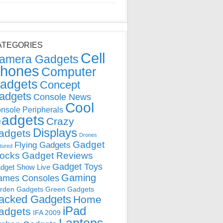
ATEGORIES
Cell
amera Gadgets
hones
Computer
adgets
Concept
adgets
Console News
Cool
nsole Peripherals
adgets
Crazy
Displays
adgets
Drones
Gadget
Flying Gadgets
tured
locks
Gadget Reviews
Gadget Toys
dget Show Live
Gaming
ames Consoles
rden Gadgets
Green Gadgets
acked Gadgets
Home
iPad
adgets
IFA 2009