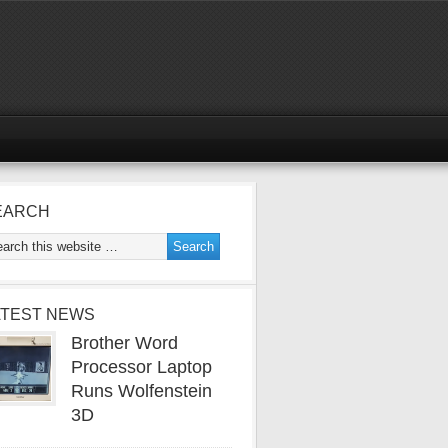
EARCH
ATEST NEWS
Brother Word
Processor Laptop
Runs Wolfenstein
3D