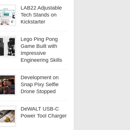
LAB22 Adjustable
Tech Stands on
Kickstarter
Lego Ping Pong
Game Built with
Impressive
Engineering Skills
Development on
Snap Pixy Selfie
Drone Stopped
DeWALT USB-C
Power Tool Charger