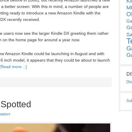
 once before in 2008), but recently Amazon launched a new
Ki
 better screen. With this in mind, a number of people are
MP
tting ready to introduce a new Amazon Kindle with the
O
DX recently received.
Ga
G
 users now see the larger Kindle DX greeting them rather
Sa
T
en on the home page for around a year now.
G
w Amazon Kindle could be launching in August and with
G
 6 inch model, it appears that they could be about to launch
[Read more…]
D
Dis
Su
 Spotted
MMENT