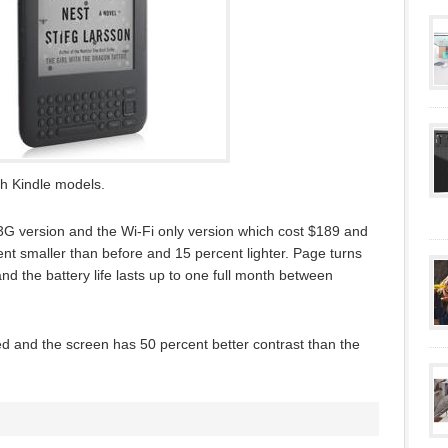
h Kindle models.
G version and the Wi-Fi only version which cost $189 and
nt smaller than before and 15 percent lighter. Page turns
 the battery life lasts up to one full month between
d and the screen has 50 percent better contrast than the