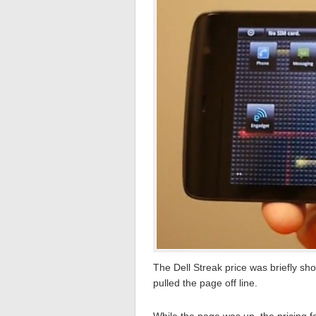
The Dell Streak price was briefly sho
pulled the page off line.