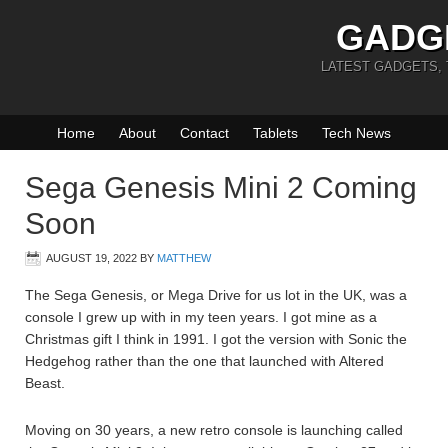
GADG
LATEST GADGETS,
Home
About
Contact
Tablets
Tech News
Sega Genesis Mini 2 Coming
Soon
AUGUST 19, 2022
BY
MATTHEW
The Sega Genesis, or Mega Drive for us lot in the UK, was a
console I grew up with in my teen years. I got mine as a
Christmas gift I think in 1991. I got the version with Sonic the
Hedgehog rather than the one that launched with Altered
Beast.
Moving on 30 years, a new retro console is launching called