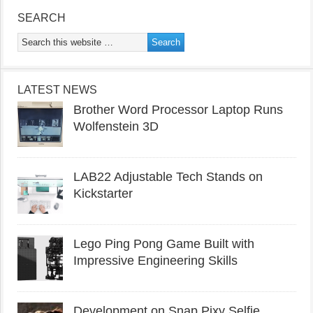
SEARCH
LATEST NEWS
Brother Word Processor Laptop Runs
Wolfenstein 3D
LAB22 Adjustable Tech Stands on
Kickstarter
Lego Ping Pong Game Built with
Impressive Engineering Skills
Development on Snap Pixy Selfie