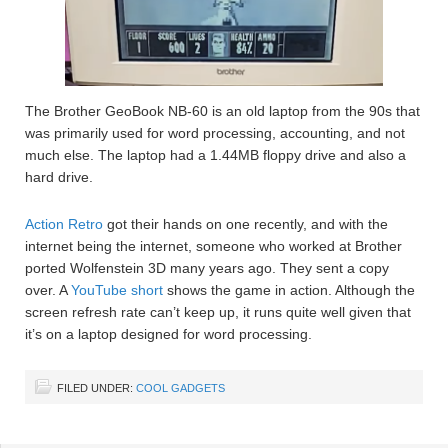
The Brother GeoBook NB-60 is an old laptop from the 90s that
was primarily used for word processing, accounting, and not
much else. The laptop had a 1.44MB floppy drive and also a
hard drive.
Action Retro
got their hands on one recently, and with the
internet being the internet, someone who worked at Brother
ported Wolfenstein 3D many years ago. They sent a copy
over. A
YouTube short
shows the game in action. Although the
screen refresh rate can’t keep up, it runs quite well given that
it’s on a laptop designed for word processing.
FILED UNDER:
COOL GADGETS