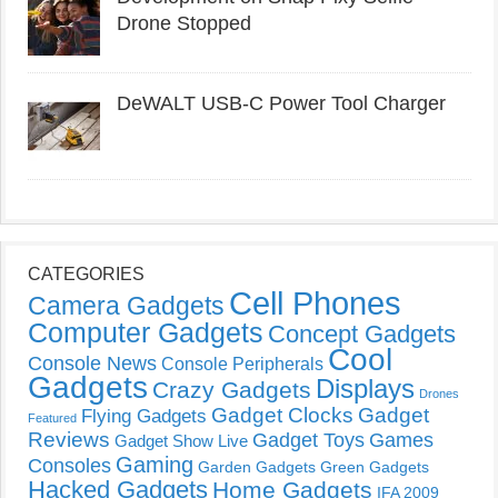
Drone Stopped
DeWALT USB-C Power Tool Charger
CATEGORIES
Cell Phones
Camera Gadgets
Computer Gadgets
Concept Gadgets
Cool
Console News
Console Peripherals
Gadgets
Displays
Crazy Gadgets
Drones
Gadget Clocks
Gadget
Flying Gadgets
Featured
Reviews
Gadget Toys
Games
Gadget Show Live
Gaming
Consoles
Garden Gadgets
Green Gadgets
Hacked Gadgets
Home Gadgets
IFA 2009