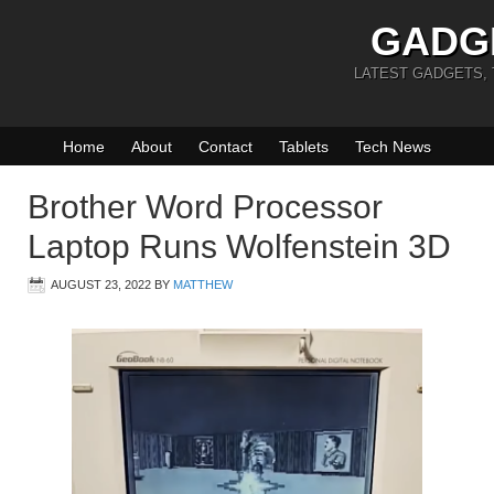
GADG
LATEST GADGETS,
Home
About
Contact
Tablets
Tech News
Brother Word Processor
Laptop Runs Wolfenstein 3D
AUGUST 23, 2022
BY
MATTHEW