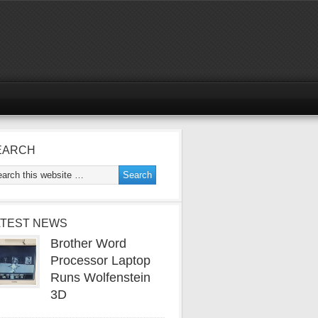
EARCH
ATEST NEWS
Brother Word
Processor Laptop
Runs Wolfenstein
3D