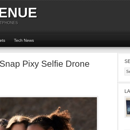
ENUE
RTPHONES
ets
Tech News
Snap Pixy Selfie Drone
S
L