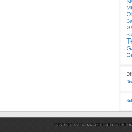
Ki
MP
O
Ga
G
Sa
T
G
G
D
Dis
Su
COPYRIGHT © 2026 ·
MAGAZINE CHILD THEME
O