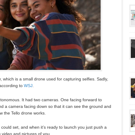
, which is a small drone used for capturing selfies. Sadly,
according to
WSJ
.
utonomous. It had two cameras. One facing forward to
and a camera facing down so that it can see the ground and
ow the Tello drone works.
could set, and when it’s ready to launch you just push a
g video and pictures of you.