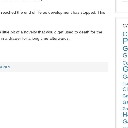
ve reached the end of life as development has stopped. This
C
 a little bit of a novelty that would get used to death for the
C
 in a drawer for a long time afterwards.
P
G
G
Co
G
RONES
G
Fea
C
Ga
G
Ga
H
G