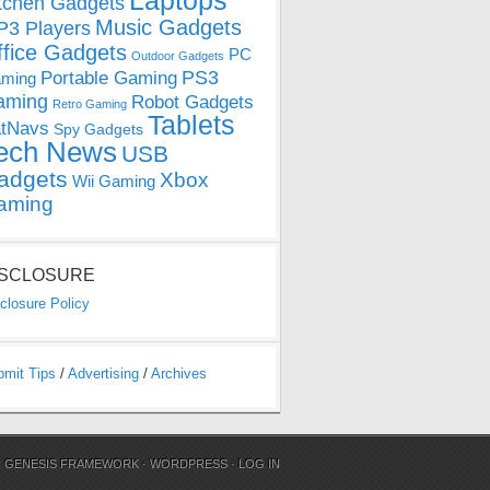
Laptops
tchen Gadgets
Music Gadgets
3 Players
ffice Gadgets
PC
Outdoor Gadgets
PS3
Portable Gaming
ming
aming
Robot Gadgets
Retro Gaming
Tablets
tNavs
Spy Gadgets
ech News
USB
adgets
Xbox
Wii Gaming
aming
ISCLOSURE
closure Policy
bmit Tips
/
Advertising
/
Archives
N
GENESIS FRAMEWORK
·
WORDPRESS
·
LOG IN