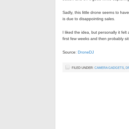
Sadly, this little drone seems to ha
is due to disappointing sales.
I liked the idea, but personally it felt
first few weeks and then probably sit
Source:
DroneDJ
FILED UNDER:
CAMERA GADGETS
,
D