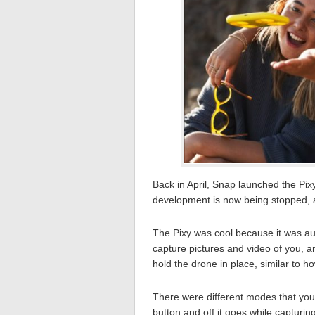
Back in April, Snap launched the Pixy
development is now being stopped, 
The Pixy was cool because it was a
capture pictures and video of you, 
hold the drone in place, similar to h
There were different modes that you 
button and off it goes while capturin