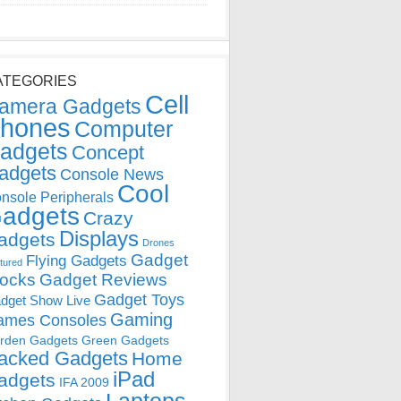
ATEGORIES
Cell
amera Gadgets
hones
Computer
adgets
Concept
adgets
Console News
Cool
nsole Peripherals
adgets
Crazy
Displays
adgets
Drones
Gadget
Flying Gadgets
tured
locks
Gadget Reviews
Gadget Toys
dget Show Live
Gaming
ames Consoles
rden Gadgets
Green Gadgets
acked Gadgets
Home
iPad
adgets
IFA 2009