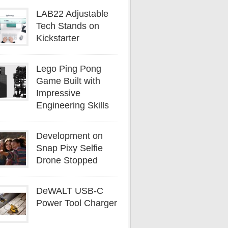
LAB22 Adjustable
Tech Stands on
Kickstarter
Lego Ping Pong
Game Built with
Impressive
Engineering Skills
Development on
Snap Pixy Selfie
Drone Stopped
DeWALT USB-C
Power Tool Charger