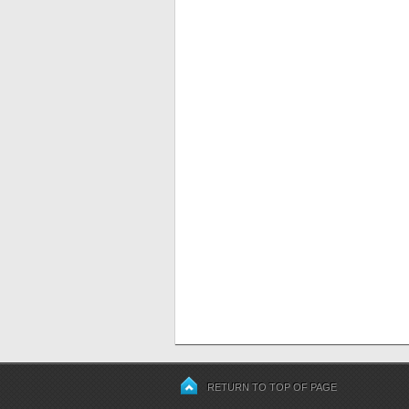
RETURN TO TOP OF PAGE