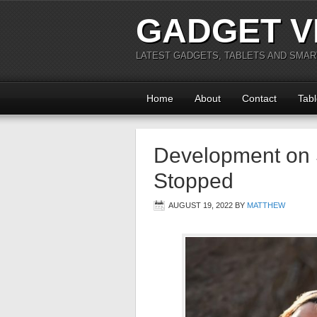
GADGET V
LATEST GADGETS, TABLETS AND SMA
Home
About
Contact
Tabl
Development on 
Stopped
AUGUST 19, 2022
BY
MATTHEW