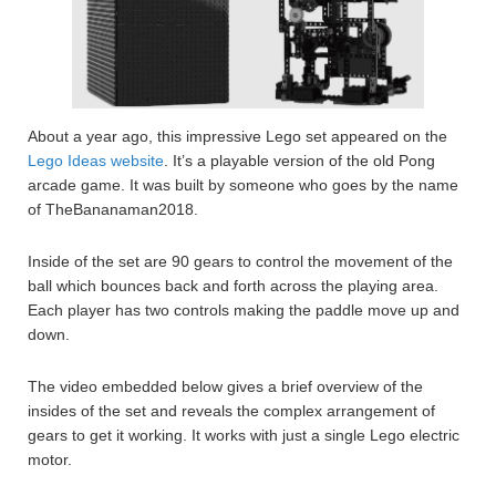
About a year ago, this impressive Lego set appeared on the
Lego Ideas website
. It’s a playable version of the old Pong
arcade game. It was built by someone who goes by the name
of TheBananaman2018.
Inside of the set are 90 gears to control the movement of the
ball which bounces back and forth across the playing area.
Each player has two controls making the paddle move up and
down.
The video embedded below gives a brief overview of the
insides of the set and reveals the complex arrangement of
gears to get it working. It works with just a single Lego electric
motor.