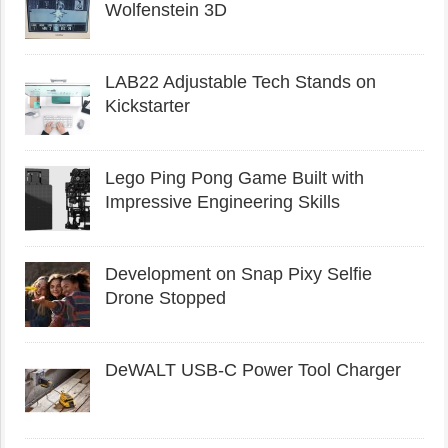
Wolfenstein 3D
LAB22 Adjustable Tech Stands on
Kickstarter
Lego Ping Pong Game Built with
Impressive Engineering Skills
Development on Snap Pixy Selfie
Drone Stopped
DeWALT USB-C Power Tool Charger