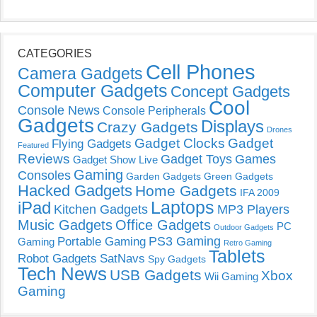
CATEGORIES
Cell Phones
Camera Gadgets
Computer Gadgets
Concept Gadgets
Cool
Console News
Console Peripherals
Gadgets
Displays
Crazy Gadgets
Drones
Gadget Clocks
Gadget
Flying Gadgets
Featured
Reviews
Gadget Toys
Games
Gadget Show Live
Gaming
Consoles
Garden Gadgets
Green Gadgets
Hacked Gadgets
Home Gadgets
IFA 2009
Laptops
iPad
Kitchen Gadgets
MP3 Players
Music Gadgets
Office Gadgets
PC
Outdoor Gadgets
PS3 Gaming
Portable Gaming
Gaming
Retro Gaming
Tablets
Robot Gadgets
SatNavs
Spy Gadgets
Tech News
USB Gadgets
Xbox
Wii Gaming
Gaming