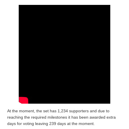
At the moment, the set has 1,234 supporters and due to
reaching the required milestones it has been awarded extra
days for voting leaving 239 days at the moment.