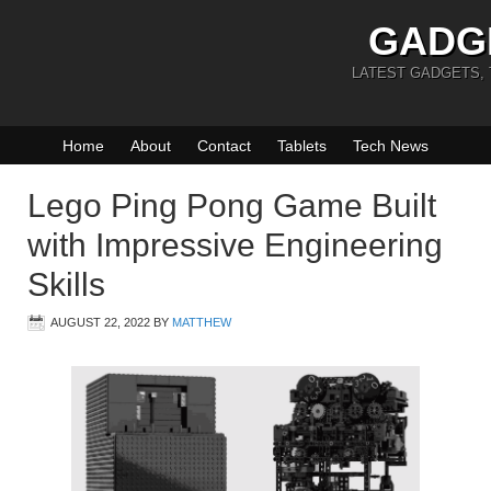
GADG
LATEST GADGETS,
Home
About
Contact
Tablets
Tech News
Lego Ping Pong Game Built
with Impressive Engineering
Skills
AUGUST 22, 2022
BY
MATTHEW