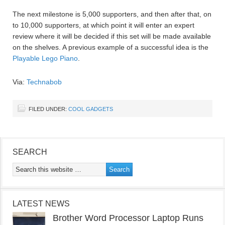
The next milestone is 5,000 supporters, and then after that, on
to 10,000 supporters, at which point it will enter an expert
review where it will be decided if this set will be made available
on the shelves. A previous example of a successful idea is the
Playable Lego Piano
.
Via:
Technabob
FILED UNDER:
COOL GADGETS
SEARCH
LATEST NEWS
Brother Word Processor Laptop Runs