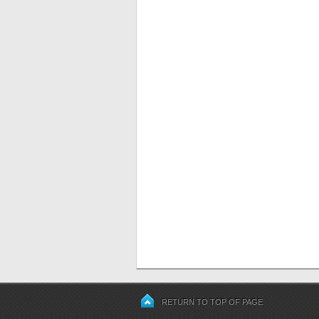
RETURN TO TOP OF PAGE