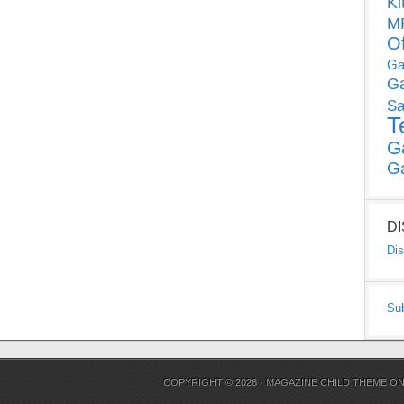
Ki
MP
O
Ga
G
Sa
T
G
G
D
Dis
Su
COPYRIGHT © 2026 ·
MAGAZINE CHILD THEME
O