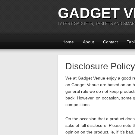
GADGET V
LATEST GADGETS, TABLETS AND SMA
Home
About
Contact
Tabl
Disclosure Policy
We at Gadget Venue enjoy a good re
on Gadget Venue are based on an ho
general rule we do not keep product
back. However, on occasion, some g
competitions.
On the occasion that a product does e
sake of full disclosure. Please note
opinion on the product. ie, if it’s bad,