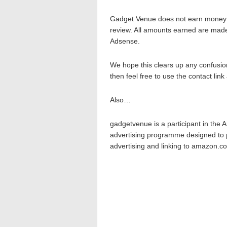
Gadget Venue does not earn money d
review. All amounts earned are made
Adsense.
We hope this clears up any confusio
then feel free to use the contact li
Also…
gadgetvenue is a participant in the 
advertising programme designed to p
advertising and linking to amazon.co