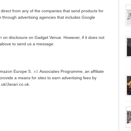
irect from any of the companies that send products for
 through advertising agencies that includes Google
n on disclosure on Gadget Venue. However, if it does not
nk above to send us a message.
Amazon Europe S. .r.l. Associates Programme, an affiliate
rovide a means for sites to earn advertising fees by
.uk/Javari.co.uk.