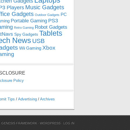
Laptops
tchen Gadgets
Music Gadgets
3 Players
ffice Gadgets
PC
Outdoor Gadgets
PS3
Portable Gaming
ming
aming
Robot Gadgets
Retro Gaming
Tablets
tNavs
Spy Gadgets
ech News
USB
adgets
Xbox
Wii Gaming
aming
ISCLOSURE
closure Policy
bmit Tips
/
Advertising
/
Archives
N
GENESIS FRAMEWORK
·
WORDPRESS
·
LOG IN