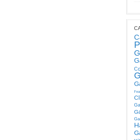
C
C
P
G
G
Co
G
G
Fea
C
Ga
G
Ga
H
G