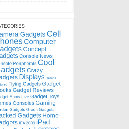
ATEGORIES
Cell
amera Gadgets
hones
Computer
adgets
Concept
adgets
Console News
Cool
nsole Peripherals
adgets
Crazy
Displays
adgets
Drones
Gadget
Flying Gadgets
tured
locks
Gadget Reviews
Gadget Toys
dget Show Live
Gaming
ames Consoles
rden Gadgets
Green Gadgets
acked Gadgets
Home
iPad
adgets
IFA 2009