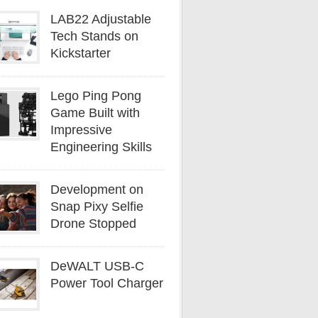
LAB22 Adjustable
Tech Stands on
Kickstarter
Lego Ping Pong
Game Built with
Impressive
Engineering Skills
Development on
Snap Pixy Selfie
Drone Stopped
DeWALT USB-C
Power Tool Charger