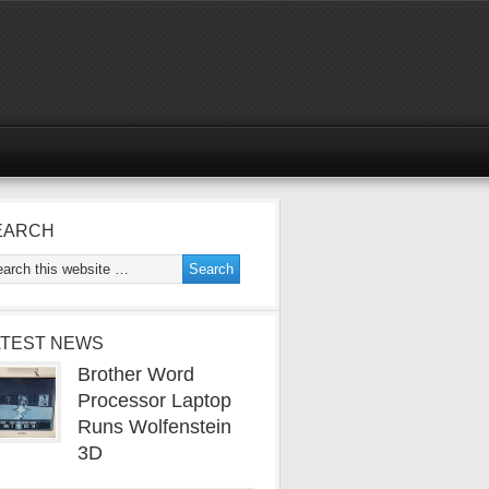
EARCH
ATEST NEWS
Brother Word
Processor Laptop
Runs Wolfenstein
3D