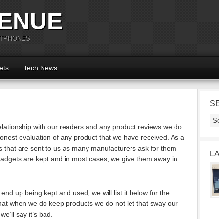
ENUE
RTPHONES
ets
Tech News
S
lationship with our readers and any product reviews we do
nest evaluation of any product that we have received. As a
s that are sent to us as many manufacturers ask for them
L
adgets are kept and in most cases, we give them away in
nd up being kept and used, we will list it below for the
 that when we do keep products we do not let that sway our
 we’ll say it’s bad.