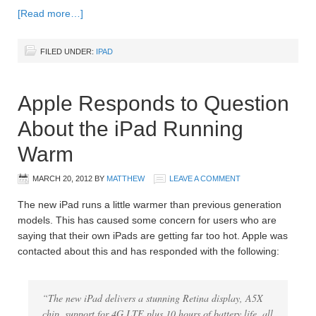
[Read more…]
FILED UNDER:
IPAD
Apple Responds to Question
About the iPad Running
Warm
MARCH 20, 2012
BY
MATTHEW
LEAVE A COMMENT
The new iPad runs a little warmer than previous generation
models. This has caused some concern for users who are
saying that their own iPads are getting far too hot. Apple was
contacted about this and has responded with the following:
“The new iPad delivers a stunning Retina display, A5X
chip, support for 4G LTE plus 10 hours of battery life, all