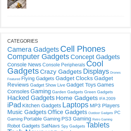
CATEGORIES
Cell Phones
Camera Gadgets
Computer Gadgets
Concept Gadgets
Cool
Console News
Console Peripherals
Gadgets
Displays
Crazy Gadgets
Drones
Gadget Clocks
Gadget
Flying Gadgets
Featured
Reviews
Gadget Toys
Games
Gadget Show Live
Gaming
Consoles
Garden Gadgets
Green Gadgets
Hacked Gadgets
Home Gadgets
IFA 2009
Laptops
iPad
Kitchen Gadgets
MP3 Players
Music Gadgets
Office Gadgets
PC
Outdoor Gadgets
PS3 Gaming
Portable Gaming
Gaming
Retro Gaming
Tablets
Robot Gadgets
SatNavs
Spy Gadgets