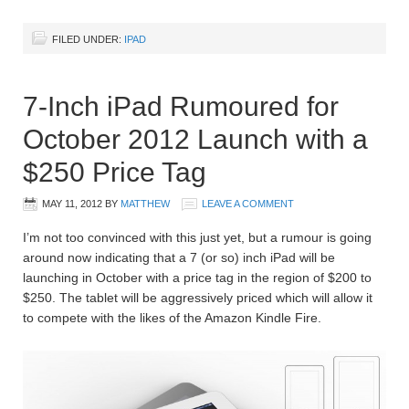
FILED UNDER:
IPAD
7-Inch iPad Rumoured for
October 2012 Launch with a
$250 Price Tag
MAY 11, 2012
BY
MATTHEW
LEAVE A COMMENT
I’m not too convinced with this just yet, but a rumour is going
around now indicating that a 7 (or so) inch iPad will be
launching in October with a price tag in the region of $200 to
$250. The tablet will be aggressively priced which will allow it
to compete with the likes of the Amazon Kindle Fire.