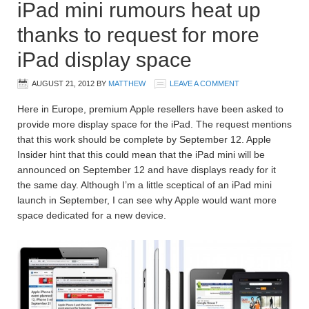
iPad mini rumours heat up
thanks to request for more
iPad display space
AUGUST 21, 2012
BY
MATTHEW
LEAVE A COMMENT
Here in Europe, premium Apple resellers have been asked to
provide more display space for the iPad. The request mentions
that this work should be complete by September 12. Apple
Insider hint that this could mean that the iPad mini will be
announced on September 12 and have displays ready for it
the same day. Although I’m a little sceptical of an iPad mini
launch in September, I can see why Apple would want more
space dedicated for a new device.