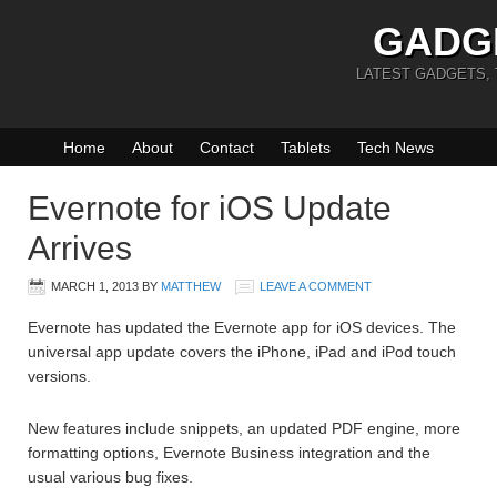
GADG
LATEST GADGETS,
Home
About
Contact
Tablets
Tech News
Evernote for iOS Update
Arrives
MARCH 1, 2013
BY
MATTHEW
LEAVE A COMMENT
Evernote has updated the Evernote app for iOS devices. The
universal app update covers the iPhone, iPad and iPod touch
versions.
New features include snippets, an updated PDF engine, more
formatting options, Evernote Business integration and the
usual various bug fixes.