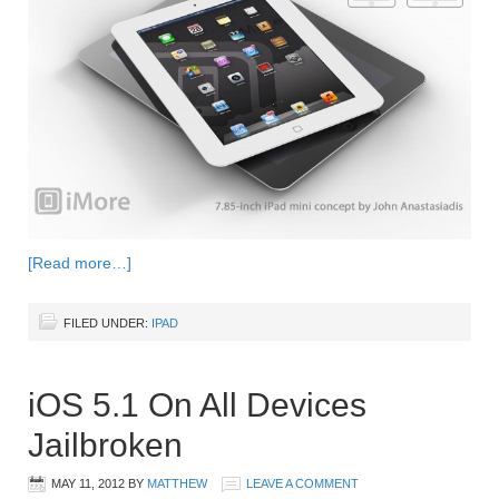
[Read more…]
FILED UNDER:
IPAD
iOS 5.1 On All Devices
Jailbroken
MAY 11, 2012
BY
MATTHEW
LEAVE A COMMENT