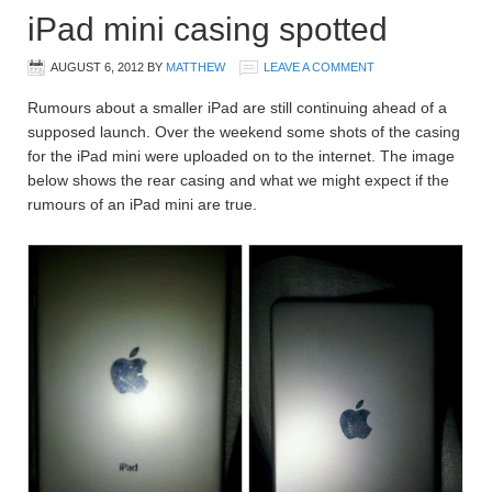
iPad mini casing spotted
AUGUST 6, 2012
BY
MATTHEW
LEAVE A COMMENT
Rumours about a smaller iPad are still continuing ahead of a
supposed launch. Over the weekend some shots of the casing
for the iPad mini were uploaded on to the internet. The image
below shows the rear casing and what we might expect if the
rumours of an iPad mini are true.