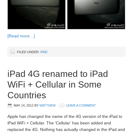
[Read more…]
FILED UNDER:
IPAD
iPad 4G renamed to iPad
WiFi + Cellular in Some
Countries
MAY 14, 2012
BY
MATTHEW
LEAVE A COMMENT
Apple has changed the name of the 4G version of the iPad to
iPad WiFi + Cellular. The ‘Cellular’ has been added and
replaced the 4G. Nothing has actually changed in the iPad and