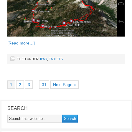
[Read more…]
FILED UNDER:
IPAD
,
TABLETS
1
2
3
…
31
Next Page »
SEARCH