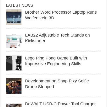
LATEST NEWS
Brother Word Processor Laptop Runs
Wolfenstein 3D
LAB22 Adjustable Tech Stands on
Kickstarter
Lego Ping Pong Game Built with
Impressive Engineering Skills
Development on Snap Pixy Selfie
Drone Stopped
DeWALT USB-C Power Tool Charger