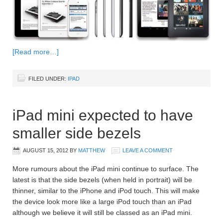
[Read more…]
FILED UNDER:
IPAD
iPad mini expected to have
smaller side bezels
AUGUST 15, 2012
BY
MATTHEW
LEAVE A COMMENT
More rumours about the iPad mini continue to surface. The
latest is that the side bezels (when held in portrait) will be
thinner, similar to the iPhone and iPod touch. This will make
the device look more like a large iPod touch than an iPad
although we believe it will still be classed as an iPad mini.