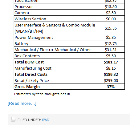
[Read more…]
FILED UNDER:
IPAD