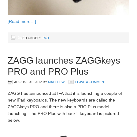
[Read more…]
FILED UNDER:
IPAD
ZAGG launches ZAGGkeys
PRO and PRO Plus
AUGUST 31, 2012
BY
MATTHEW
LEAVE A COMMENT
ZAGG has announced at IFA that it is launching a couple of
new iPad keyboards. The new keyboards are called the
ZAGGkeys PRO and there is also a PRO Plus model
launching. The PRO Plus with backlit keyboard is pictured
below.