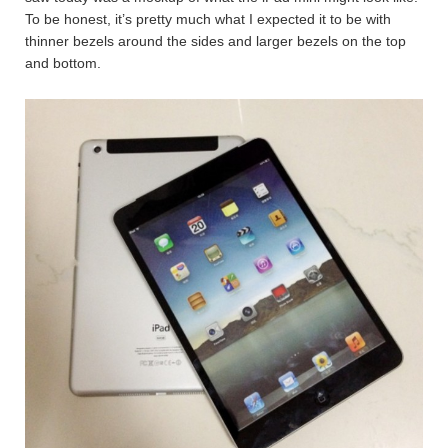
To be honest, it’s pretty much what I expected it to be with
thinner bezels around the sides and larger bezels on the top
and bottom.