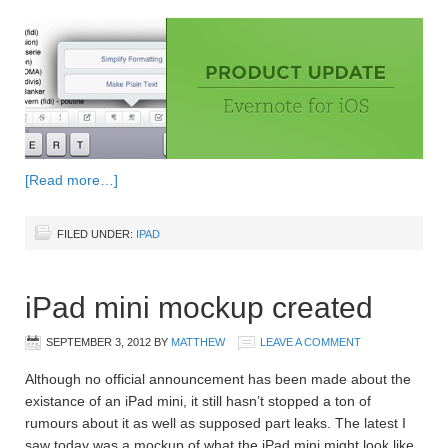
[Read more…]
FILED UNDER:
IPAD
iPad mini mockup created
SEPTEMBER 3, 2012
BY
MATTHEW
LEAVE A COMMENT
Although no official announcement has been made about the
existance of an iPad mini, it still hasn’t stopped a ton of
rumours about it as well as supposed part leaks. The latest I
saw today was a mockup of what the iPad mini might look like.