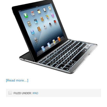
[Read more…]
FILED UNDER:
IPAD