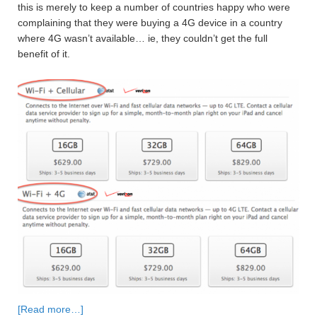
this is merely to keep a number of countries happy who were
complaining that they were buying a 4G device in a country
where 4G wasn’t available… ie, they couldn’t get the full
benefit of it.
[Read more…]