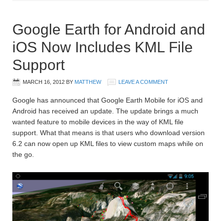
Google Earth for Android and
iOS Now Includes KML File
Support
MARCH 16, 2012
BY
MATTHEW
LEAVE A COMMENT
Google has announced that Google Earth Mobile for iOS and
Android has received an update. The update brings a much
wanted feature to mobile devices in the way of KML file
support. What that means is that users who download version
6.2 can now open up KML files to view custom maps while on
the go.