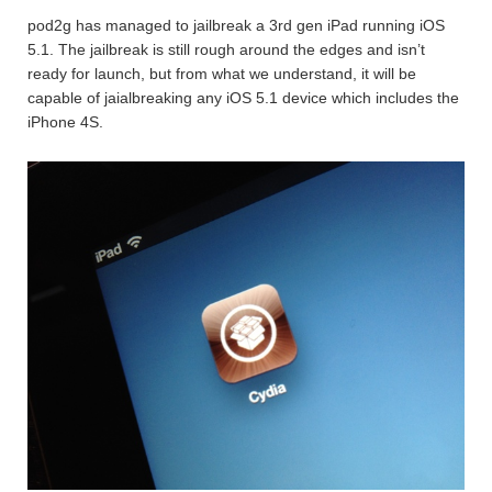
pod2g has managed to jailbreak a 3rd gen iPad running iOS
5.1. The jailbreak is still rough around the edges and isn’t
ready for launch, but from what we understand, it will be
capable of jaialbreaking any iOS 5.1 device which includes the
iPhone 4S.