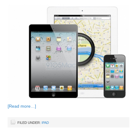
[Read more…]
FILED UNDER:
IPAD