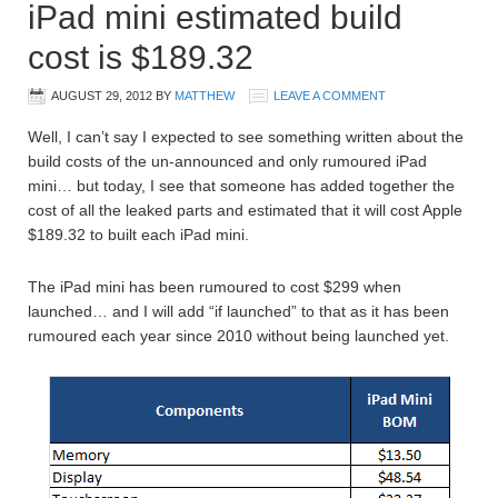
iPad mini estimated build
cost is $189.32
AUGUST 29, 2012
BY
MATTHEW
LEAVE A COMMENT
Well, I can’t say I expected to see something written about the
build costs of the un-announced and only rumoured iPad
mini… but today, I see that someone has added together the
cost of all the leaked parts and estimated that it will cost Apple
$189.32 to built each iPad mini.
The iPad mini has been rumoured to cost $299 when
launched… and I will add “if launched” to that as it has been
rumoured each year since 2010 without being launched yet.