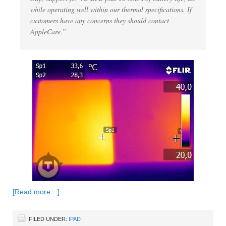
while operating well within our thermal specifications. If
customers have any concerns they should contact
AppleCare.”
[Read more…]
FILED UNDER:
IPAD