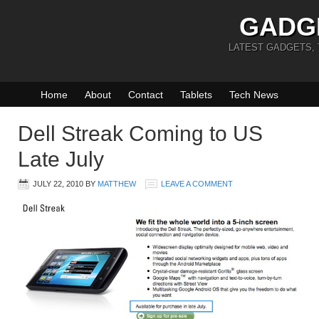
GADG
LATEST GADGETS,
Home
About
Contact
Tablets
Tech News
Dell Streak Coming to US
Late July
JULY 22, 2010
BY
MATTHEW
LEAVE A COMMENT