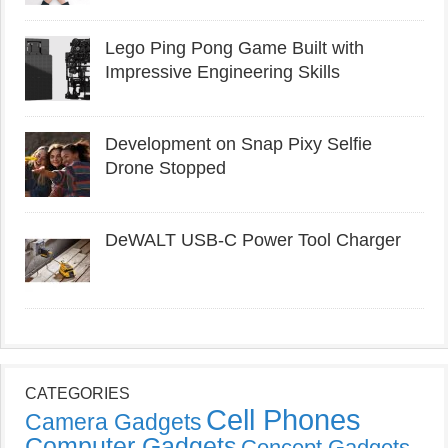
Lego Ping Pong Game Built with
Impressive Engineering Skills
Development on Snap Pixy Selfie
Drone Stopped
DeWALT USB-C Power Tool Charger
CATEGORIES
Cell Phones
Camera Gadgets
Computer Gadgets
Concept Gadgets