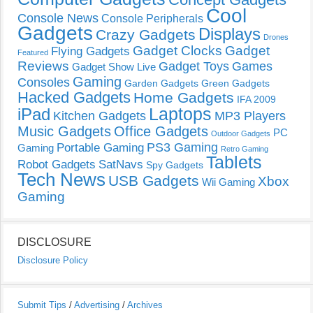
Cool
Console News
Console Peripherals
Gadgets
Displays
Crazy Gadgets
Drones
Gadget Clocks
Gadget
Flying Gadgets
Featured
Reviews
Gadget Toys
Games
Gadget Show Live
Gaming
Consoles
Garden Gadgets
Green Gadgets
Hacked Gadgets
Home Gadgets
IFA 2009
Laptops
iPad
Kitchen Gadgets
MP3 Players
Music Gadgets
Office Gadgets
PC
Outdoor Gadgets
PS3 Gaming
Portable Gaming
Gaming
Retro Gaming
Tablets
Robot Gadgets
SatNavs
Spy Gadgets
Tech News
USB Gadgets
Xbox
Wii Gaming
Gaming
DISCLOSURE
Disclosure Policy
Submit Tips
/
Advertising
/
Archives