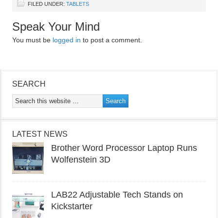
FILED UNDER:
TABLETS
Speak Your Mind
You must be
logged in
to post a comment.
SEARCH
LATEST NEWS
Brother Word Processor Laptop Runs
Wolfenstein 3D
LAB22 Adjustable Tech Stands on
Kickstarter