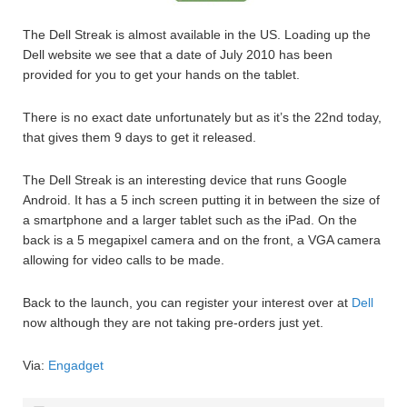
The Dell Streak is almost available in the US. Loading up the
Dell website we see that a date of July 2010 has been
provided for you to get your hands on the tablet.
There is no exact date unfortunately but as it’s the 22nd today,
that gives them 9 days to get it released.
The Dell Streak is an interesting device that runs Google
Android. It has a 5 inch screen putting it in between the size of
a smartphone and a larger tablet such as the iPad. On the
back is a 5 megapixel camera and on the front, a VGA camera
allowing for video calls to be made.
Back to the launch, you can register your interest over at
Dell
now although they are not taking pre-orders just yet.
Via:
Engadget