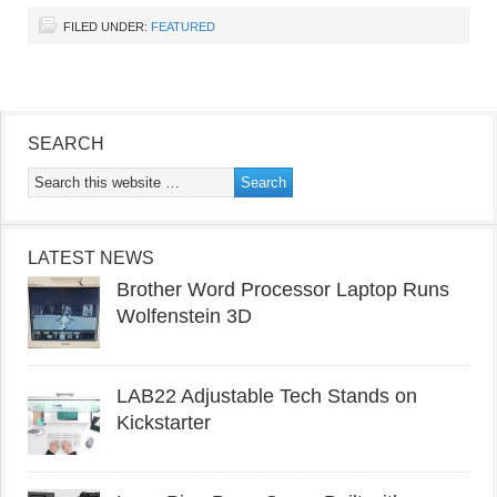
FILED UNDER:
FEATURED
SEARCH
LATEST NEWS
Brother Word Processor Laptop Runs
Wolfenstein 3D
LAB22 Adjustable Tech Stands on
Kickstarter