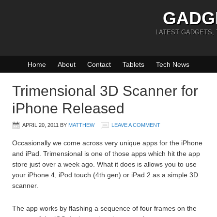
GADG
LATEST GADGETS,
Home
About
Contact
Tablets
Tech News
Trimensional 3D Scanner for
iPhone Released
APRIL 20, 2011
BY
MATTHEW
LEAVE A COMMENT
Occasionally we come across very unique apps for the iPhone
and iPad. Trimensional is one of those apps which hit the app
store just over a week ago. What it does is allows you to use
your iPhone 4, iPod touch (4th gen) or iPad 2 as a simple 3D
scanner.
The app works by flashing a sequence of four frames on the