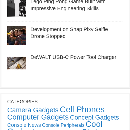
Lego Ping Pong Game Built with
Impressive Engineering Skills
Development on Snap Pixy Selfie
Drone Stopped
DeWALT USB-C Power Tool Charger
CATEGORIES
Cell Phones
Camera Gadgets
Computer Gadgets
Concept Gadgets
Cool
Console News
Console Peripherals