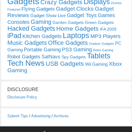
Gadgets
Displays
Crazy Gadgets
Drones
Gadget Clocks
Gadget
Flying Gadgets
Featured
Reviews
Gadget Toys
Games
Gadget Show Live
Gaming
Consoles
Garden Gadgets
Green Gadgets
Hacked Gadgets
Home Gadgets
IFA 2009
Laptops
iPad
Kitchen Gadgets
MP3 Players
Music Gadgets
Office Gadgets
PC
Outdoor Gadgets
PS3 Gaming
Portable Gaming
Gaming
Retro Gaming
Tablets
Robot Gadgets
SatNavs
Spy Gadgets
Tech News
USB Gadgets
Xbox
Wii Gaming
Gaming
DISCLOSURE
Disclosure Policy
Submit Tips
/
Advertising
/
Archives