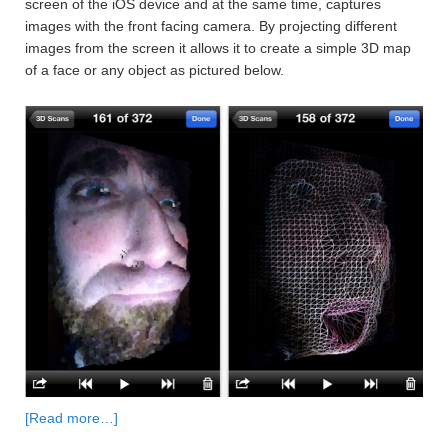
screen of the iOS device and at the same time, captures
images with the front facing camera. By projecting different
images from the screen it allows it to create a simple 3D map
of a face or any object as pictured below.
[Read more…]