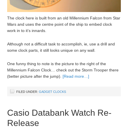
The clock here is built from an old Millennium Falcon from Star
Wars and uses the centre point of the ship to embed clock
work in to it’s innards.
Although not a difficult task to accomplish, ie, use a drill and
some clock parts, it still looks unique on any wall.
One funny thing to note is the picture to the right of the
Millennium Falcon Clock… check out the Storm Trooper there
(better picture after the jump).
[Read more…]
FILED UNDER:
GADGET CLOCKS
Casio Databank Watch Re-
Release