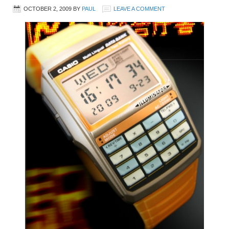
OCTOBER 2, 2009
BY
PAUL
LEAVE A COMMENT