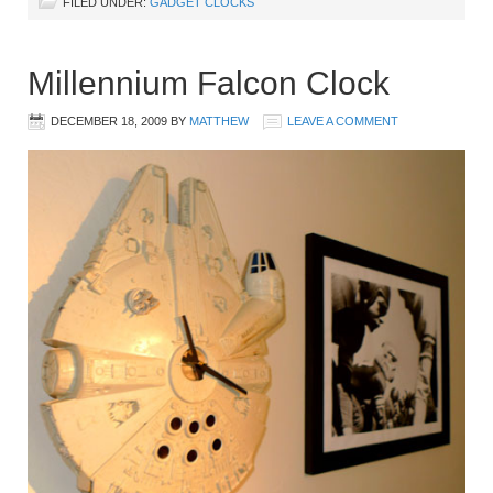
FILED UNDER:
GADGET CLOCKS
Millennium Falcon Clock
DECEMBER 18, 2009
BY
MATTHEW
LEAVE A COMMENT