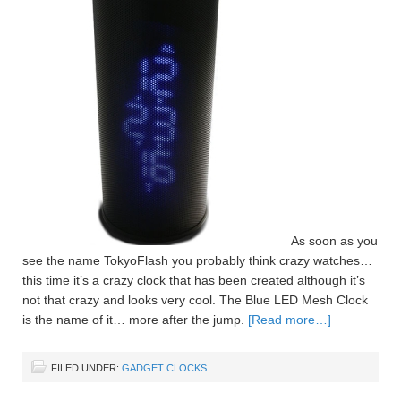
As soon as you
see the name TokyoFlash you probably think crazy watches…
this time it’s a crazy clock that has been created although it’s
not that crazy and looks very cool. The Blue LED Mesh Clock
is the name of it… more after the jump.
[Read more…]
FILED UNDER:
GADGET CLOCKS