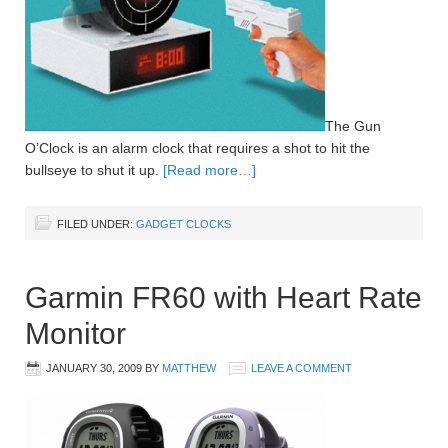
The Gun
O’Clock is an alarm clock that requires a shot to hit the
bullseye to shut it up.
[Read more…]
FILED UNDER:
GADGET CLOCKS
Garmin FR60 with Heart Rate
Monitor
JANUARY 30, 2009
BY
MATTHEW
LEAVE A COMMENT