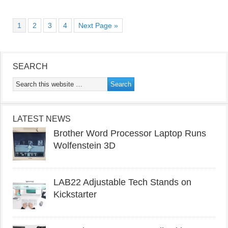
1
2
3
4
Next Page »
SEARCH
LATEST NEWS
Brother Word Processor Laptop Runs
Wolfenstein 3D
LAB22 Adjustable Tech Stands on
Kickstarter