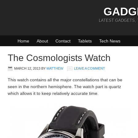
GADG
LATEST GADGETS,
Home
About
Contact
Tablets
Tech News
The Cosmologists Watch
MARCH 12, 2013
BY
MATTHEW
LEAVE A COMMENT
This watch contains all the major constellations that can be
seen in the northern hemisphere. The watch part is quartz
which allows it to keep relatively accurate time.