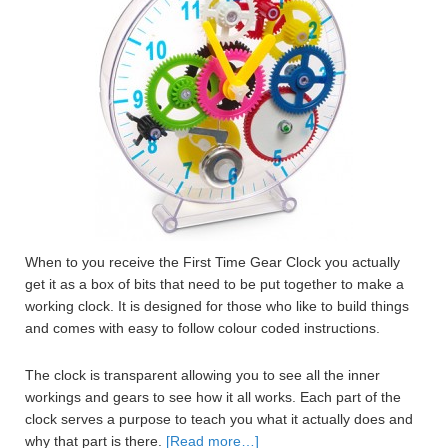
When to you receive the First Time Gear Clock you actually
get it as a box of bits that need to be put together to make a
working clock. It is designed for those who like to build things
and comes with easy to follow colour coded instructions.
The clock is transparent allowing you to see all the inner
workings and gears to see how it all works. Each part of the
clock serves a purpose to teach you what it actually does and
why that part is there.
[Read more…]