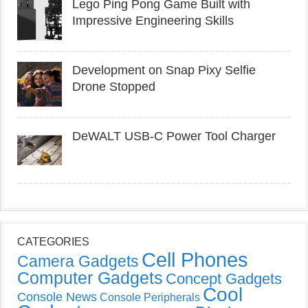
Lego Ping Pong Game Built with
Impressive Engineering Skills
Development on Snap Pixy Selfie
Drone Stopped
DeWALT USB-C Power Tool Charger
CATEGORIES
Cell Phones
Camera Gadgets
Computer Gadgets
Concept Gadgets
Cool
Console News
Console Peripherals