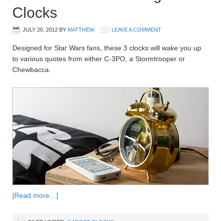
Clocks
JULY 20, 2012
BY
MATTHEW
LEAVE A COMMENT
Designed for Star Wars fans, these 3 clocks will wake you up
to various quotes from either C-3PO, a Stormtrooper or
Chewbacca.
[Read more…]