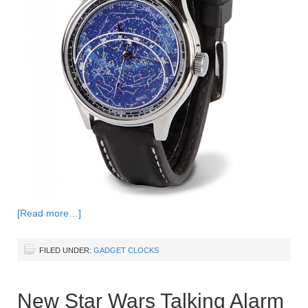
[Read more…]
FILED UNDER:
GADGET CLOCKS
New Star Wars Talking Alarm