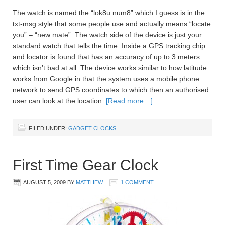
The watch is named the “lok8u num8” which I guess is in the
txt-msg style that some people use and actually means “locate
you” – “new mate”. The watch side of the device is just your
standard watch that tells the time. Inside a GPS tracking chip
and locator is found that has an accuracy of up to 3 meters
which isn’t bad at all. The device works similar to how latitude
works from Google in that the system uses a mobile phone
network to send GPS coordinates to which then an authorised
user can look at the location.
[Read more…]
FILED UNDER:
GADGET CLOCKS
First Time Gear Clock
AUGUST 5, 2009
BY
MATTHEW
1 COMMENT