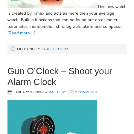
This new watch
is created by Timex and acts as more then your average
watch. Built-in functions that can be found are an altimeter,
barometer, thermometer, chronograph, alarm and compass.
[Read more…]
FILED UNDER:
GADGET CLOCKS
Gun O’Clock – Shoot your
Alarm Clock
JANUARY 30, 2009
BY
MATTHEW
2 COMMENTS