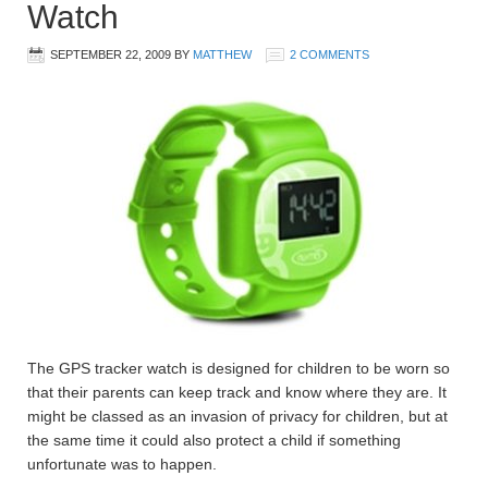
Watch
SEPTEMBER 22, 2009
BY
MATTHEW
2 COMMENTS
The GPS tracker watch is designed for children to be worn so
that their parents can keep track and know where they are. It
might be classed as an invasion of privacy for children, but at
the same time it could also protect a child if something
unfortunate was to happen.