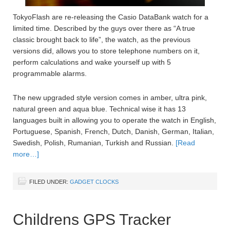
TokyoFlash are re-releasing the Casio DataBank watch for a
limited time. Described by the guys over there as “A true
classic brought back to life”, the watch, as the previous
versions did, allows you to store telephone numbers on it,
perform calculations and wake yourself up with 5
programmable alarms.
The new upgraded style version comes in amber, ultra pink,
natural green and aqua blue. Technical wise it has 13
languages built in allowing you to operate the watch in English,
Portuguese, Spanish, French, Dutch, Danish, German, Italian,
Swedish, Polish, Rumanian, Turkish and Russian.
[Read
more…]
FILED UNDER:
GADGET CLOCKS
Childrens GPS Tracker