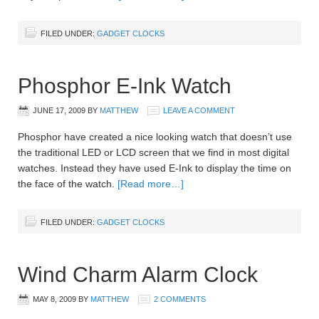
FILED UNDER:
GADGET CLOCKS
Phosphor E-Ink Watch
JUNE 17, 2009
BY
MATTHEW
LEAVE A COMMENT
Phosphor have created a nice looking watch that doesn’t use
the traditional LED or LCD screen that we find in most digital
watches. Instead they have used E-Ink to display the time on
the face of the watch.
[Read more…]
FILED UNDER:
GADGET CLOCKS
Wind Charm Alarm Clock
MAY 8, 2009
BY
MATTHEW
2 COMMENTS