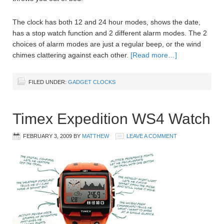
The clock has both 12 and 24 hour modes, shows the date,
has a stop watch function and 2 different alarm modes. The 2
choices of alarm modes are just a regular beep, or the wind
chimes clattering against each other.
[Read more…]
FILED UNDER:
GADGET CLOCKS
Timex Expedition WS4 Watch
FEBRUARY 3, 2009
BY
MATTHEW
LEAVE A COMMENT