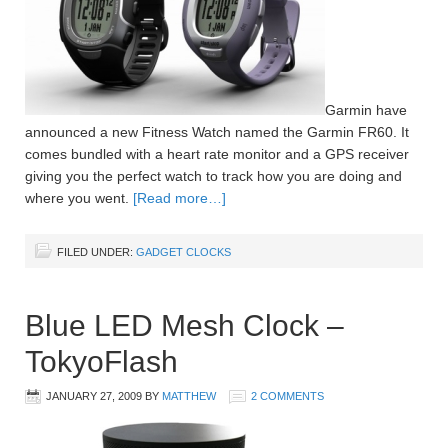
Garmin have
announced a new Fitness Watch named the Garmin FR60. It
comes bundled with a heart rate monitor and a GPS receiver
giving you the perfect watch to track how you are doing and
where you went.
[Read more…]
FILED UNDER:
GADGET CLOCKS
Blue LED Mesh Clock –
TokyoFlash
JANUARY 27, 2009
BY
MATTHEW
2 COMMENTS