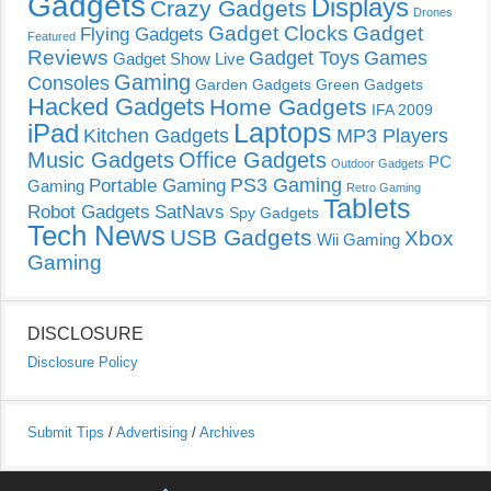
Gadgets
Displays
Crazy Gadgets
Drones
Gadget Clocks
Gadget
Flying Gadgets
Featured
Reviews
Gadget Toys
Games
Gadget Show Live
Gaming
Consoles
Garden Gadgets
Green Gadgets
Hacked Gadgets
Home Gadgets
IFA 2009
Laptops
iPad
Kitchen Gadgets
MP3 Players
Music Gadgets
Office Gadgets
PC
Outdoor Gadgets
PS3 Gaming
Portable Gaming
Gaming
Retro Gaming
Tablets
Robot Gadgets
SatNavs
Spy Gadgets
Tech News
USB Gadgets
Xbox
Wii Gaming
Gaming
DISCLOSURE
Disclosure Policy
Submit Tips
/
Advertising
/
Archives