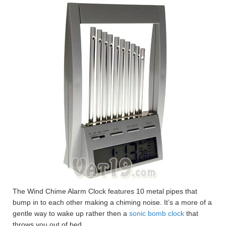
The Wind Chime Alarm Clock features 10 metal pipes that
bump in to each other making a chiming noise. It’s a more of a
gentle way to wake up rather then a
sonic bomb clock
that
throws you out of bed.