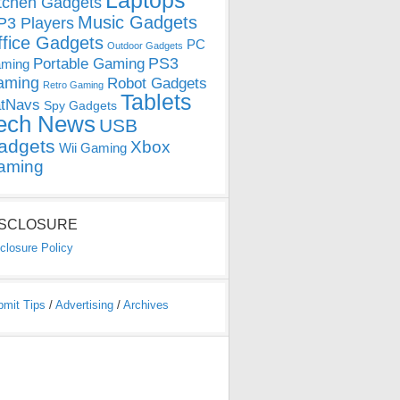
Laptops
tchen Gadgets
Music Gadgets
3 Players
ffice Gadgets
PC
Outdoor Gadgets
PS3
Portable Gaming
ming
aming
Robot Gadgets
Retro Gaming
Tablets
tNavs
Spy Gadgets
ech News
USB
adgets
Xbox
Wii Gaming
aming
ISCLOSURE
closure Policy
bmit Tips
/
Advertising
/
Archives