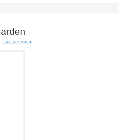
Garden
LEAVE A COMMENT