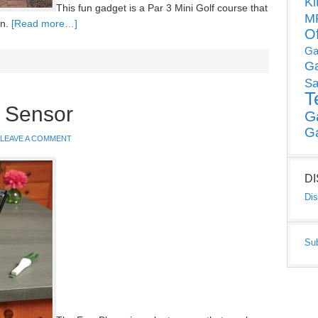
Ki
This fun gadget is a Par 3 Mini Golf course that
MP
en.
[Read more…]
O
Ga
G
Sa
T
 Sensor
G
G
LEAVE A COMMENT
D
Dis
Su