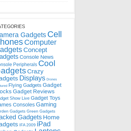
ATEGORIES
Cell
amera Gadgets
hones
Computer
adgets
Concept
adgets
Console News
Cool
nsole Peripherals
adgets
Crazy
Displays
adgets
Drones
Gadget
Flying Gadgets
tured
locks
Gadget Reviews
Gadget Toys
dget Show Live
Gaming
ames Consoles
rden Gadgets
Green Gadgets
acked Gadgets
Home
iPad
adgets
IFA 2009