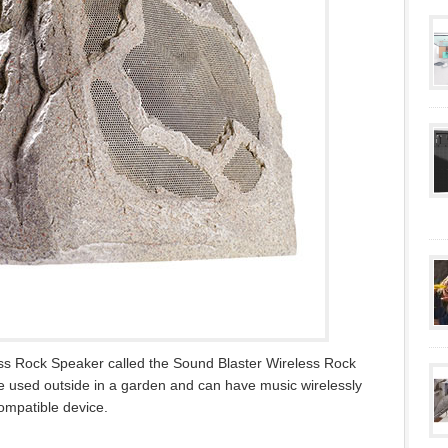
ss Rock Speaker called the Sound Blaster Wireless Rock
be used outside in a garden and can have music wirelessly
compatible device.