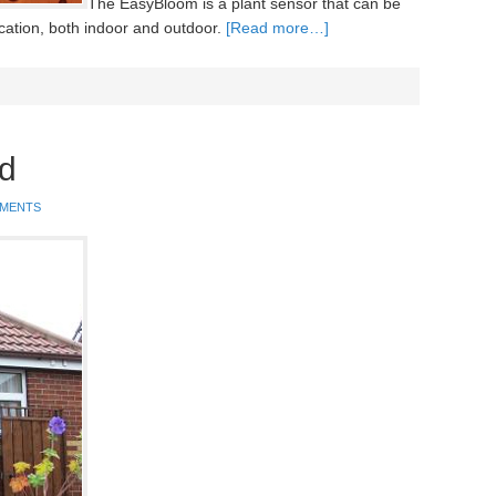
The EasyBloom is a plant sensor that can be
cation, both indoor and outdoor.
[Read more…]
d
MMENTS