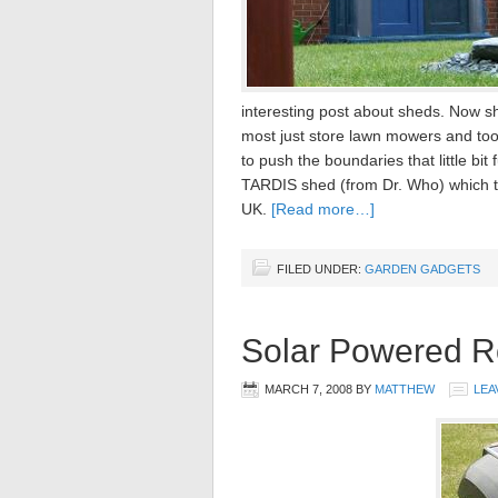
interesting post about sheds. Now s
most just store lawn mowers and too
to push the boundaries that little bi
TARDIS shed (from Dr. Who) which t
UK.
[Read more…]
FILED UNDER:
GARDEN GADGETS
Solar Powered 
MARCH 7, 2008
BY
MATTHEW
LEA