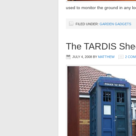
used to monitor the ground in any lo
FILED UNDER:
GARDEN GADGETS
The TARDIS She
JULY 4, 2008
BY
MATTHEW
2 CO