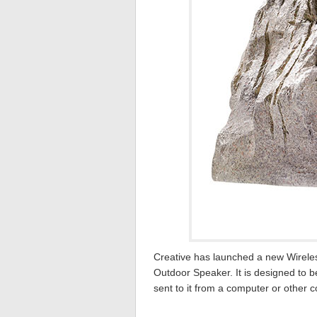
Creative has launched a new Wirele
Outdoor Speaker. It is designed to 
sent to it from a computer or other 