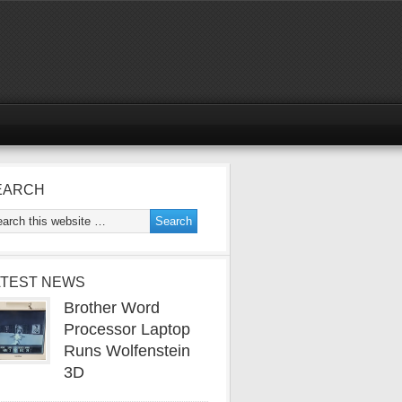
EARCH
ATEST NEWS
Brother Word
Processor Laptop
Runs Wolfenstein
3D