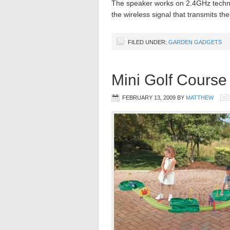
The speaker works on 2.4GHz techno
the wireless signal that transmits th
FILED UNDER:
GARDEN GADGETS
Mini Golf Course
FEBRUARY 13, 2009
BY
MATTHEW