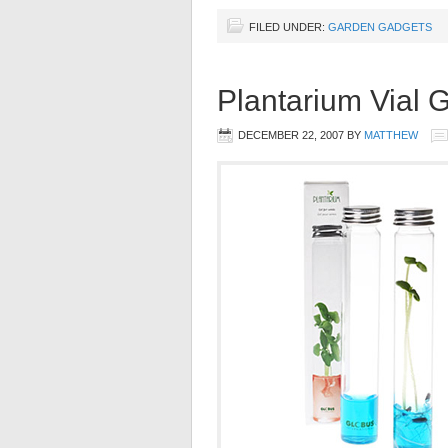
FILED UNDER:
GARDEN GADGETS
Plantarium Vial 
DECEMBER 22, 2007
BY
MATTHEW