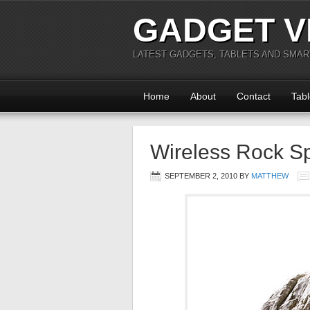
GADGET V
LATEST GADGETS, TABLETS AND SMA
Home
About
Contact
Tabl
Wireless Rock Sp
SEPTEMBER 2, 2010
BY
MATTHEW