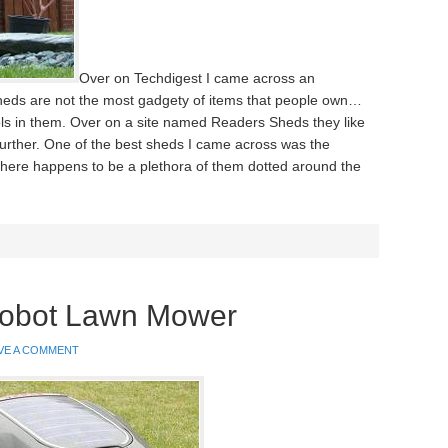
Over on Techdigest I came across an
heds are not the most gadgety of items that people own…
ls in them. Over on a site named Readers Sheds they like
t further. One of the best sheds I came across was the
here happens to be a plethora of them dotted around the
Robot Lawn Mower
VE A COMMENT