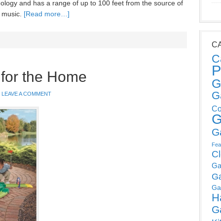
logy and has a range of up to 100 feet from the source of
e music.
[Read more…]
C
C
P
 for the Home
G
G
LEAVE A COMMENT
Co
G
G
Fea
C
Ga
G
Ga
H
G