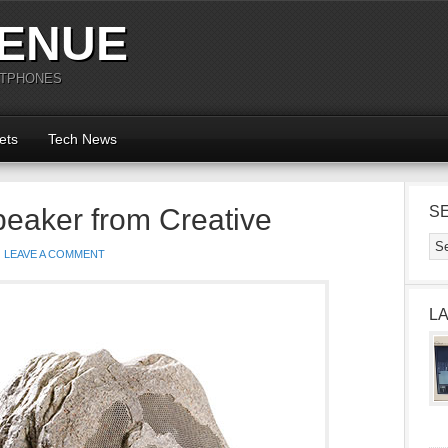
ENUE
RTPHONES
ets
Tech News
eaker from Creative
S
LEAVE A COMMENT
L