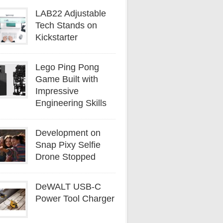
LAB22 Adjustable
Tech Stands on
Kickstarter
Lego Ping Pong
Game Built with
Impressive
Engineering Skills
Development on
Snap Pixy Selfie
Drone Stopped
DeWALT USB-C
Power Tool Charger