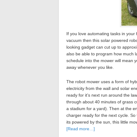
If you love automating tasks in you
vacuum then this solar powered robot 
looking gadget can cut up to approxi
also be able to program how much la
schedule into the mower will mean yo
away whenever you like.
The robot mower uses a form of hybri
electricity from the wall and solar e
ready for it’s next run around the l
through about 40 minutes of grass cu
a stadium for a yard). Then at the en
charger ready for the next cycle. So 
its powered by the sun, this little m
[Read more…]