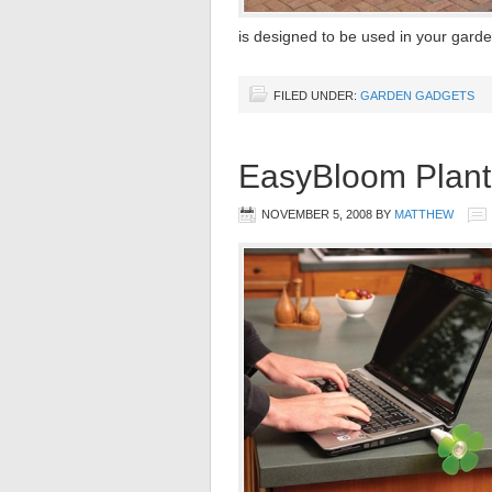
is designed to be used in your gard
FILED UNDER:
GARDEN GADGETS
EasyBloom Plant
NOVEMBER 5, 2008
BY
MATTHEW