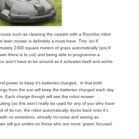
r house such as cleaning the carpets with a Roomba robot
lawn mower is definitely a must-have. This ‘sci-fi’
mately 2300 square meters of grass automatically (you’ll
wn there is to cut) and being able to programme a
u won’t have to be around as it activates itself and works
d power to keep it’s batteries charged, in that both
nergy from the sun will keep the batteries charged each day
awn. Each charge though will see the robot mower
tting (so this won’t really be used for any of you who have
d of its run, the robot automatically docks back onto it’s
with no emissions, virtually no noise and seeing as
ower will put smiles on those who are more ‘green’ focused.