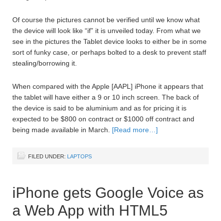
Of course the pictures cannot be verified until we know what
the device will look like “if” it is unveiled today. From what we
see in the pictures the Tablet device looks to either be in some
sort of funky case, or perhaps bolted to a desk to prevent staff
stealing/borrowing it.
When compared with the Apple [AAPL] iPhone it appears that
the tablet will have either a 9 or 10 inch screen. The back of
the device is said to be aluminium and as for pricing it is
expected to be $800 on contract or $1000 off contract and
being made available in March.
[Read more…]
FILED UNDER:
LAPTOPS
iPhone gets Google Voice as
a Web App with HTML5