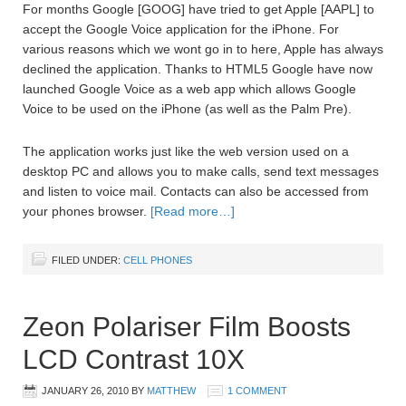
For months Google [GOOG] have tried to get Apple [AAPL] to
accept the Google Voice application for the iPhone. For
various reasons which we wont go in to here, Apple has always
declined the application. Thanks to HTML5 Google have now
launched Google Voice as a web app which allows Google
Voice to be used on the iPhone (as well as the Palm Pre).
The application works just like the web version used on a
desktop PC and allows you to make calls, send text messages
and listen to voice mail. Contacts can also be accessed from
your phones browser.
[Read more…]
FILED UNDER:
CELL PHONES
Zeon Polariser Film Boosts
LCD Contrast 10X
JANUARY 26, 2010
BY
MATTHEW
1 COMMENT