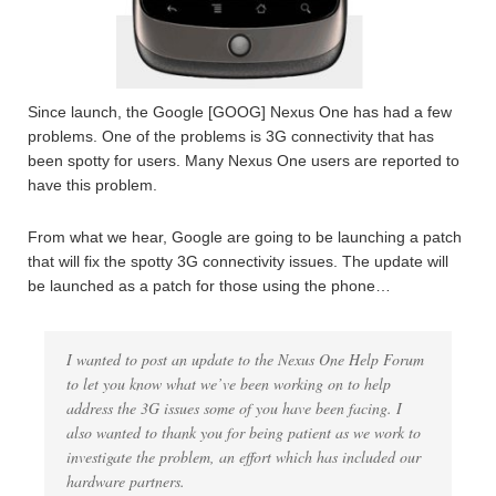
Since launch, the Google [GOOG] Nexus One has had a few
problems. One of the problems is 3G connectivity that has
been spotty for users. Many Nexus One users are reported to
have this problem.
From what we hear, Google are going to be launching a patch
that will fix the spotty 3G connectivity issues. The update will
be launched as a patch for those using the phone…
I wanted to post an update to the Nexus One Help Forum
to let you know what we’ve been working on to help
address the 3G issues some of you have been facing. I
also wanted to thank you for being patient as we work to
investigate the problem, an effort which has included our
hardware partners.