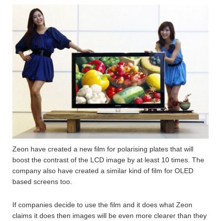
Zeon have created a new film for polarising plates that will
boost the contrast of the LCD image by at least 10 times. The
company also have created a similar kind of film for OLED
based screens too.
If companies decide to use the film and it does what Zeon
claims it does then images will be even more clearer than they