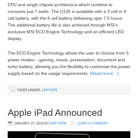
CPU and single chipset architecture which combine to
consume just 7 watts. The U135 is available with a 3 cell or 6
cell battery, with the 6 cell battery delivering upto 7.5 hours.
The additional battery life is also achieved through MSI’s
exclusive MSI ECO Engine Technology and an efficient LED
display.
The ECO Engine Technology allows the user to choose from 5
power modes – gaming, movie, presentation, document and
turbo battery, allowing you the flexibility to customise the power
supply based on the usage requirements.
[Read more…]
FILED UNDER:
LAPTOPS
Apple iPad Announced
JANUARY 27, 2010
BY
MATTHEW
LEAVE A COMMENT