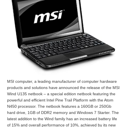
MSI computer, a leading manufacturer of computer hardware
products and solutions have announced the release of the MSI
Wind U135 netbook – a special edition netbook featuring the
powerful and efficient Intel Pine Trail Platform with the Atom
N450 processor. The netbook features a 160GB or 250Gb
hard drive, 1GB of DDR2 memory and Windows 7 Starter. The
latest addition to the Wind family has an increased battery life
of 15% and overall performance of 10%, achieved by its new