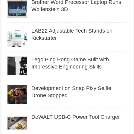
Brother Word Processor Laptop Runs
Wolfenstein 3D
LAB22 Adjustable Tech Stands on
Kickstarter
Lego Ping Pong Game Built with
Impressive Engineering Skills
Development on Snap Pixy Selfie
Drone Stopped
DeWALT USB-C Power Tool Charger