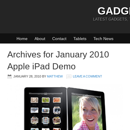
GADG
LATEST GADGETS,
Home
About
Contact
Tablets
Tech News
Archives for January 2010
Apple iPad Demo
JANUARY 28, 2010
BY
MATTHEW
LEAVE A COMMENT