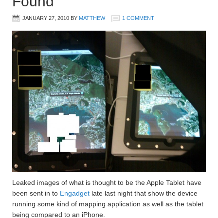
Found
JANUARY 27, 2010
BY
MATTHEW
1 COMMENT
Leaked images of what is thought to be the Apple Tablet have
been sent in to
Engadget
late last night that show the device
running some kind of mapping application as well as the tablet
being compared to an iPhone.