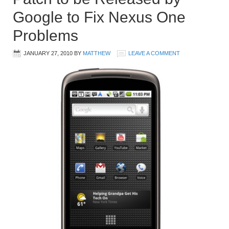
Google to Fix Nexus One
Problems
JANUARY 27, 2010
BY
MATTHEW
LEAVE A COMMENT