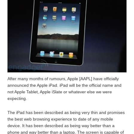
After many months of rumours, Apple [AAPL] have officially
announced the Apple iPad. iPad will be the official name and
not Apple Tablet, Apple iSlate or whatever else we were
expecting.
The iPad has been described as being very thin and promises
the best web browsing experience to date of any mobile
device. It has been described as being way better than a
phone and way better than a laptop. The screen is capable of