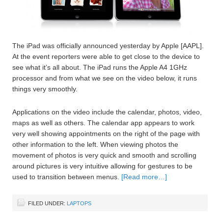
The iPad was officially announced yesterday by Apple [AAPL].
At the event reporters were able to get close to the device to
see what it’s all about. The iPad runs the Apple A4 1GHz
processor and from what we see on the video below, it runs
things very smoothly.
Applications on the video include the calendar, photos, video,
maps as well as others. The calendar app appears to work
very well showing appointments on the right of the page with
other information to the left. When viewing photos the
movement of photos is very quick and smooth and scrolling
around pictures is very intuitive allowing for gestures to be
used to transition between menus.
[Read more…]
FILED UNDER:
LAPTOPS