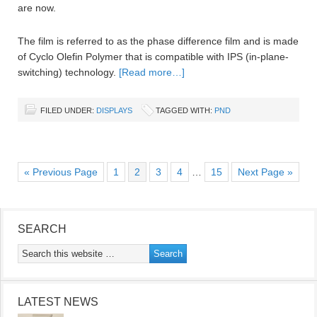
are now.
The film is referred to as the phase difference film and is made
of Cyclo Olefin Polymer that is compatible with IPS (in-plane-
switching) technology.
[Read more…]
FILED UNDER:
DISPLAYS
TAGGED WITH:
PND
« Previous Page
1
2
3
4
…
15
Next Page »
SEARCH
LATEST NEWS