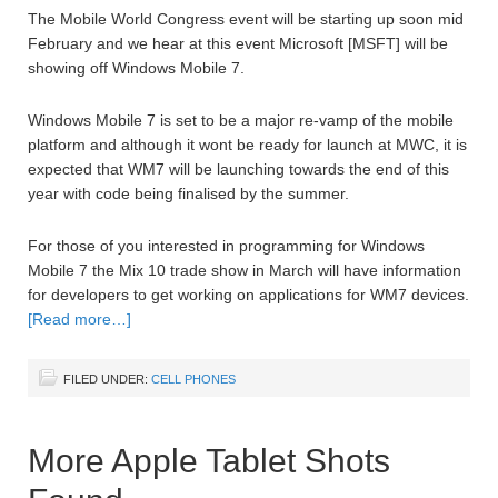
The Mobile World Congress event will be starting up soon mid
February and we hear at this event Microsoft [MSFT] will be
showing off Windows Mobile 7.
Windows Mobile 7 is set to be a major re-vamp of the mobile
platform and although it wont be ready for launch at MWC, it is
expected that WM7 will be launching towards the end of this
year with code being finalised by the summer.
For those of you interested in programming for Windows
Mobile 7 the Mix 10 trade show in March will have information
for developers to get working on applications for WM7 devices.
[Read more…]
FILED UNDER:
CELL PHONES
More Apple Tablet Shots