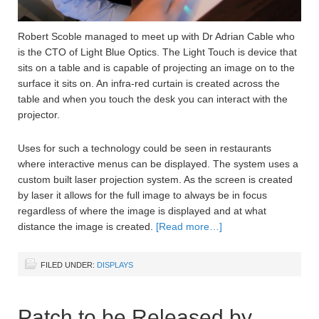
Robert Scoble managed to meet up with Dr Adrian Cable who
is the CTO of Light Blue Optics. The Light Touch is device that
sits on a table and is capable of projecting an image on to the
surface it sits on. An infra-red curtain is created across the
table and when you touch the desk you can interact with the
projector.
Uses for such a technology could be seen in restaurants
where interactive menus can be displayed. The system uses a
custom built laser projection system. As the screen is created
by laser it allows for the full image to always be in focus
regardless of where the image is displayed and at what
distance the image is created.
[Read more…]
FILED UNDER:
DISPLAYS
Patch to be Released by