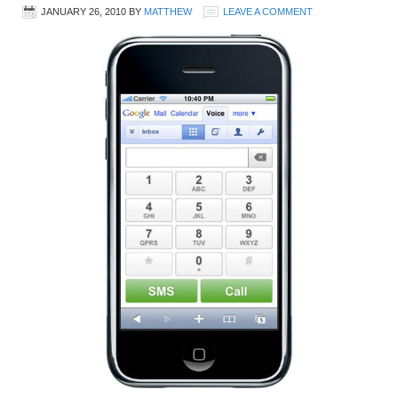
JANUARY 26, 2010
BY
MATTHEW
LEAVE A COMMENT