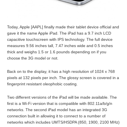
Today, Apple [AAPL] finally made their tablet device official and
gave it the name Apple iPad. The iPad has a 9.7 inch LCD
capacitive touchscreen with IPS technology. The full device
measures 9.56 inches tall, 7.47 inches wide and 0.5 inches
thick and weighs 1.5 or 1.6 pounds depending on if you
choose the 3G model or not.
Back on to the display, it has a high resolution of 1024 x 768
pixels at 132 pixels per inch. The glossy screen is covered in a
fingerprint resistant oleophobic coating.
Two different versions of the iPad will be made available. The
first is a Wi-Fi version that is compatible with 802.11a/b/g/n
networks. The second iPad model has an integrated 3G
connection built in allowing it to connect to a number of
networks which includes UMTS/HSDPA (850, 1900, 2100 MHz)