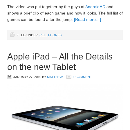
The video was put together by the guys at
AndroidHD
and
shows a brief clip of each game and how it looks. The full list of
games can be found after the jump.
[Read more…]
FILED UNDER:
CELL PHONES
Apple iPad – All the Details
on the new Tablet
JANUARY 27, 2010
BY
MATTHEW
1 COMMENT