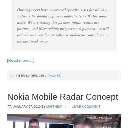
Our engineers have uncovered specific cases for which a
software fix should improve connectivity to 3G for some
users. We are testing this fix now, initial results are
positive, and if everything progresses as planned, we will
provide an over-the-air software update to your phone in
the next week or so.
[Read more…]
FILED UNDER:
CELL PHONES
Nokia Mobile Radar Concept
JANUARY 27, 2010
BY
MATTHEW
LEAVE A COMMENT