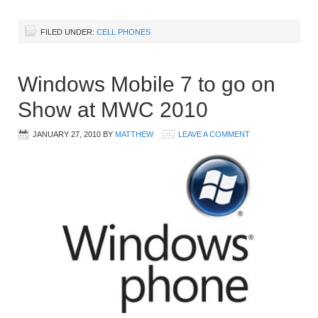
FILED UNDER:
CELL PHONES
Windows Mobile 7 to go on
Show at MWC 2010
JANUARY 27, 2010
BY
MATTHEW
LEAVE A COMMENT