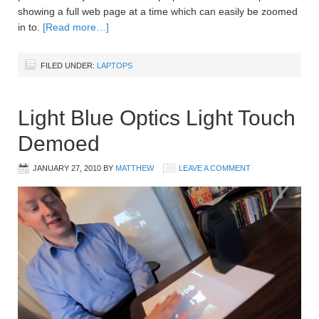
showing a full web page at a time which can easily be zoomed
in to.
[Read more…]
FILED UNDER:
LAPTOPS
Light Blue Optics Light Touch
Demoed
JANUARY 27, 2010
BY
MATTHEW
LEAVE A COMMENT