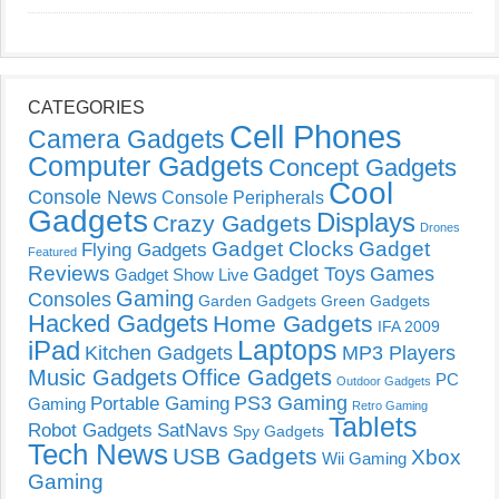
CATEGORIES
Cell Phones
Camera Gadgets
Computer Gadgets
Concept Gadgets
Cool
Console News
Console Peripherals
Gadgets
Displays
Crazy Gadgets
Drones
Gadget Clocks
Gadget
Flying Gadgets
Featured
Reviews
Gadget Toys
Games
Gadget Show Live
Gaming
Consoles
Garden Gadgets
Green Gadgets
Hacked Gadgets
Home Gadgets
IFA 2009
Laptops
iPad
Kitchen Gadgets
MP3 Players
Music Gadgets
Office Gadgets
PC
Outdoor Gadgets
PS3 Gaming
Portable Gaming
Gaming
Retro Gaming
Tablets
Robot Gadgets
SatNavs
Spy Gadgets
Tech News
USB Gadgets
Xbox
Wii Gaming
Gaming