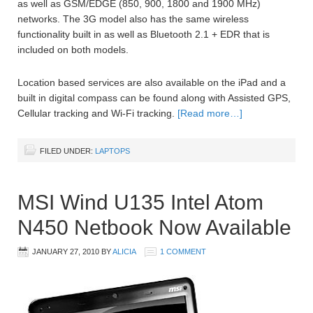
as well as GSM/EDGE (850, 900, 1800 and 1900 MHz)
networks. The 3G model also has the same wireless
functionality built in as well as Bluetooth 2.1 + EDR that is
included on both models.
Location based services are also available on the iPad and a
built in digital compass can be found along with Assisted GPS,
Cellular tracking and Wi-Fi tracking.
[Read more…]
FILED UNDER:
LAPTOPS
MSI Wind U135 Intel Atom
N450 Netbook Now Available
JANUARY 27, 2010
BY
ALICIA
1 COMMENT