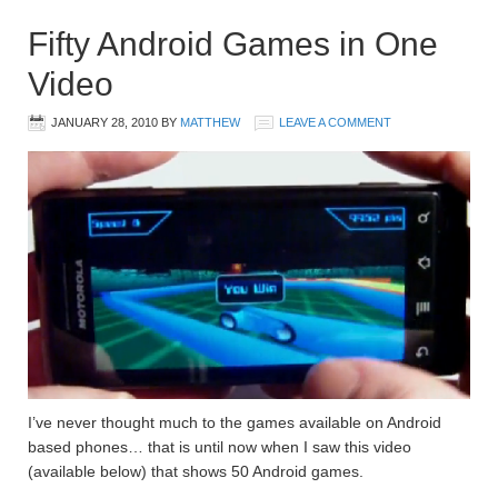
Fifty Android Games in One
Video
JANUARY 28, 2010
BY
MATTHEW
LEAVE A COMMENT
I’ve never thought much to the games available on Android
based phones… that is until now when I saw this video
(available below) that shows 50 Android games.