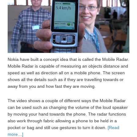
Nokia have built a concept idea that is called the Mobile Radar.
Mobile Radar is capable of measuring an objects distance and
speed as well as direction all on a mobile phone. The screen
shows all the details such as if they are travelling towards or
away from you and how fast they are moving.
The video shows a couple of different ways the Mobile Radar
can be used such as changing the volume of the loud speaker
by moving your hand towards the phone. The radar functions
also work through fabric allowing a phone to be held in a
pocket or bag and still use gestures to turn it down.
[Read
more…]