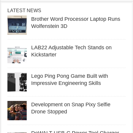
LATEST NEWS
Brother Word Processor Laptop Runs
Wolfenstein 3D
LAB22 Adjustable Tech Stands on
Kickstarter
Lego Ping Pong Game Built with
Impressive Engineering Skills
Development on Snap Pixy Selfie
Drone Stopped