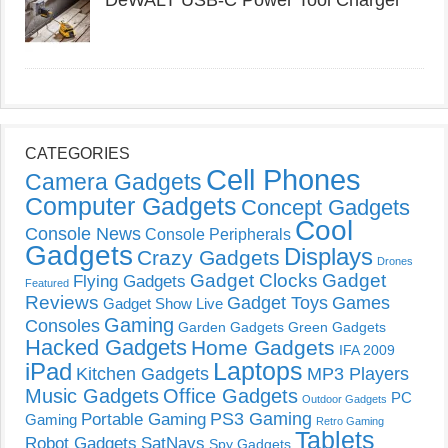
DeWALT USB-C Power Tool Charger
CATEGORIES
Cell Phones
Camera Gadgets
Computer Gadgets
Concept Gadgets
Cool
Console News
Console Peripherals
Gadgets
Displays
Crazy Gadgets
Drones
Gadget Clocks
Gadget
Flying Gadgets
Featured
Reviews
Gadget Toys
Games
Gadget Show Live
Gaming
Consoles
Garden Gadgets
Green Gadgets
Hacked Gadgets
Home Gadgets
IFA 2009
Laptops
iPad
Kitchen Gadgets
MP3 Players
Music Gadgets
Office Gadgets
PC
Outdoor Gadgets
PS3 Gaming
Portable Gaming
Gaming
Retro Gaming
Tablets
Robot Gadgets
SatNavs
Spy Gadgets