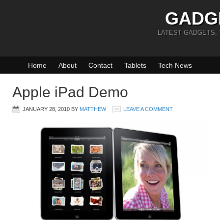
GADG
LATEST GADGETS,
Home
About
Contact
Tablets
Tech News
Apple iPad Demo
JANUARY 28, 2010
BY
MATTHEW
LEAVE A COMMENT