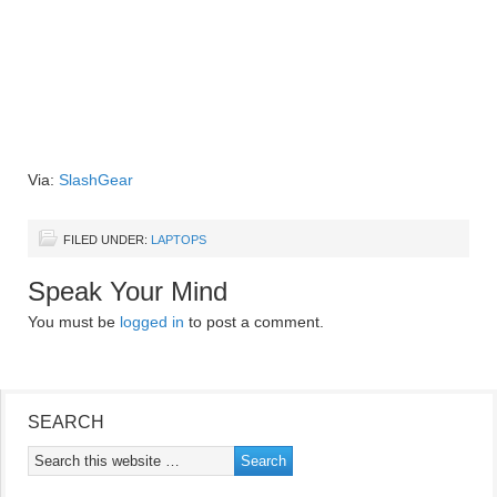
Via:
SlashGear
FILED UNDER:
LAPTOPS
Speak Your Mind
You must be
logged in
to post a comment.
SEARCH