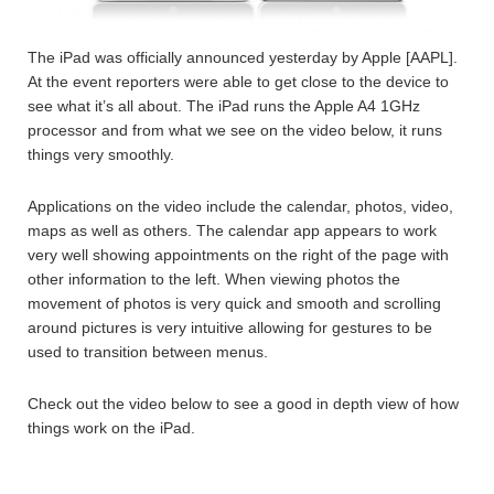
The iPad was officially announced yesterday by Apple [AAPL].
At the event reporters were able to get close to the device to
see what it’s all about. The iPad runs the Apple A4 1GHz
processor and from what we see on the video below, it runs
things very smoothly.
Applications on the video include the calendar, photos, video,
maps as well as others. The calendar app appears to work
very well showing appointments on the right of the page with
other information to the left. When viewing photos the
movement of photos is very quick and smooth and scrolling
around pictures is very intuitive allowing for gestures to be
used to transition between menus.
Check out the video below to see a good in depth view of how
things work on the iPad.