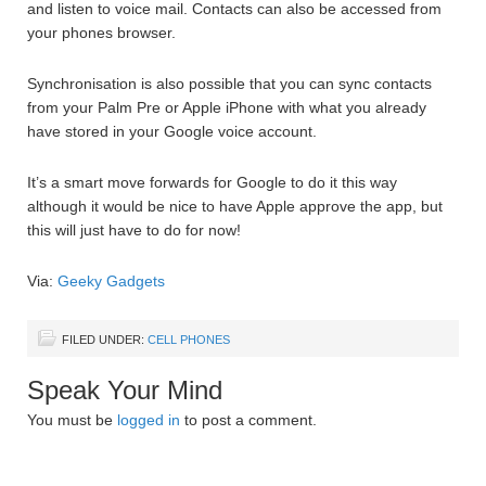
and listen to voice mail. Contacts can also be accessed from
your phones browser.
Synchronisation is also possible that you can sync contacts
from your Palm Pre or Apple iPhone with what you already
have stored in your Google voice account.
It’s a smart move forwards for Google to do it this way
although it would be nice to have Apple approve the app, but
this will just have to do for now!
Via:
Geeky Gadgets
FILED UNDER:
CELL PHONES
Speak Your Mind
You must be
logged in
to post a comment.