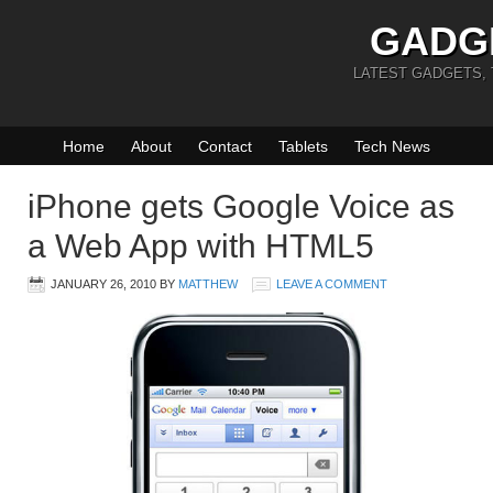
GADG
LATEST GADGETS,
Home
About
Contact
Tablets
Tech News
iPhone gets Google Voice as
a Web App with HTML5
JANUARY 26, 2010
BY
MATTHEW
LEAVE A COMMENT