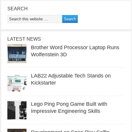
SEARCH
LATEST NEWS
Brother Word Processor Laptop Runs
Wolfenstein 3D
LAB22 Adjustable Tech Stands on
Kickstarter
Lego Ping Pong Game Built with
Impressive Engineering Skills