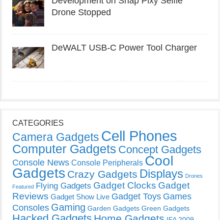
Development on Snap Pixy Selfie
Drone Stopped
DeWALT USB-C Power Tool Charger
CATEGORIES
Cell Phones
Camera Gadgets
Computer Gadgets
Concept Gadgets
Cool
Console News
Console Peripherals
Gadgets
Displays
Crazy Gadgets
Drones
Gadget Clocks
Gadget
Flying Gadgets
Featured
Reviews
Gadget Toys
Games
Gadget Show Live
Gaming
Consoles
Garden Gadgets
Green Gadgets
Hacked Gadgets
Home Gadgets
IFA 2009