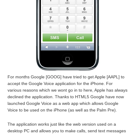
For months Google [GOOG] have tried to get Apple [AAPL] to
accept the Google Voice application for the iPhone. For
various reasons which we wont go in to here, Apple has always
declined the application. Thanks to HTML5 Google have now
launched Google Voice as a web app which allows Google
Voice to be used on the iPhone (as well as the Palm Pre).
The application works just like the web version used on a
desktop PC and allows you to make calls, send text messages