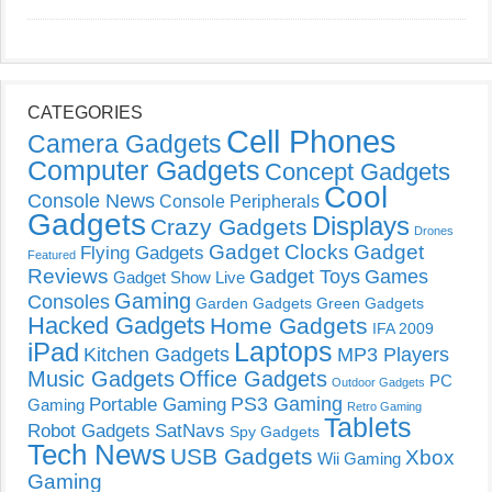
CATEGORIES
Cell Phones
Camera Gadgets
Computer Gadgets
Concept Gadgets
Cool
Console News
Console Peripherals
Gadgets
Displays
Crazy Gadgets
Drones
Gadget Clocks
Gadget
Flying Gadgets
Featured
Reviews
Gadget Toys
Games
Gadget Show Live
Gaming
Consoles
Garden Gadgets
Green Gadgets
Hacked Gadgets
Home Gadgets
IFA 2009
Laptops
iPad
Kitchen Gadgets
MP3 Players
Music Gadgets
Office Gadgets
PC
Outdoor Gadgets
PS3 Gaming
Portable Gaming
Gaming
Retro Gaming
Tablets
Robot Gadgets
SatNavs
Spy Gadgets
Tech News
USB Gadgets
Xbox
Wii Gaming
Gaming