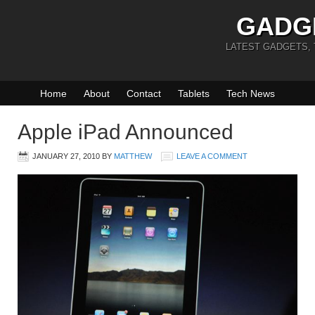
GADG
LATEST GADGETS,
Home
About
Contact
Tablets
Tech News
Apple iPad Announced
JANUARY 27, 2010
BY
MATTHEW
LEAVE A COMMENT