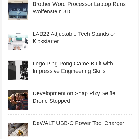
Brother Word Processor Laptop Runs
Wolfenstein 3D
LAB22 Adjustable Tech Stands on
Kickstarter
Lego Ping Pong Game Built with
Impressive Engineering Skills
Development on Snap Pixy Selfie
Drone Stopped
DeWALT USB-C Power Tool Charger