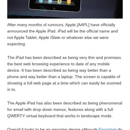
After many months of rumours, Apple [AAPL] have officially
announced the Apple iPad. iPad will be the official name and
not Apple Tablet, Apple iSlate or whatever else we were
expecting.
The iPad has been described as being very thin and promises
the best web browsing experience to date of any mobile
device. It has been described as being way better than a
phone and way better than a laptop. The screen is capable of
showing a full web page at a time which can easily be zoomed
in to.
The Apple iPad has also been described as being phenomenal
for email with drop down menus, features along with a full
QWERTY virtual keyboard that works in landscape mode.
Overall it looks to be an amazing device although
Engadget
do