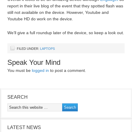
report in their live blog of the event that they spotted flash was
still not available on the device. However, Youtube and
Youtube HD do work on the device.
We’ll give a full roundup later of the device, so keep a look out.
FILED UNDER:
LAPTOPS
Speak Your Mind
You must be
logged in
to post a comment.
SEARCH
LATEST NEWS