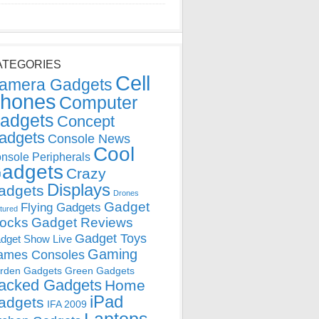
ATEGORIES
Cell
amera Gadgets
hones
Computer
adgets
Concept
adgets
Console News
Cool
nsole Peripherals
adgets
Crazy
Displays
adgets
Drones
Gadget
Flying Gadgets
tured
locks
Gadget Reviews
Gadget Toys
dget Show Live
Gaming
ames Consoles
rden Gadgets
Green Gadgets
acked Gadgets
Home
iPad
adgets
IFA 2009