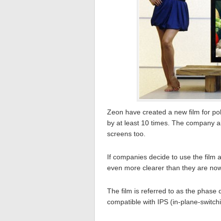
Zeon have created a new film for pol
by at least 10 times. The company al
screens too.
If companies decide to use the film 
even more clearer than they are now
The film is referred to as the phase 
compatible with IPS (in-plane-switch