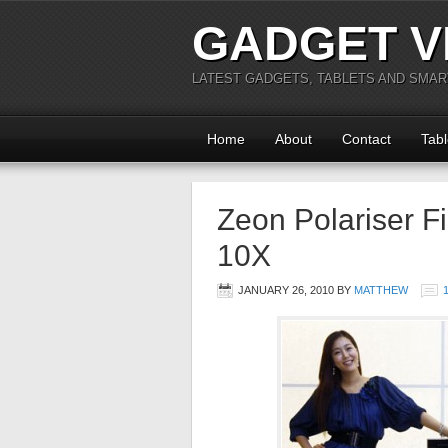
GADGET V
LATEST GADGETS, TABLETS AND SMA
Home
About
Contact
Tabl
Zeon Polariser F
10X
JANUARY 26, 2010
BY
MATTHEW