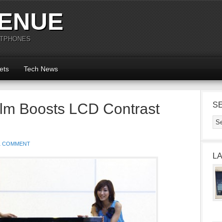
ENUE
RTPHONES
ets
Tech News
ilm Boosts LCD Contrast
S
1 COMMENT
L