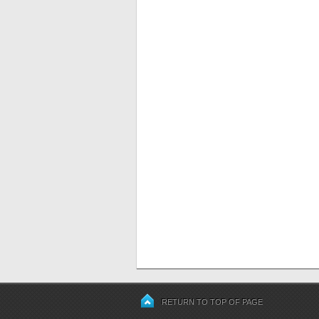
RETURN TO TOP OF PAGE