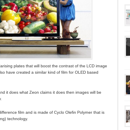
arising plates that will boost the contrast of the LCD image
so have created a similar kind of film for OLED based
and it does what Zeon claims it does then images will be
.
difference film and is made of Cyclo Olefin Polymer that is
ing) technology.