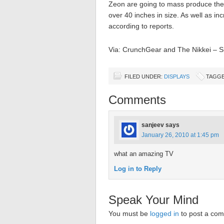
Zeon are going to mass produce the f
over 40 inches in size. As well as inc
according to reports.
Via: CrunchGear and The Nikkei – S
FILED UNDER:
DISPLAYS
TAGGE
Comments
sanjeev
says
January 26, 2010 at 1:45 pm
what an amazing TV
Log in to Reply
Speak Your Mind
You must be
logged in
to post a co