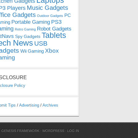
Laptops
tchen Gadgets
Music Gadgets
3 Players
ffice Gadgets
PC
Outdoor Gadgets
PS3
Portable Gaming
ming
aming
Robot Gadgets
Retro Gaming
Tablets
tNavs
Spy Gadgets
ech News
USB
adgets
Xbox
Wii Gaming
aming
ISCLOSURE
closure Policy
bmit Tips
/
Advertising
/
Archives
N
GENESIS FRAMEWORK
·
WORDPRESS
·
LOG IN