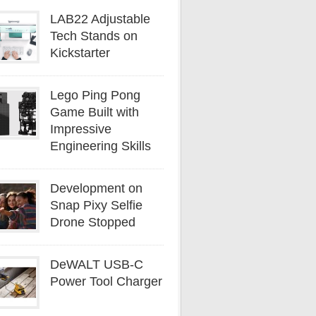
LAB22 Adjustable
Tech Stands on
Kickstarter
Lego Ping Pong
Game Built with
Impressive
Engineering Skills
Development on
Snap Pixy Selfie
Drone Stopped
DeWALT USB-C
Power Tool Charger