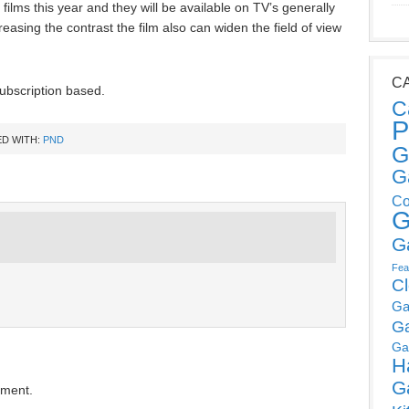
ilms this year and they will be available on TV’s generally
reasing the contrast the film also can widen the field of view
C
ubscription based.
C
P
D WITH:
PND
G
G
Co
G
G
Fea
C
Ga
G
Ga
H
G
mment.