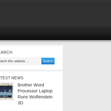
EARCH
ATEST NEWS
Brother Word
Processor Laptop
Runs Wolfenstein
3D