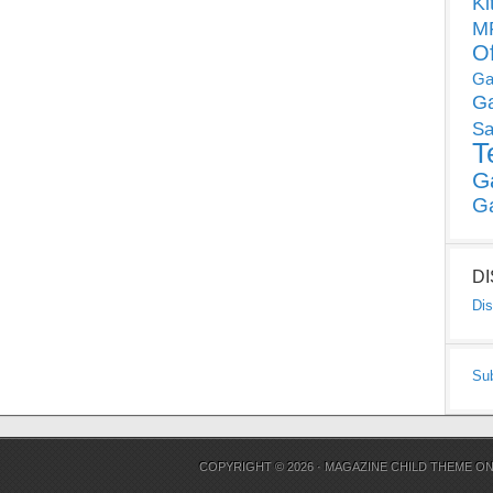
Ki
MP
O
Ga
G
Sa
T
G
G
D
Dis
Su
COPYRIGHT © 2026 ·
MAGAZINE CHILD THEME
O