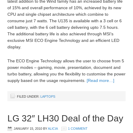
latest addition to the Wind family has an increased battery life
of 15% and overall performance of 10%, achieved by its new
CPU and single chipset architecture which combine to
consume just 7 watts. The U135 is available with a 3 cell or 6
cell battery, with the 6 cell battery delivering upto 7.5 hours.
The additional battery life is also achieved through MSI’s
exclusive MSI ECO Engine Technology and an efficient LED
display.
The ECO Engine Technology allows the user to choose from 5
power modes – gaming, movie, presentation, document and
turbo battery, allowing you the flexibility to customise the power
supply based on the usage requirements.
[Read more…]
FILED UNDER:
LAPTOPS
LG 32″ LH30 Deal of the Day
JANUARY 15, 2010
BY
ALICIA
1 COMMENT