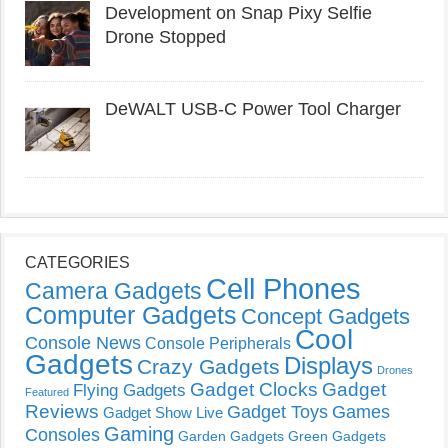
Development on Snap Pixy Selfie
Drone Stopped
DeWALT USB-C Power Tool Charger
CATEGORIES
Cell Phones
Camera Gadgets
Computer Gadgets
Concept Gadgets
Cool
Console News
Console Peripherals
Gadgets
Displays
Crazy Gadgets
Drones
Gadget Clocks
Gadget
Flying Gadgets
Featured
Reviews
Gadget Toys
Games
Gadget Show Live
Gaming
Consoles
Garden Gadgets
Green Gadgets