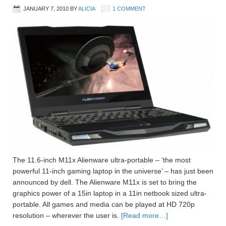
JANUARY 7, 2010
BY
ALICIA
1 COMMENT
The 11.6-inch M11x Alienware ultra-portable – ‘the most
powerful 11-inch gaming laptop in the universe’ – has just been
announced by dell. The Alienware M11x is set to bring the
graphics power of a 15in laptop in a 11in netbook sized ultra-
portable. All games and media can be played at HD 720p
resolution – wherever the user is.
[Read more…]