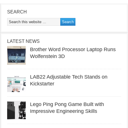
SEARCH
LATEST NEWS
Brother Word Processor Laptop Runs
Wolfenstein 3D
LAB22 Adjustable Tech Stands on
Kickstarter
Lego Ping Pong Game Built with
Impressive Engineering Skills