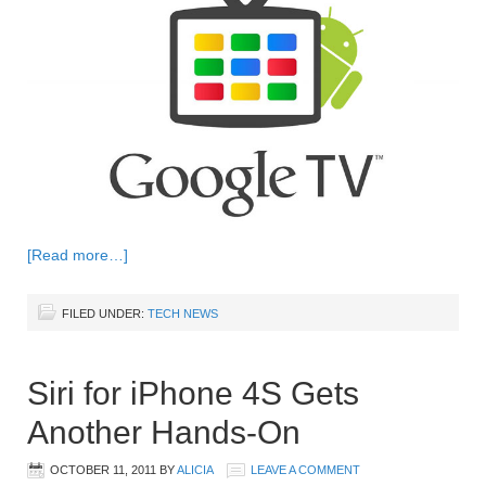
[Read more…]
FILED UNDER:
TECH NEWS
Siri for iPhone 4S Gets
Another Hands-On
OCTOBER 11, 2011
BY
ALICIA
LEAVE A COMMENT