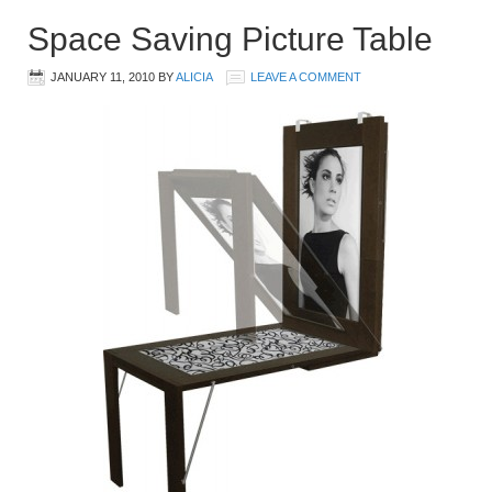
Space Saving Picture Table
JANUARY 11, 2010
BY
ALICIA
LEAVE A COMMENT