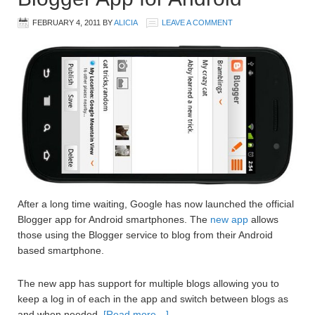
FEBRUARY 4, 2011
BY
ALICIA
LEAVE A COMMENT
After a long time waiting, Google has now launched the official
Blogger app for Android smartphones. The
new app
allows
those using the Blogger service to blog from their Android
based smartphone.
The new app has support for multiple blogs allowing you to
keep a log in of each in the app and switch between blogs as
and when needed.
[Read more…]