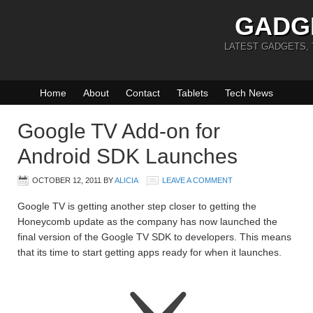
GADG
LATEST GADGETS,
Home
About
Contact
Tablets
Tech News
Google TV Add-on for
Android SDK Launches
OCTOBER 12, 2011
BY
ALICIA
LEAVE A COMMENT
Google TV is getting another step closer to getting the
Honeycomb update as the company has now launched the
final version of the Google TV SDK to developers. This means
that its time to start getting apps ready for when it launches.