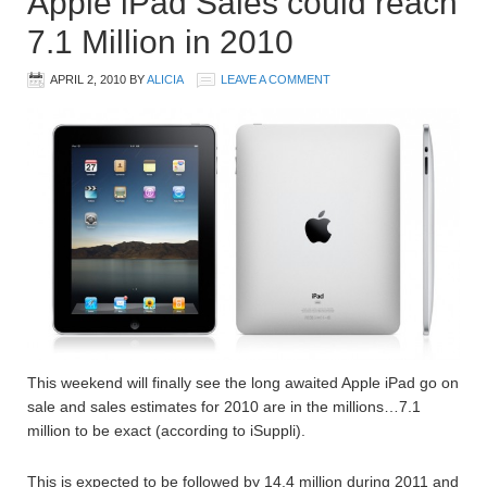
Apple iPad Sales could reach
7.1 Million in 2010
APRIL 2, 2010
BY
ALICIA
LEAVE A COMMENT
This weekend will finally see the long awaited Apple iPad go on
sale and sales estimates for 2010 are in the millions…7.1
million to be exact (according to iSuppli).
This is expected to be followed by 14.4 million during 2011 and