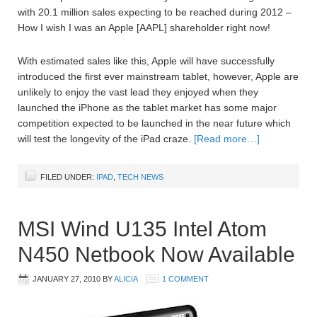
with 20.1 million sales expecting to be reached during 2012 –
How I wish I was an Apple [AAPL] shareholder right now!
With estimated sales like this, Apple will have successfully
introduced the first ever mainstream tablet, however, Apple are
unlikely to enjoy the vast lead they enjoyed when they
launched the iPhone as the tablet market has some major
competition expected to be launched in the near future which
will test the longevity of the iPad craze.
[Read more…]
FILED UNDER:
IPAD
,
TECH NEWS
MSI Wind U135 Intel Atom
N450 Netbook Now Available
JANUARY 27, 2010
BY
ALICIA
1 COMMENT