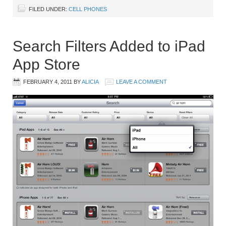
FILED UNDER:
CELL PHONES
Search Filters Added to iPad
App Store
FEBRUARY 4, 2011
BY
ALICIA
LEAVE A COMMENT