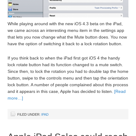
While playing around with the new iOS 4.3 beta on the iPad,
we came across an interesting menu item in the settings app
that lets you now change what the Mute button does. You now
have the option of switching it back to a lock rotation button.
If you think back to when the iPad first got iOS 4 the handy
lock rotate button had its function changed to a mute switch.
Since then, to lock the rotation you had to double tap the home
button, swipe to the controls menu and then tap the orientation
lock button. A number of people complained about this process
and it appears in this case, Apple has decided to listen.
[Read
more…]
FILED UNDER:
IPAD