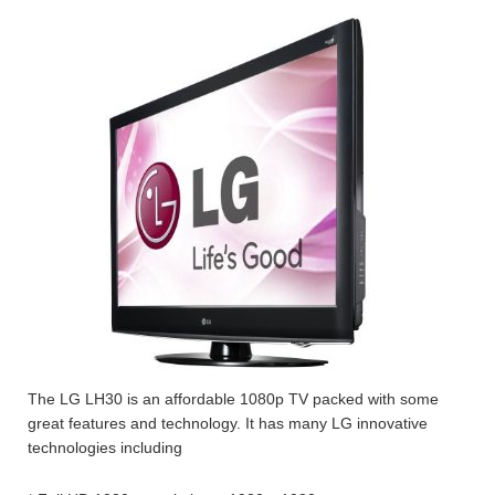
The LG LH30 is an affordable 1080p TV packed with some
great features and technology. It has many LG innovative
technologies including