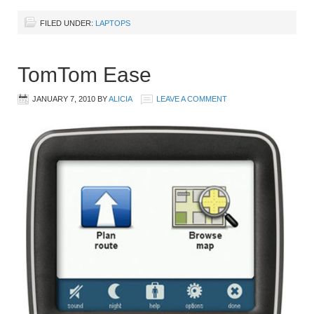
FILED UNDER:
LAPTOPS
TomTom Ease
JANUARY 7, 2010
BY
ALICIA
LEAVE A COMMENT