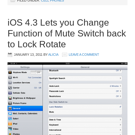
FILED UNDER:
CELL PHONES
iOS 4.3 Lets you Change
Function of Mute Switch back
to Lock Rotate
JANUARY 13, 2011
BY
ALICIA
LEAVE A COMMENT