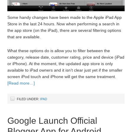
Some handy changes have been made to the Apple iPad App
Store in the last 24 hours. Now when performing a search in
the app store (on the iPad), there are several filtering options
that are available.
What these options do is allow you to filter between the
category, release date, customer rating, price and device (iPad
or iPhone). At the moment, the updated app store is only
available to iPad owners and it isn’t clear just yet if the smaller
screen iPod touch and iPhone will get the same treatment.
[Read more…]
FILED UNDER:
IPAD
Google Launch Official
Blogger App for Android