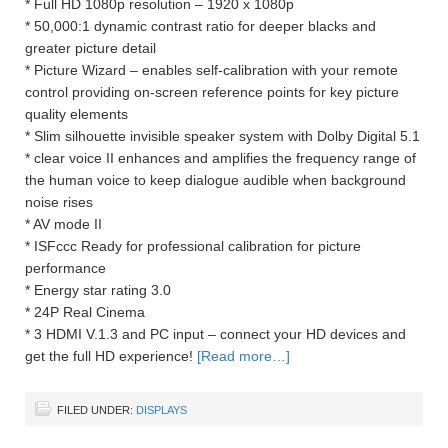
* Full HD 1080p resolution – 1920 x 1080p
* 50,000:1 dynamic contrast ratio for deeper blacks and
greater picture detail
* Picture Wizard – enables self-calibration with your remote
control providing on-screen reference points for key picture
quality elements
* Slim silhouette invisible speaker system with Dolby Digital 5.1
* clear voice II enhances and amplifies the frequency range of
the human voice to keep dialogue audible when background
noise rises
* AV mode II
* ISFccc Ready for professional calibration for picture
performance
* Energy star rating 3.0
* 24P Real Cinema
* 3 HDMI V.1.3 and PC input – connect your HD devices and
get the full HD experience!
[Read more…]
FILED UNDER:
DISPLAYS