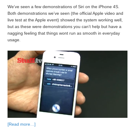
We’ve seen a few demonstrations of Siri on the iPhone 4S.
Both demonstrations we’ve seen (the official Apple video and
live test at the Apple event) showed the system working well,
but as these were demonstrations you can’t help but have a
nagging feeling that things wont run as smooth in everyday
usage.
[Read more…]