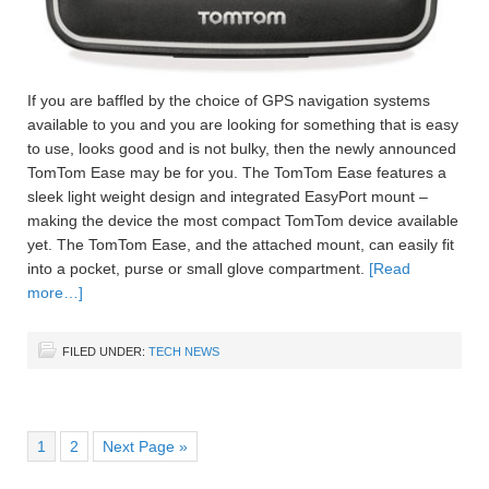
If you are baffled by the choice of GPS navigation systems
available to you and you are looking for something that is easy
to use, looks good and is not bulky, then the newly announced
TomTom Ease may be for you. The TomTom Ease features a
sleek light weight design and integrated EasyPort mount –
making the device the most compact TomTom device available
yet. The TomTom Ease, and the attached mount, can easily fit
into a pocket, purse or small glove compartment.
[Read
more…]
FILED UNDER:
TECH NEWS
1
2
Next Page »