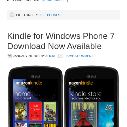
FILED UNDER:
CELL PHONES
Kindle for Windows Phone 7
Download Now Available
JANUARY 28, 2011
BY
ALICIA
LEAVE A COMMENT