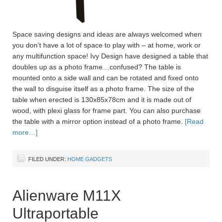
Space saving designs and ideas are always welcomed when
you don’t have a lot of space to play with – at home, work or
any multifunction space! Ivy Design have designed a table that
doubles up as a photo frame…confused? The table is
mounted onto a side wall and can be rotated and fixed onto
the wall to disguise itself as a photo frame. The size of the
table when erected is 130x85x78cm and it is made out of
wood, with plexi glass for frame part. You can also purchase
the table with a mirror option instead of a photo frame.
[Read
more…]
FILED UNDER:
HOME GADGETS
Alienware M11X
Ultraportable