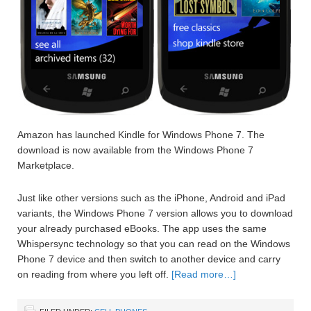
Amazon has launched Kindle for Windows Phone 7. The
download is now available from the Windows Phone 7
Marketplace.
Just like other versions such as the iPhone, Android and iPad
variants, the Windows Phone 7 version allows you to download
your already purchased eBooks. The app uses the same
Whispersync technology so that you can read on the Windows
Phone 7 device and then switch to another device and carry
on reading from where you left off.
[Read more…]