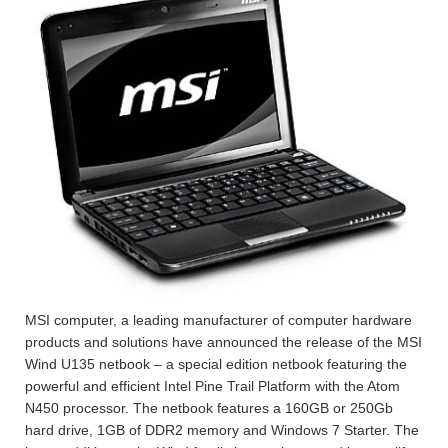
MSI computer, a leading manufacturer of computer hardware
products and solutions have announced the release of the MSI
Wind U135 netbook – a special edition netbook featuring the
powerful and efficient Intel Pine Trail Platform with the Atom
N450 processor. The netbook features a 160GB or 250Gb
hard drive, 1GB of DDR2 memory and Windows 7 Starter. The