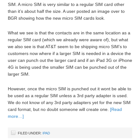
SIM. A micro SIM is very similar to a regular SIM card other
than it’s about half the size. A user posted an image over to
BGR showing how the new micro SIM cards look.
What we see is that the contacts are in the same location as a
regular SIM card (which we already were aware of), but what
we also see is that AT&T seem to be shipping micro SIM’s to
customers now where if a larger SIM is needed in a device the
user can punch out the larger card and if an iPad 3G or iPhone
4G is being used the smaller SIM can be punched out of the
larger SIM.
However, once the micro SIM is punched out it wont be able to
be used as a regular SIM unless a 3rd party adapter is used.
We do not know of any 3rd party adapters yet for the new SIM
card format, but no doubt someone will create one.
[Read
more…]
FILED UNDER:
IPAD