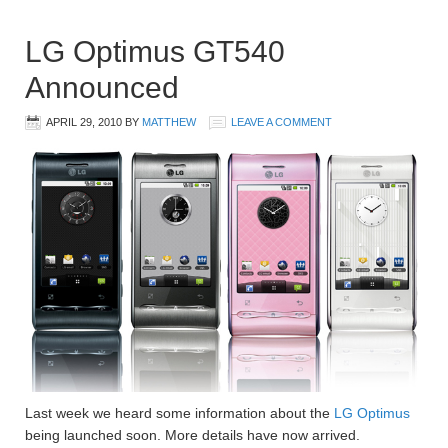
LG Optimus GT540
Announced
APRIL 29, 2010
BY
MATTHEW
LEAVE A COMMENT
Last week we heard some information about the
LG Optimus
being launched soon. More details have now arrived.