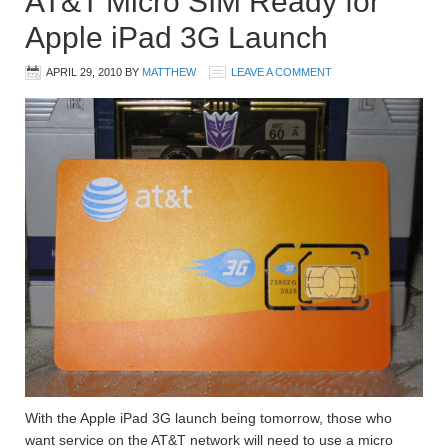
AT&T Micro SIM Ready for
Apple iPad 3G Launch
APRIL 29, 2010
BY
MATTHEW
LEAVE A COMMENT
With the Apple iPad 3G launch being tomorrow, those who
want service on the AT&T network will need to use a micro