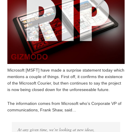
Microsoft [MSFT] have made a surprise statement today which
mentions a couple of things. First off, it confirms the existence
of the Microsoft Courier, but then continues to say the project
is now being closed down for the unforeseeable future.
The information comes from Microsoft who’s Corporate VP of
communications, Frank Shaw, said…
At any given time, we’re looking at new ideas,