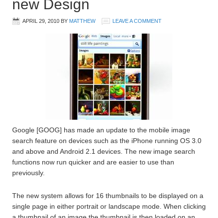
new Design
APRIL 29, 2010
BY
MATTHEW
LEAVE A COMMENT
Google [GOOG] has made an update to the mobile image
search feature on devices such as the iPhone running OS 3.0
and above and Android 2.1 devices. The new image search
functions now run quicker and are easier to use than
previously.
The new system allows for 16 thumbnails to be displayed on a
single page in either portrait or landscape mode. When clicking
a thumbnail of an image the thumbnail is then loaded on an