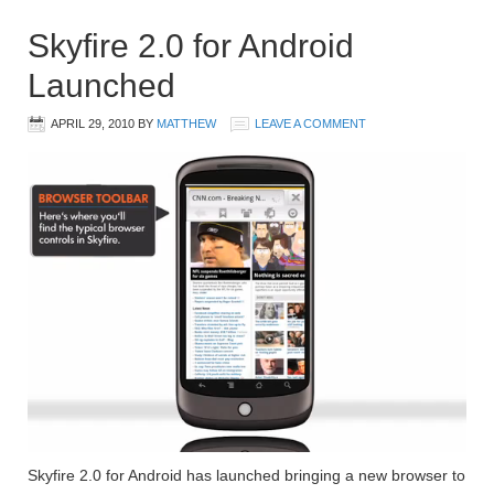
Skyfire 2.0 for Android
Launched
APRIL 29, 2010
BY
MATTHEW
LEAVE A COMMENT
Skyfire 2.0 for Android has launched bringing a new browser to