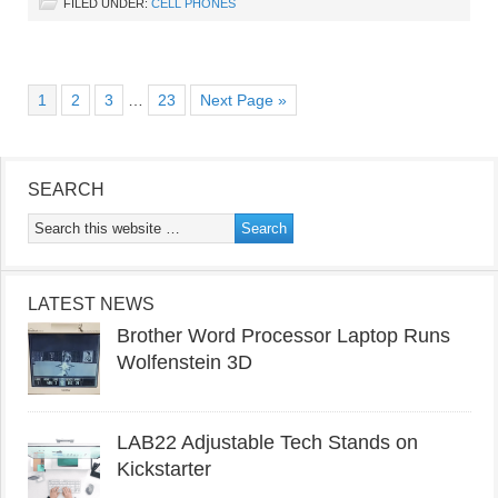
FILED UNDER:
CELL PHONES
1
2
3
…
23
Next Page »
SEARCH
LATEST NEWS
Brother Word Processor Laptop Runs
Wolfenstein 3D
LAB22 Adjustable Tech Stands on
Kickstarter