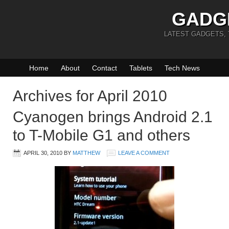
GADG
LATEST GADGETS,
Home
About
Contact
Tablets
Tech News
Archives for April 2010
Cyanogen brings Android 2.1
to T-Mobile G1 and others
APRIL 30, 2010
BY
MATTHEW
LEAVE A COMMENT