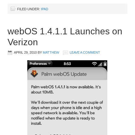
FILED UNDER:
IPAD
webOS 1.4.1.1 Launches on
Verizon
APRIL 29, 2010
BY
MATTHEW
LEAVE A COMMENT