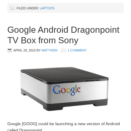
FILED UNDER:
LAPTOPS
Google Android Dragonpoint
TV Box from Sony
APRIL 29, 2010
BY
MATTHEW
1 COMMENT
Google [GOOG] could be launching a new version of Android
called Dragonpoint.