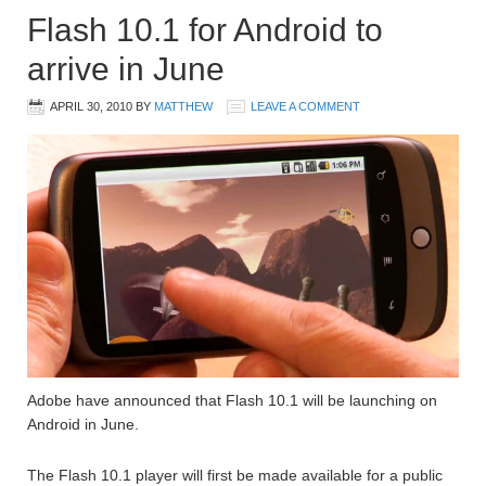
Flash 10.1 for Android to
arrive in June
APRIL 30, 2010
BY
MATTHEW
LEAVE A COMMENT
Adobe have announced that Flash 10.1 will be launching on
Android in June.
The Flash 10.1 player will first be made available for a public