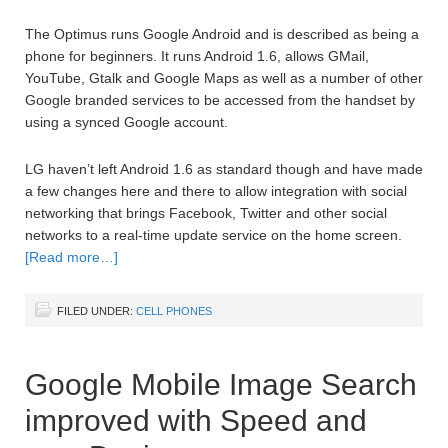
The Optimus runs Google Android and is described as being a
phone for beginners. It runs Android 1.6, allows GMail,
YouTube, Gtalk and Google Maps as well as a number of other
Google branded services to be accessed from the handset by
using a synced Google account.
LG haven’t left Android 1.6 as standard though and have made
a few changes here and there to allow integration with social
networking that brings Facebook, Twitter and other social
networks to a real-time update service on the home screen.
[Read more…]
FILED UNDER:
CELL PHONES
Google Mobile Image Search
improved with Speed and