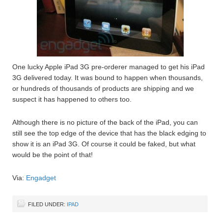
One lucky Apple iPad 3G pre-orderer managed to get his iPad
3G delivered today. It was bound to happen when thousands,
or hundreds of thousands of products are shipping and we
suspect it has happened to others too.
Although there is no picture of the back of the iPad, you can
still see the top edge of the device that has the black edging to
show it is an iPad 3G. Of course it could be faked, but what
would be the point of that!
Via:
Engadget
FILED UNDER:
IPAD