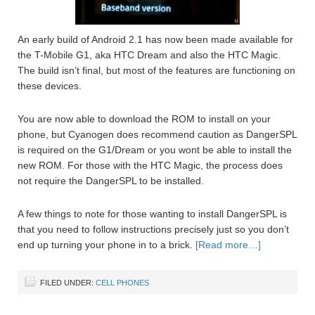
An early build of Android 2.1 has now been made available for
the T-Mobile G1, aka HTC Dream and also the HTC Magic.
The build isn’t final, but most of the features are functioning on
these devices.
You are now able to download the ROM to install on your
phone, but Cyanogen does recommend caution as DangerSPL
is required on the G1/Dream or you wont be able to install the
new ROM. For those with the HTC Magic, the process does
not require the DangerSPL to be installed.
A few things to note for those wanting to install DangerSPL is
that you need to follow instructions precisely just so you don’t
end up turning your phone in to a brick.
[Read more…]
FILED UNDER:
CELL PHONES