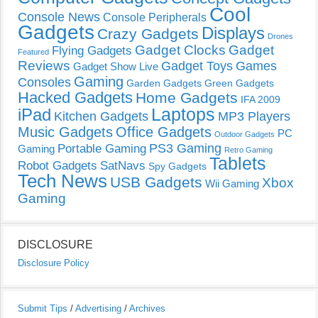
Cool
Console News
Console Peripherals
Gadgets
Displays
Crazy Gadgets
Drones
Gadget Clocks
Gadget
Flying Gadgets
Featured
Reviews
Gadget Toys
Games
Gadget Show Live
Gaming
Consoles
Garden Gadgets
Green Gadgets
Hacked Gadgets
Home Gadgets
IFA 2009
Laptops
iPad
Kitchen Gadgets
MP3 Players
Music Gadgets
Office Gadgets
PC
Outdoor Gadgets
PS3 Gaming
Portable Gaming
Gaming
Retro Gaming
Tablets
Robot Gadgets
SatNavs
Spy Gadgets
Tech News
USB Gadgets
Xbox
Wii Gaming
Gaming
DISCLOSURE
Disclosure Policy
Submit Tips
/
Advertising
/
Archives