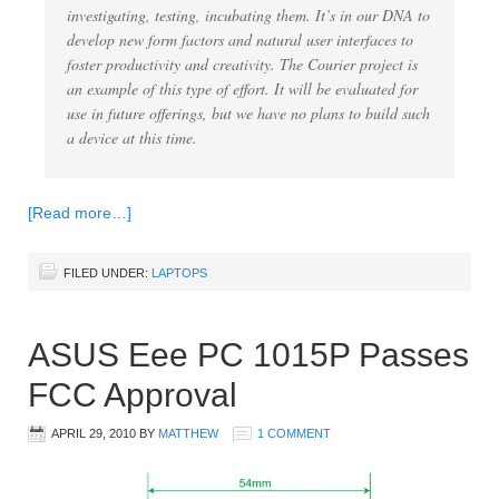
investigating, testing, incubating them. It’s in our DNA to
develop new form factors and natural user interfaces to
foster productivity and creativity. The Courier project is
an example of this type of effort. It will be evaluated for
use in future offerings, but we have no plans to build such
a device at this time.
[Read more…]
FILED UNDER:
LAPTOPS
ASUS Eee PC 1015P Passes
FCC Approval
APRIL 29, 2010
BY
MATTHEW
1 COMMENT