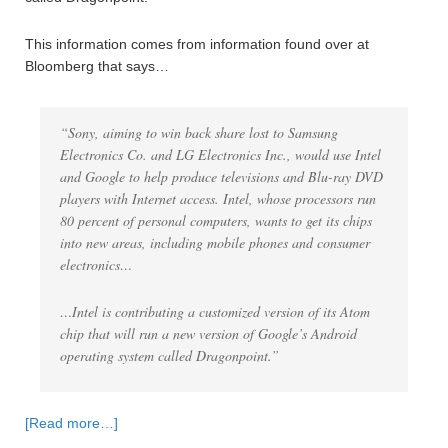
This information comes from information found over at
Bloomberg that says…
“Sony, aiming to win back share lost to Samsung
Electronics Co. and LG Electronics Inc., would use Intel
and Google to help produce televisions and Blu-ray DVD
players with Internet access. Intel, whose processors run
80 percent of personal computers, wants to get its chips
into new areas, including mobile phones and consumer
electronics…
…Intel is contributing a customized version of its Atom
chip that will run a new version of Google’s Android
operating system called Dragonpoint.”
[Read more…]