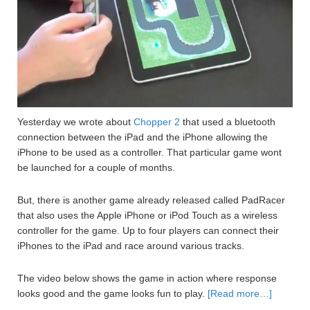
Yesterday we wrote about
Chopper 2
that used a bluetooth
connection between the iPad and the iPhone allowing the
iPhone to be used as a controller. That particular game wont
be launched for a couple of months.
But, there is another game already released called PadRacer
that also uses the Apple iPhone or iPod Touch as a wireless
controller for the game. Up to four players can connect their
iPhones to the iPad and race around various tracks.
The video below shows the game in action where response
looks good and the game looks fun to play.
[Read more…]