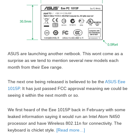
ASUS are launching another netbook. This wont come as a
surprise as we tend to mention several new models each
month from their Eee range.
The next one being released is believed to be the
ASUS Eee
1015P
. It has just passed FCC approval meaning we could be
seeing it within the next month or so.
We first heard of the Eee 1015P back in February with some
leaked information saying it would run an Intel Atom N450
processor and have Wireless 802.11n for connectivity. The
keyboard is chiclet style.
[Read more…]