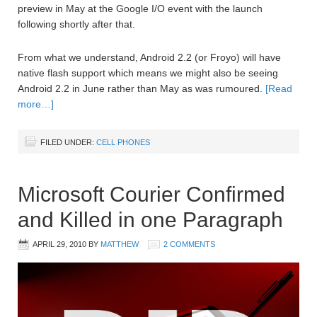
preview in May at the Google I/O event with the launch
following shortly after that.
From what we understand, Android 2.2 (or Froyo) will have
native flash support which means we might also be seeing
Android 2.2 in June rather than May as was rumoured.
[Read
more…]
FILED UNDER:
CELL PHONES
Microsoft Courier Confirmed
and Killed in one Paragraph
APRIL 29, 2010
BY
MATTHEW
2 COMMENTS