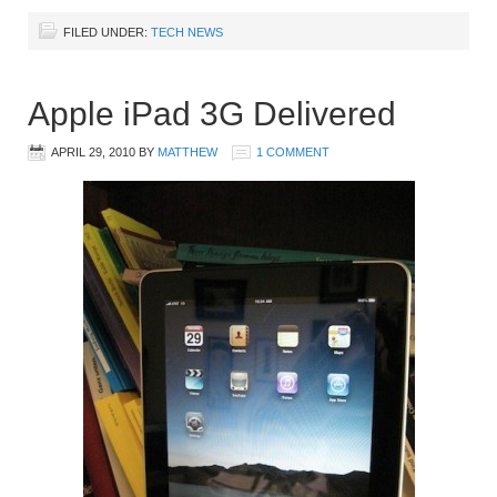
FILED UNDER:
TECH NEWS
Apple iPad 3G Delivered
APRIL 29, 2010
BY
MATTHEW
1 COMMENT