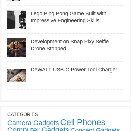
Lego Ping Pong Game Built with
Impressive Engineering Skills
Development on Snap Pixy Selfie
Drone Stopped
DeWALT USB-C Power Tool Charger
CATEGORIES
Cell Phones
Camera Gadgets
Computer Gadgets
Concept Gadgets