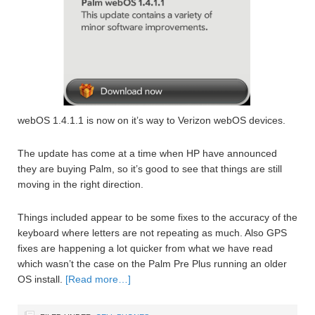
webOS 1.4.1.1 is now on it’s way to Verizon webOS devices.
The update has come at a time when HP have announced
they are buying Palm, so it’s good to see that things are still
moving in the right direction.
Things included appear to be some fixes to the accuracy of the
keyboard where letters are not repeating as much. Also GPS
fixes are happening a lot quicker from what we have read
which wasn’t the case on the Palm Pre Plus running an older
OS install.
[Read more…]