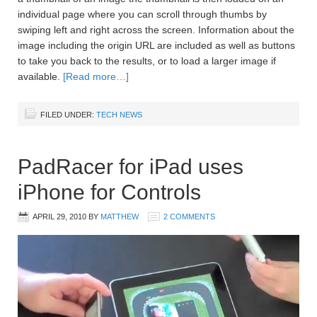
individual page where you can scroll through thumbs by
swiping left and right across the screen. Information about the
image including the origin URL are included as well as buttons
to take you back to the results, or to load a larger image if
available.
[Read more…]
FILED UNDER:
TECH NEWS
PadRacer for iPad uses
iPhone for Controls
APRIL 29, 2010
BY
MATTHEW
2 COMMENTS