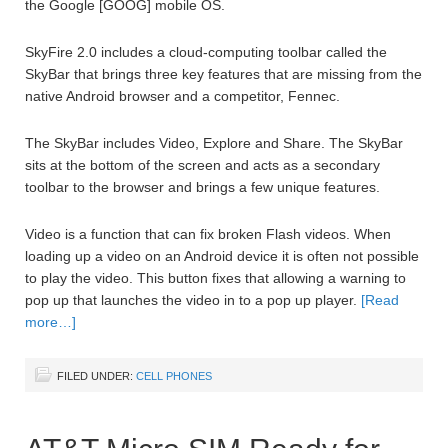
the Google [GOOG] mobile OS.
SkyFire 2.0 includes a cloud-computing toolbar called the
SkyBar that brings three key features that are missing from the
native Android browser and a competitor, Fennec.
The SkyBar includes Video, Explore and Share. The SkyBar
sits at the bottom of the screen and acts as a secondary
toolbar to the browser and brings a few unique features.
Video is a function that can fix broken Flash videos. When
loading up a video on an Android device it is often not possible
to play the video. This button fixes that allowing a warning to
pop up that launches the video in to a pop up player.
[Read
more…]
FILED UNDER:
CELL PHONES