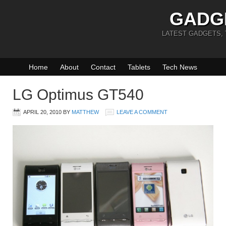
GADG
LATEST GADGETS,
Home
About
Contact
Tablets
Tech News
LG Optimus GT540
APRIL 20, 2010
BY
MATTHEW
LEAVE A COMMENT