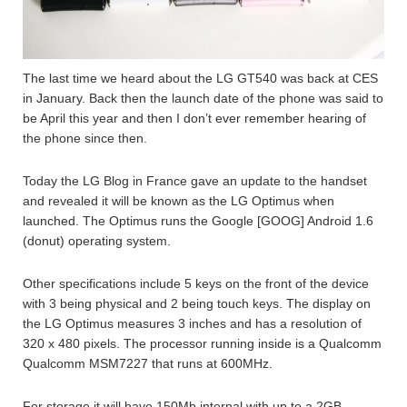
The last time we heard about the LG GT540 was back at CES
in January. Back then the launch date of the phone was said to
be April this year and then I don’t ever remember hearing of
the phone since then.
Today the LG Blog in France gave an update to the handset
and revealed it will be known as the LG Optimus when
launched. The Optimus runs the Google [GOOG] Android 1.6
(donut) operating system.
Other specifications include 5 keys on the front of the device
with 3 being physical and 2 being touch keys. The display on
the LG Optimus measures 3 inches and has a resolution of
320 x 480 pixels. The processor running inside is a Qualcomm
Qualcomm MSM7227 that runs at 600MHz.
For storage it will have 150Mb internal with up to a 2GB