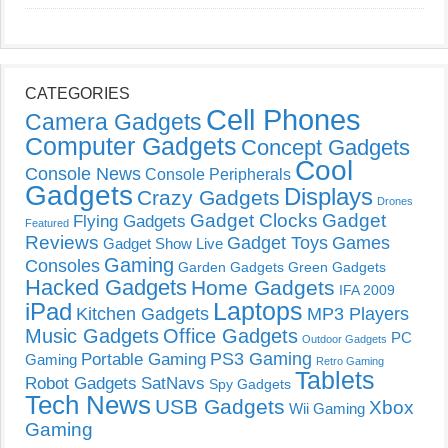
CATEGORIES
Cell Phones
Camera Gadgets
Computer Gadgets
Concept Gadgets
Cool
Console News
Console Peripherals
Gadgets
Displays
Crazy Gadgets
Drones
Gadget Clocks
Gadget
Flying Gadgets
Featured
Reviews
Gadget Toys
Games
Gadget Show Live
Gaming
Consoles
Garden Gadgets
Green Gadgets
Hacked Gadgets
Home Gadgets
IFA 2009
Laptops
iPad
Kitchen Gadgets
MP3 Players
Music Gadgets
Office Gadgets
PC
Outdoor Gadgets
PS3 Gaming
Portable Gaming
Gaming
Retro Gaming
Tablets
Robot Gadgets
SatNavs
Spy Gadgets
Tech News
USB Gadgets
Xbox
Wii Gaming
Gaming