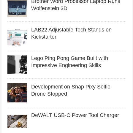
Brother Word Processor Laptop Runs
Wolfenstein 3D
LAB22 Adjustable Tech Stands on
Kickstarter
Lego Ping Pong Game Built with
Impressive Engineering Skills
Development on Snap Pixy Selfie
Drone Stopped
DeWALT USB-C Power Tool Charger