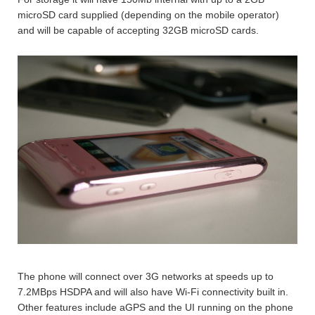
microSD card supplied (depending on the mobile operator)
and will be capable of accepting 32GB microSD cards.
The phone will connect over 3G networks at speeds up to
7.2MBps HSDPA and will also have Wi-Fi connectivity built in.
Other features include aGPS and the UI running on the phone