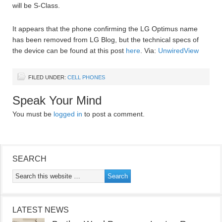
will be S-Class.
It appears that the phone confirming the LG Optimus name
has been removed from LG Blog, but the technical specs of
the device can be found at this post
here
. Via:
UnwiredView
FILED UNDER:
CELL PHONES
Speak Your Mind
You must be
logged in
to post a comment.
SEARCH
LATEST NEWS