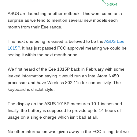
ASUS are launching another netbook. This wont come as a
surprise as we tend to mention several new models each
month from their Eee range.
The next one being released is believed to be the
ASUS Eee
1015P
. It has just passed FCC approval meaning we could be
seeing it within the next month or so.
We first heard of the Eee 1015P back in February with some
leaked information saying it would run an Intel Atom N450
processor and have Wireless 802.11n for connectivity. The
keyboard is chiclet style.
The display on the ASUS 1015P measures 10.1 inches and
finally, the battery is supposed to provide up to 14 hours of
usage on a single charge which isn’t bad at all.
No other information was given away in the FCC listing, but we