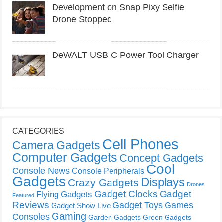
Development on Snap Pixy Selfie
Drone Stopped
DeWALT USB-C Power Tool Charger
CATEGORIES
Cell Phones
Camera Gadgets
Computer Gadgets
Concept Gadgets
Cool
Console News
Console Peripherals
Gadgets
Displays
Crazy Gadgets
Drones
Gadget Clocks
Gadget
Flying Gadgets
Featured
Reviews
Gadget Toys
Games
Gadget Show Live
Gaming
Consoles
Garden Gadgets
Green Gadgets