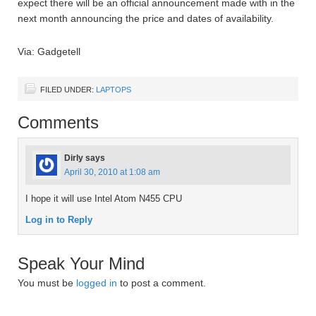
expect there will be an official announcement made with in the
next month announcing the price and dates of availability.
Via: Gadgetell
FILED UNDER:
LAPTOPS
Comments
Dirly
says
April 30, 2010 at 1:08 am
I hope it will use Intel Atom N455 CPU
Log in to Reply
Speak Your Mind
You must be
logged in
to post a comment.