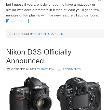
but I guess if you are lucky enough to have a macbook or
similar with accelerometers in it then at least you’ll get a few
minutes of fun playing with the new feature till you get bored.
[Read more…]
FILED UNDER:
COMPUTER GADGETS
Nikon D3S Officially
Announced
OCTOBER 14, 2009
BY
MATTHEW
2 COMMENTS