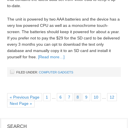
to-date.
The unit is powered by two AAA batteries and the device has a
very low powered CPU as well as a monochrome touch-
screen. The batteries should keep it powered for about a year.
If you prefer not to pay the $29 for the SD card to be delivered
every 3 months you can opt to download the text only
database and manually copy it to an SD card and install it
yourself for free.
[Read more…]
FILED UNDER:
COMPUTER GADGETS
« Previous Page
1
…
6
7
8
9
10
…
12
Next Page »
SEARCH