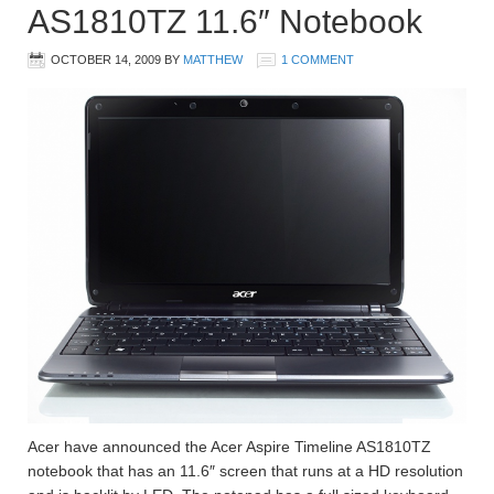
AS1810TZ 11.6″ Notebook
OCTOBER 14, 2009
BY
MATTHEW
1 COMMENT
Acer have announced the Acer Aspire Timeline AS1810TZ
notebook that has an 11.6″ screen that runs at a HD resolution