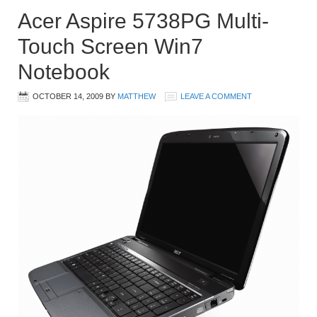
Acer Aspire 5738PG Multi-
Touch Screen Win7
Notebook
OCTOBER 14, 2009
BY
MATTHEW
LEAVE A COMMENT