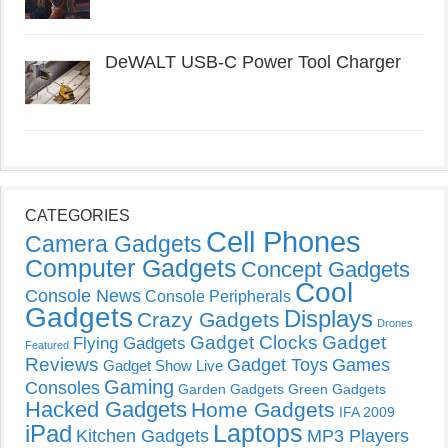
DeWALT USB-C Power Tool Charger
CATEGORIES
Cell Phones
Camera Gadgets
Computer Gadgets
Concept Gadgets
Cool
Console News
Console Peripherals
Gadgets
Displays
Crazy Gadgets
Drones
Gadget Clocks
Gadget
Flying Gadgets
Featured
Reviews
Gadget Toys
Games
Gadget Show Live
Gaming
Consoles
Garden Gadgets
Green Gadgets
Hacked Gadgets
Home Gadgets
IFA 2009
Laptops
iPad
Kitchen Gadgets
MP3 Players