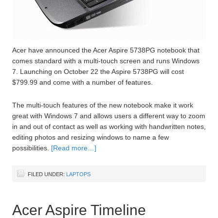
Acer have announced the Acer Aspire 5738PG notebook that
comes standard with a multi-touch screen and runs Windows
7. Launching on October 22 the Aspire 5738PG will cost
$799.99 and come with a number of features.
The multi-touch features of the new notebook make it work
great with Windows 7 and allows users a different way to zoom
in and out of contact as well as working with handwritten notes,
editing photos and resizing windows to name a few
possibilities.
[Read more…]
FILED UNDER:
LAPTOPS
Acer Aspire Timeline