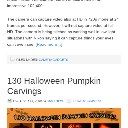
impressive 102,400.
The camera can capture video also at HD in 720p mode at 24
frames per second. However, it will not capture video at full
HD. The camera is being pitched as working well in low light
situations with Nikon saying it can capture things your eyes
can’t even see.
[Read more…]
FILED UNDER:
CAMERA GADGETS
130 Halloween Pumpkin
Carvings
OCTOBER 14, 2009
BY
MATTHEW
LEAVE A COMMENT