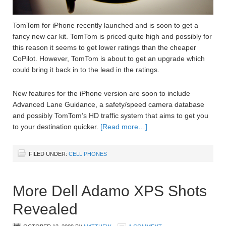
TomTom for iPhone recently launched and is soon to get a
fancy new car kit. TomTom is priced quite high and possibly for
this reason it seems to get lower ratings than the cheaper
CoPilot. However, TomTom is about to get an upgrade which
could bring it back in to the lead in the ratings.
New features for the iPhone version are soon to include
Advanced Lane Guidance, a safety/speed camera database
and possibly TomTom’s HD traffic system that aims to get you
to your destination quicker.
[Read more…]
FILED UNDER:
CELL PHONES
More Dell Adamo XPS Shots
Revealed