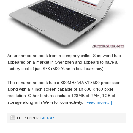
An unnamed netbook from a company called Sungworld has
appeared on a market in Shenzhen and appears to have a
factory cost of just $73 (500 Yuan in local currency).
The noname netbook has a 300MHz VIA VT8500 processor
along with a 7 inch screen capable of an 800 x 480 pixel
resolution. Other features include 128MB of RAM, 1GB of
storage along with Wi-Fi for connectivity.
[Read more…]
FILED UNDER:
LAPTOPS