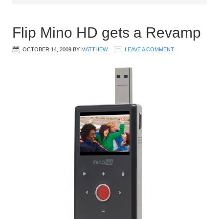
Flip Mino HD gets a Revamp
OCTOBER 14, 2009
BY
MATTHEW
LEAVE A COMMENT