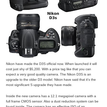
Nikon have made the D3S official now. When launched it will
cost just shy of $5,200. With a price tag like that you can
expect a very good quality camera. The Nikon D3S is an
upgrade to the older D3 model. Nikon have said that it’s the
most significant S upgrade they have made.
Inside the new camera has a 12.1 megapixel camera with a
full frame CMOS sensor. Also a dust reduction system can be
found inside. The camera has an effective ISO of an