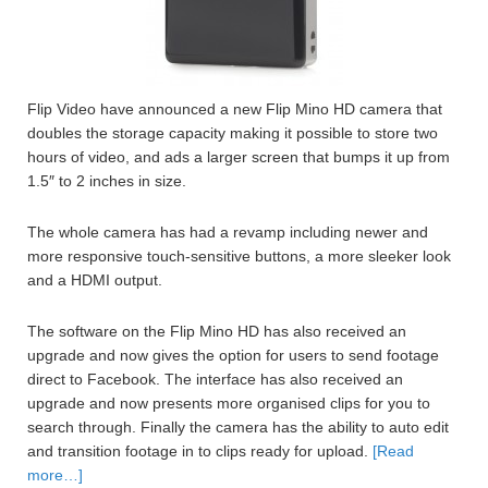
Flip Video have announced a new Flip Mino HD camera that
doubles the storage capacity making it possible to store two
hours of video, and ads a larger screen that bumps it up from
1.5″ to 2 inches in size.
The whole camera has had a revamp including newer and
more responsive touch-sensitive buttons, a more sleeker look
and a HDMI output.
The software on the Flip Mino HD has also received an
upgrade and now gives the option for users to send footage
direct to Facebook. The interface has also received an
upgrade and now presents more organised clips for you to
search through. Finally the camera has the ability to auto edit
and transition footage in to clips ready for upload.
[Read
more…]