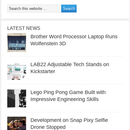
LATEST NEWS
Brother Word Processor Laptop Runs
Wolfenstein 3D
LAB22 Adjustable Tech Stands on
Kickstarter
Lego Ping Pong Game Built with
Impressive Engineering Skills
Development on Snap Pixy Selfie
Drone Stopped