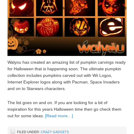
Walyou has created an amazing list of pumpkin carvings ready
for Halloween that is happening soon. The ultimate pumpkin
collection includes pumpkins carved out with Wii Logos,
Internet Explorer logos along with Pacman, Space Invaders
and on to Starwars characters.
The list goes on and on. If you are looking for a bit of
inspiration for this years Halloween time then go check them
out for some ideas.
[Read more…]
FILED UNDER:
CRAZY GADGETS