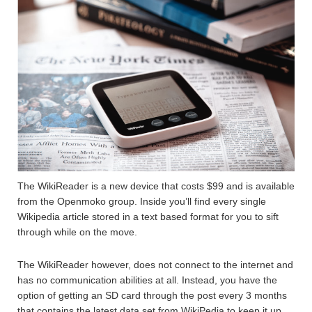
The WikiReader is a new device that costs $99 and is available
from the Openmoko group. Inside you’ll find every single
Wikipedia article stored in a text based format for you to sift
through while on the move.
The WikiReader however, does not connect to the internet and
has no communication abilities at all. Instead, you have the
option of getting an SD card through the post every 3 months
that contains the latest data set from WikiPedia to keep it up