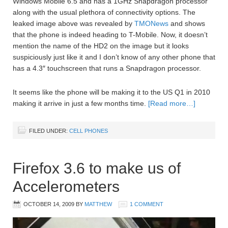
Windows Mobile 6.5 and has a 1GHz Snapdragon processor
along with the usual plethora of connectivity options. The
leaked image above was revealed by
TMONews
and shows
that the phone is indeed heading to T-Mobile. Now, it doesn’t
mention the name of the HD2 on the image but it looks
suspiciously just like it and I don’t know of any other phone that
has a 4.3″ touchscreen that runs a Snapdragon processor.
It seems like the phone will be making it to the US Q1 in 2010
making it arrive in just a few months time.
[Read more…]
FILED UNDER:
CELL PHONES
Firefox 3.6 to make us of
Accelerometers
OCTOBER 14, 2009
BY
MATTHEW
1 COMMENT