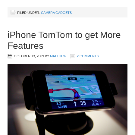
FILED UNDER:
CAMERA GADGETS
iPhone TomTom to get More
Features
OCTOBER 13, 2009
BY
MATTHEW
2 COMMENTS