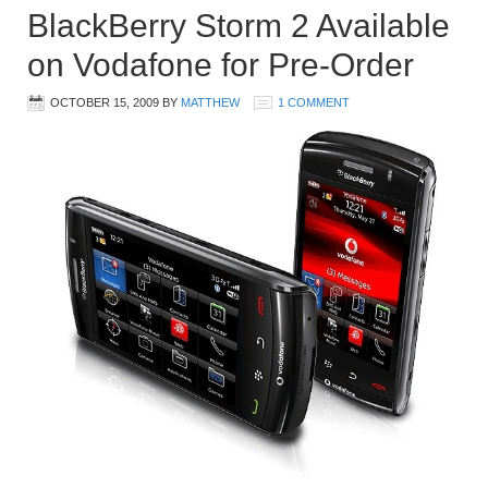
BlackBerry Storm 2 Available
on Vodafone for Pre-Order
OCTOBER 15, 2009
BY
MATTHEW
1 COMMENT