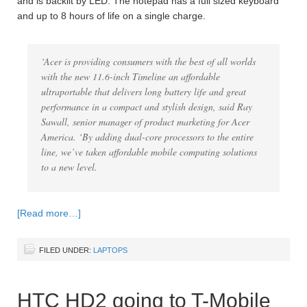
and is backlit by LED. The notepad has a full sized keyboard
and up to 8 hours of life on a single charge.
‘Acer is providing consumers with the best of all worlds
with the new 11.6-inch Timeline an affordable
ultraportable that delivers long battery life and great
performance in a compact and stylish design, said Ray
Sawall, senior manager of product marketing for Acer
America. ‘By adding dual-core processors to the entire
line, we’ve taken affordable mobile computing solutions
to a new level.
[Read more…]
FILED UNDER:
LAPTOPS
HTC HD2 going to T-Mobile