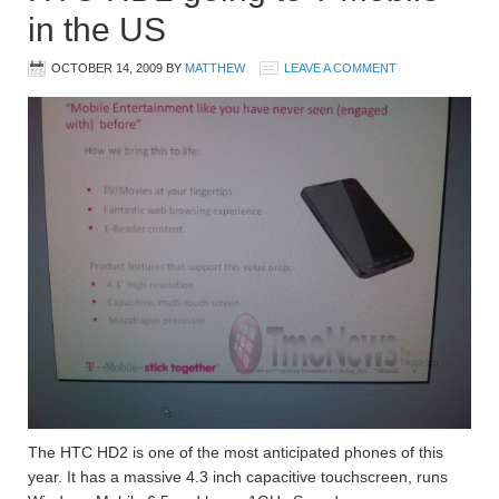
in the US
OCTOBER 14, 2009
BY
MATTHEW
LEAVE A COMMENT
The HTC HD2 is one of the most anticipated phones of this
year. It has a massive 4.3 inch capacitive touchscreen, runs