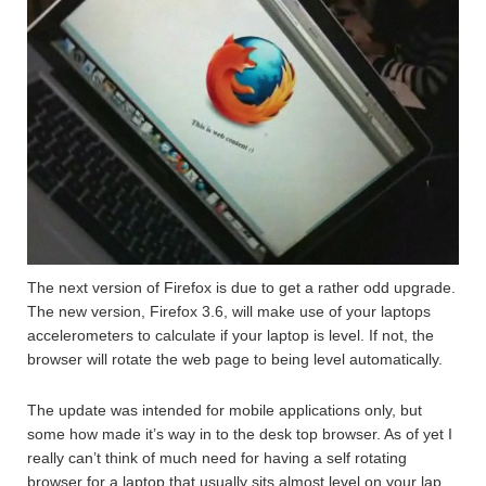
The next version of Firefox is due to get a rather odd upgrade.
The new version, Firefox 3.6, will make use of your laptops
accelerometers to calculate if your laptop is level. If not, the
browser will rotate the web page to being level automatically.
The update was intended for mobile applications only, but
some how made it’s way in to the desk top browser. As of yet I
really can’t think of much need for having a self rotating
browser for a laptop that usually sits almost level on your lap,