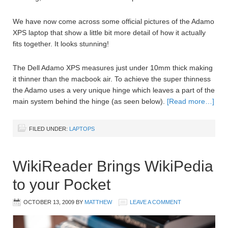
We have now come across some official pictures of the Adamo
XPS laptop that show a little bit more detail of how it actually
fits together. It looks stunning!
The Dell Adamo XPS measures just under 10mm thick making
it thinner than the macbook air. To achieve the super thinness
the Adamo uses a very unique hinge which leaves a part of the
main system behind the hinge (as seen below).
[Read more…]
FILED UNDER:
LAPTOPS
WikiReader Brings WikiPedia
to your Pocket
OCTOBER 13, 2009
BY
MATTHEW
LEAVE A COMMENT