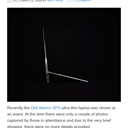
OCTOBER 13, 2009
BY
MATTHEW
1 COMMENT
Recently the
Dell Adamo XPS
ultra-thin laptop was shown at
an event. At the time there were only a couple of photos
captured by those in attendance and due to the very brief
showing, there were no more details provided.