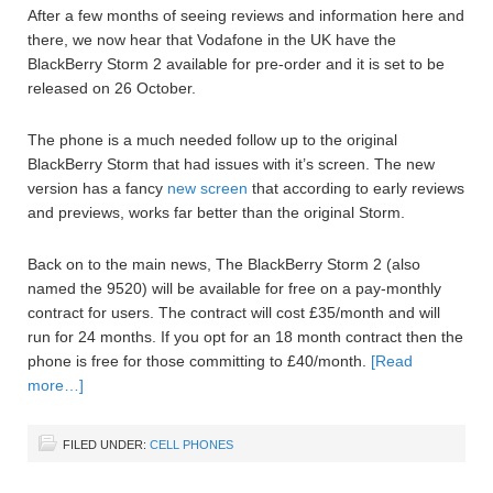
After a few months of seeing reviews and information here and
there, we now hear that Vodafone in the UK have the
BlackBerry Storm 2 available for pre-order and it is set to be
released on 26 October.
The phone is a much needed follow up to the original
BlackBerry Storm that had issues with it’s screen. The new
version has a fancy
new screen
that according to early reviews
and previews, works far better than the original Storm.
Back on to the main news, The BlackBerry Storm 2 (also
named the 9520) will be available for free on a pay-monthly
contract for users. The contract will cost £35/month and will
run for 24 months. If you opt for an 18 month contract then the
phone is free for those committing to £40/month.
[Read
more…]
FILED UNDER:
CELL PHONES