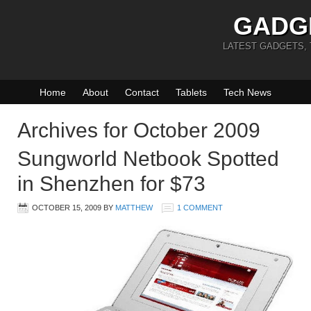
GADG
LATEST GADGETS,
Home
About
Contact
Tablets
Tech News
Archives for October 2009
Sungworld Netbook Spotted
in Shenzhen for $73
OCTOBER 15, 2009
BY
MATTHEW
1 COMMENT