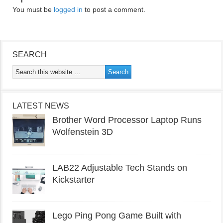
You must be
logged in
to post a comment.
SEARCH
LATEST NEWS
Brother Word Processor Laptop Runs
Wolfenstein 3D
LAB22 Adjustable Tech Stands on
Kickstarter
Lego Ping Pong Game Built with