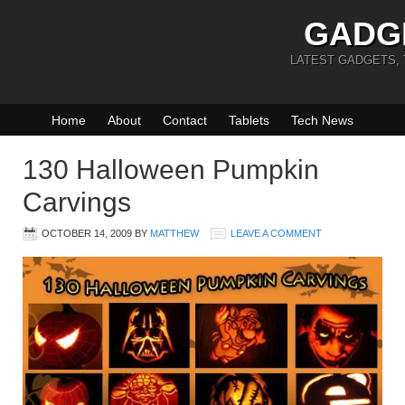
GADG
LATEST GADGETS,
Home
About
Contact
Tablets
Tech News
130 Halloween Pumpkin
Carvings
OCTOBER 14, 2009
BY
MATTHEW
LEAVE A COMMENT