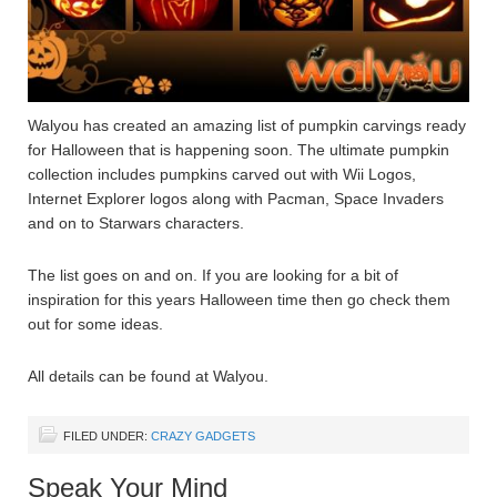
Walyou has created an amazing list of pumpkin carvings ready
for Halloween that is happening soon. The ultimate pumpkin
collection includes pumpkins carved out with Wii Logos,
Internet Explorer logos along with Pacman, Space Invaders
and on to Starwars characters.
The list goes on and on. If you are looking for a bit of
inspiration for this years Halloween time then go check them
out for some ideas.
All details can be found at Walyou.
FILED UNDER:
CRAZY GADGETS
Speak Your Mind