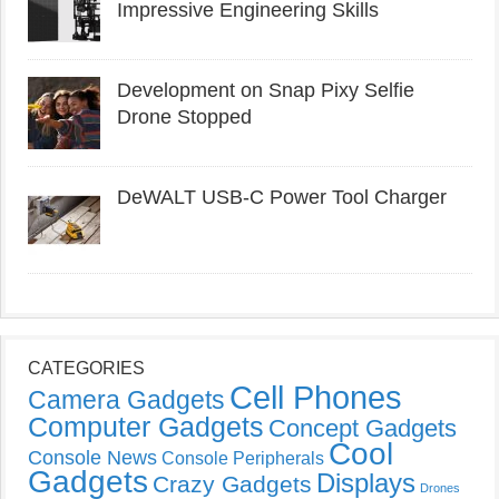
Impressive Engineering Skills
Development on Snap Pixy Selfie
Drone Stopped
DeWALT USB-C Power Tool Charger
CATEGORIES
Cell Phones
Camera Gadgets
Computer Gadgets
Concept Gadgets
Cool
Console News
Console Peripherals
Gadgets
Displays
Crazy Gadgets
Drones