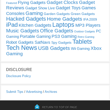
Gadget Clocks
Gadget
Flying Gadgets
Featured
Reviews
Gadget Toys
Games
Gadget Show Live
Gaming
Consoles
Garden Gadgets
Green Gadgets
Hacked Gadgets
Home Gadgets
IFA 2009
Laptops
iPad
Kitchen Gadgets
MP3 Players
Music Gadgets
Office Gadgets
PC
Outdoor Gadgets
PS3 Gaming
Portable Gaming
Gaming
Retro Gaming
Tablets
Robot Gadgets
SatNavs
Spy Gadgets
Tech News
USB Gadgets
Xbox
Wii Gaming
Gaming
DISCLOSURE
Disclosure Policy
Submit Tips
/
Advertising
/
Archives
RETURN TO TOP OF PAGE