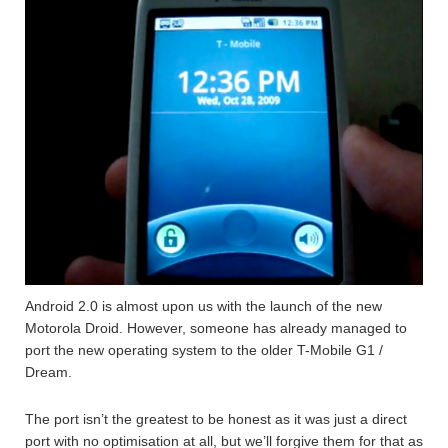
Android 2.0 is almost upon us with the launch of the new
Motorola Droid. However, someone has already managed to
port the new operating system to the older T-Mobile G1 /
Dream.
The port isn’t the greatest to be honest as it was just a direct
port with no optimisation at all, but we’ll forgive them for that as