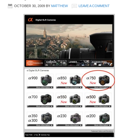
OCTOBER 30, 2009
BY
MATTHEW
LEAVE A COMMENT