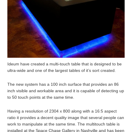
Ideum have created a multi-touch table that is designed to be
ultra-wide and one of the largest tables of it’s sort created.
The new system has a 100 inch surface that provides an 86
inch visible and workable area and it is capable of detecting up
to 50 touch points at the same time.
Having a resolution of 2304 x 800 along with a 16:5 aspect
ratio it provides a decent quality image that several people can
work to manipulate at the same time. The multitouch table is
installed at the Space Chase Gallery in Nashville and has been