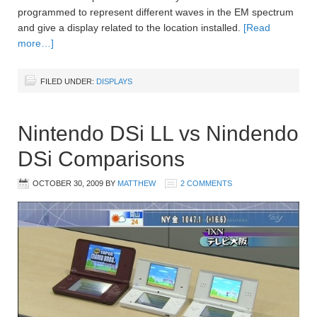
programmed to represent different waves in the EM spectrum
and give a display related to the location installed.
[Read
more…]
FILED UNDER:
DISPLAYS
Nintendo DSi LL vs Nindendo
DSi Comparisons
OCTOBER 30, 2009
BY
MATTHEW
2 COMMENTS