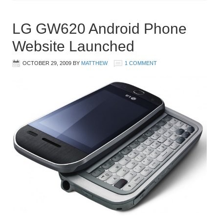
LG GW620 Android Phone
Website Launched
OCTOBER 29, 2009
BY
MATTHEW
1 COMMENT