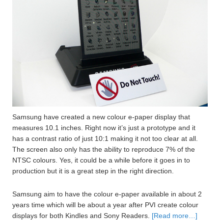
Samsung have created a new colour e-paper display that
measures 10.1 inches. Right now it’s just a prototype and it
has a contrast ratio of just 10:1 making it not too clear at all.
The screen also only has the ability to reproduce 7% of the
NTSC colours. Yes, it could be a while before it goes in to
production but it is a great step in the right direction.
Samsung aim to have the colour e-paper available in about 2
years time which will be about a year after PVI create colour
displays for both Kindles and Sony Readers.
[Read more…]