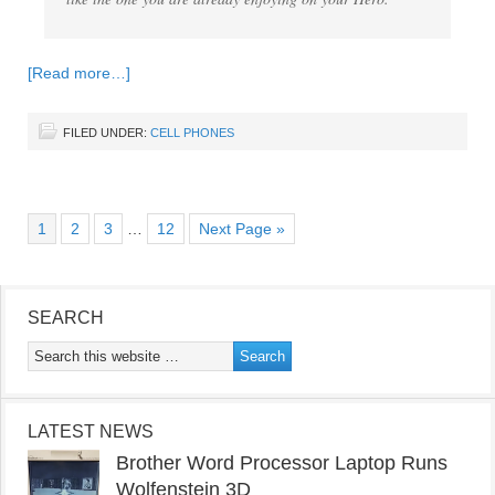
[Read more…]
FILED UNDER:
CELL PHONES
1
2
3
…
12
Next Page »
SEARCH
LATEST NEWS
Brother Word Processor Laptop Runs
Wolfenstein 3D