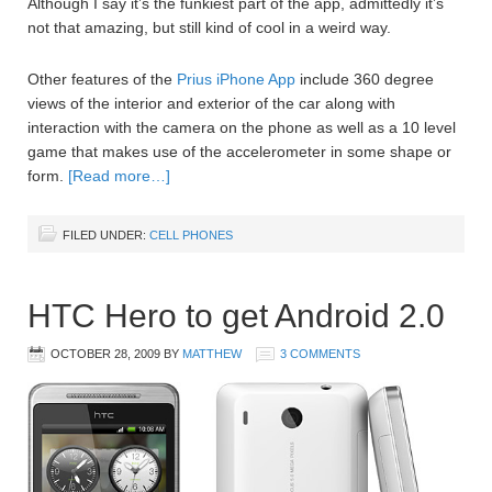
Although I say it’s the funkiest part of the app, admittedly it’s
not that amazing, but still kind of cool in a weird way.
Other features of the
Prius iPhone App
include 360 degree
views of the interior and exterior of the car along with
interaction with the camera on the phone as well as a 10 level
game that makes use of the accelerometer in some shape or
form.
[Read more…]
FILED UNDER:
CELL PHONES
HTC Hero to get Android 2.0
OCTOBER 28, 2009
BY
MATTHEW
3 COMMENTS