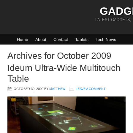
GADG
LATEST GADGETS,
Home
About
Contact
Tablets
Tech News
Archives for October 2009
Ideum Ultra-Wide Multitouch
Table
OCTOBER 30, 2009
BY
MATTHEW
LEAVE A COMMENT