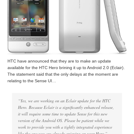
HTC have announced that they are to make an update
available for the HTC Hero brining it up to Android 2.0 (Eclair).
The statement said that the only delays at the moment are
relating to the Sense UI…
“Yes, we are working on an Eclair update for the HTC
Hero. Because Eclair is a significantly enhanced release,
it will require some time to update Sense for this new
version of the Android OS. Please be patient while we
work to provide you with a tightly integrated experience
like the one you are already enjoying on your Hero.”