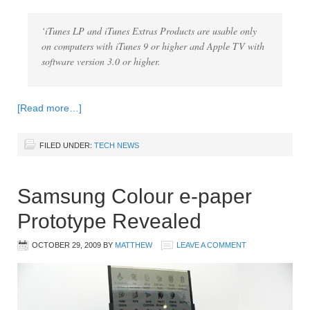
‘iTunes LP and iTunes Extras Products are usable only
on computers with iTunes 9 or higher and Apple TV with
software version 3.0 or higher.
[Read more…]
FILED UNDER:
TECH NEWS
Samsung Colour e-paper
Prototype Revealed
OCTOBER 29, 2009
BY
MATTHEW
LEAVE A COMMENT