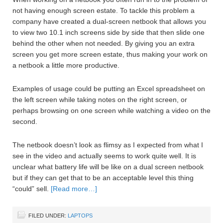
not having enough screen estate. To tackle this problem a
company have created a dual-screen netbook that allows you
to view two 10.1 inch screens side by side that then slide one
behind the other when not needed. By giving you an extra
screen you get more screen estate, thus making your work on
a netbook a little more productive.
Examples of usage could be putting an Excel spreadsheet on
the left screen while taking notes on the right screen, or
perhaps browsing on one screen while watching a video on the
second.
The netbook doesn’t look as flimsy as I expected from what I
see in the video and actually seems to work quite well. It is
unclear what battery life will be like on a dual screen netbook
but if they can get that to be an acceptable level this thing
“could” sell.
[Read more…]
FILED UNDER:
LAPTOPS