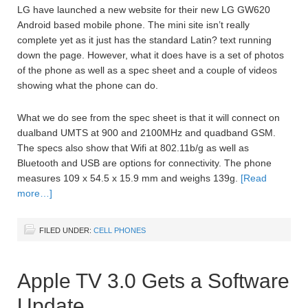
LG have launched a new website for their new LG GW620
Android based mobile phone. The mini site isn’t really
complete yet as it just has the standard Latin? text running
down the page. However, what it does have is a set of photos
of the phone as well as a spec sheet and a couple of videos
showing what the phone can do.
What we do see from the spec sheet is that it will connect on
dualband UMTS at 900 and 2100MHz and quadband GSM.
The specs also show that Wifi at 802.11b/g as well as
Bluetooth and USB are options for connectivity. The phone
measures 109 x 54.5 x 15.9 mm and weighs 139g.
[Read
more…]
FILED UNDER:
CELL PHONES
Apple TV 3.0 Gets a Software
Update