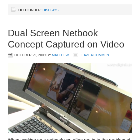
FILED UNDER:
DISPLAYS
Dual Screen Netbook
Concept Captured on Video
OCTOBER 29, 2009
BY
MATTHEW
LEAVE A COMMENT
When working on a netbook you often run in to the problem of