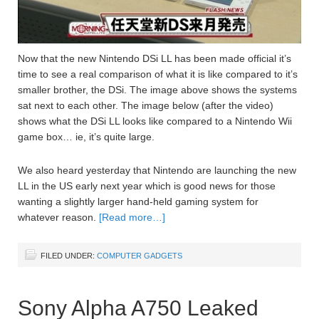
Now that the new Nintendo DSi LL has been made official it’s
time to see a real comparison of what it is like compared to it’s
smaller brother, the DSi. The image above shows the systems
sat next to each other. The image below (after the video)
shows what the DSi LL looks like compared to a Nintendo Wii
game box… ie, it’s quite large.
We also heard yesterday that Nintendo are launching the new
LL in the US early next year which is good news for those
wanting a slightly larger hand-held gaming system for
whatever reason.
[Read more…]
FILED UNDER:
COMPUTER GADGETS
Sony Alpha A750 Leaked