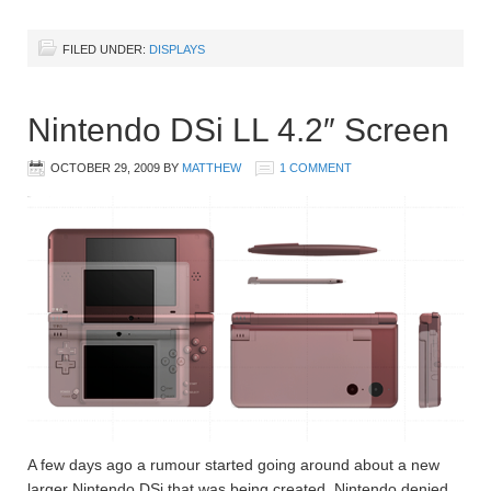
FILED UNDER:
DISPLAYS
Nintendo DSi LL 4.2″ Screen
OCTOBER 29, 2009
BY
MATTHEW
1 COMMENT
A few days ago a rumour started going around about a new
larger Nintendo DSi that was being created. Nintendo denied