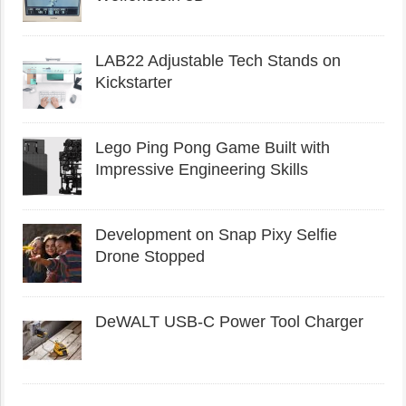
LAB22 Adjustable Tech Stands on
Kickstarter
Lego Ping Pong Game Built with
Impressive Engineering Skills
Development on Snap Pixy Selfie
Drone Stopped
DeWALT USB-C Power Tool Charger