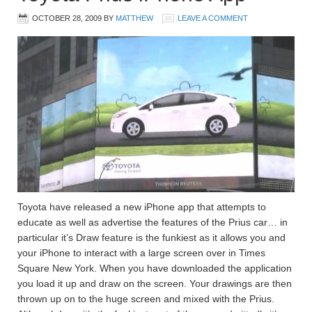
OCTOBER 28, 2009
BY
MATTHEW
LEAVE A COMMENT
Toyota have released a new iPhone app that attempts to
educate as well as advertise the features of the Prius car… in
particular it’s Draw feature is the funkiest as it allows you and
your iPhone to interact with a large screen over in Times
Square New York. When you have downloaded the application
you load it up and draw on the screen. Your drawings are then
thrown up on to the huge screen and mixed with the Prius.