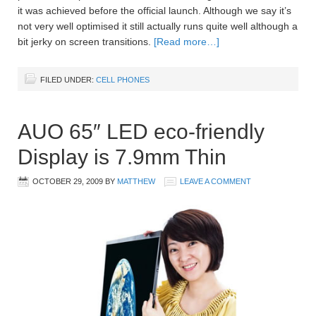
it was achieved before the official launch. Although we say it’s
not very well optimised it still actually runs quite well although a
bit jerky on screen transitions.
[Read more…]
FILED UNDER:
CELL PHONES
AUO 65″ LED eco-friendly
Display is 7.9mm Thin
OCTOBER 29, 2009
BY
MATTHEW
LEAVE A COMMENT