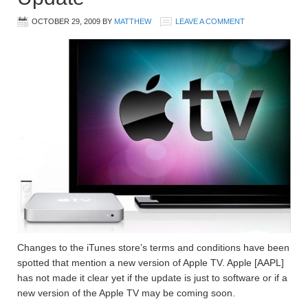
OCTOBER 29, 2009
BY
MATTHEW
LEAVE A COMMENT
Changes to the iTunes store’s terms and conditions have been
spotted that mention a new version of Apple TV. Apple [AAPL]
has not made it clear yet if the update is just to software or if a
new version of the Apple TV may be coming soon.