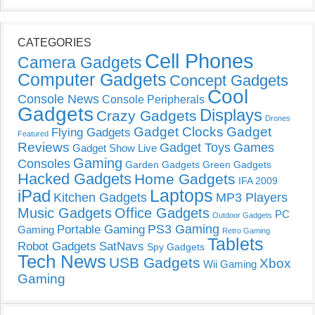
CATEGORIES
Cell Phones
Camera Gadgets
Computer Gadgets
Concept Gadgets
Cool
Console News
Console Peripherals
Gadgets
Displays
Crazy Gadgets
Drones
Gadget Clocks
Gadget
Flying Gadgets
Featured
Reviews
Gadget Toys
Games
Gadget Show Live
Gaming
Consoles
Garden Gadgets
Green Gadgets
Hacked Gadgets
Home Gadgets
IFA 2009
Laptops
iPad
Kitchen Gadgets
MP3 Players
Music Gadgets
Office Gadgets
PC
Outdoor Gadgets
PS3 Gaming
Portable Gaming
Gaming
Retro Gaming
Tablets
Robot Gadgets
SatNavs
Spy Gadgets
Tech News
USB Gadgets
Xbox
Wii Gaming
Gaming