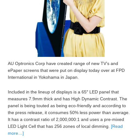
AU Optronics Corp have created range of new TV’s and
ePaper screens that were put on display today over at FPD
International in Yokohama in Japan.
Included in the lineup of displays is a 65″ LED panel that
measures 7.9mm thick and has High Dynamic Contrast. The
panel is being touted as being eco-friendly and according to
the press release, it consumes 50% less power than average.
It has a contrast ratio of 2,000,000:1 and uses a pre-mixed
LED Light Cell that has 256 zones of local dimming.
[Read
more…]