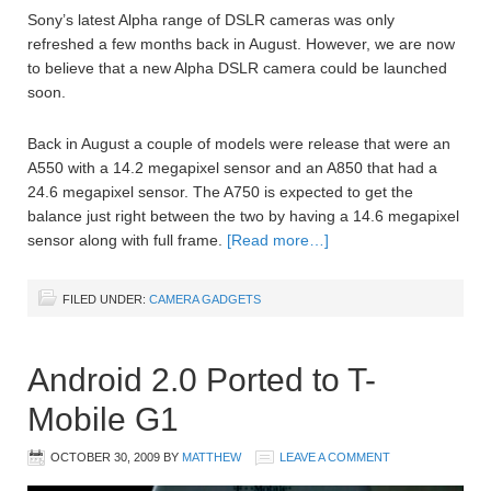
Sony’s latest Alpha range of DSLR cameras was only
refreshed a few months back in August. However, we are now
to believe that a new Alpha DSLR camera could be launched
soon.
Back in August a couple of models were release that were an
A550 with a 14.2 megapixel sensor and an A850 that had a
24.6 megapixel sensor. The A750 is expected to get the
balance just right between the two by having a 14.6 megapixel
sensor along with full frame.
[Read more…]
FILED UNDER:
CAMERA GADGETS
Android 2.0 Ported to T-
Mobile G1
OCTOBER 30, 2009
BY
MATTHEW
LEAVE A COMMENT