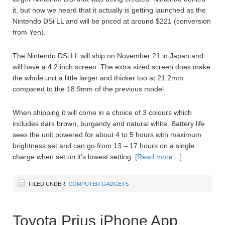
it, but now we heard that it actually is getting launched as the
Nintendo DSi LL and will be priced at around $221 (conversion
from Yen).
The Nintendo DSi LL will ship on November 21 in Japan and
will have a 4.2 inch screen. The extra sized screen does make
the whole unit a little larger and thicker too at 21.2mm
compared to the 18.9mm of the previous model.
When shipping it will come in a choice of 3 colours which
includes dark brown, burgandy and natural white. Battery life
sees the unit powered for about 4 to 5 hours with maximum
brightness set and can go from 13 – 17 hours on a single
charge when set on it’s lowest setting.
[Read more…]
FILED UNDER:
COMPUTER GADGETS
Toyota Prius iPhone App