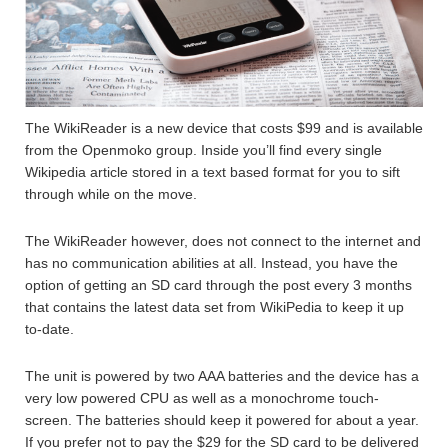
The WikiReader is a new device that costs $99 and is available
from the Openmoko group. Inside you’ll find every single
Wikipedia article stored in a text based format for you to sift
through while on the move.
The WikiReader however, does not connect to the internet and
has no communication abilities at all. Instead, you have the
option of getting an SD card through the post every 3 months
that contains the latest data set from WikiPedia to keep it up
to-date.
The unit is powered by two AAA batteries and the device has a
very low powered CPU as well as a monochrome touch-
screen. The batteries should keep it powered for about a year.
If you prefer not to pay the $29 for the SD card to be delivered