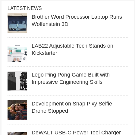
LATEST NEWS
Brother Word Processor Laptop Runs
Wolfenstein 3D
LAB22 Adjustable Tech Stands on
Kickstarter
Lego Ping Pong Game Built with
Impressive Engineering Skills
Development on Snap Pixy Selfie
Drone Stopped
DeWALT USB-C Power Tool Charger