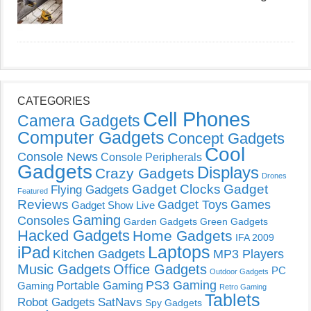
CATEGORIES
Cell Phones
Camera Gadgets
Computer Gadgets
Concept Gadgets
Cool
Console News
Console Peripherals
Gadgets
Displays
Crazy Gadgets
Drones
Gadget Clocks
Gadget
Flying Gadgets
Featured
Reviews
Gadget Toys
Games
Gadget Show Live
Gaming
Consoles
Garden Gadgets
Green Gadgets
Hacked Gadgets
Home Gadgets
IFA 2009
Laptops
iPad
Kitchen Gadgets
MP3 Players
Music Gadgets
Office Gadgets
PC
Outdoor Gadgets
PS3 Gaming
Portable Gaming
Gaming
Retro Gaming
Tablets
Robot Gadgets
SatNavs
Spy Gadgets