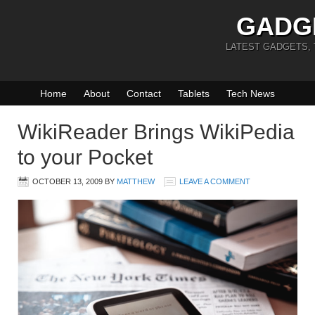
GADG
LATEST GADGETS,
Home
About
Contact
Tablets
Tech News
WikiReader Brings WikiPedia
to your Pocket
OCTOBER 13, 2009
BY
MATTHEW
LEAVE A COMMENT