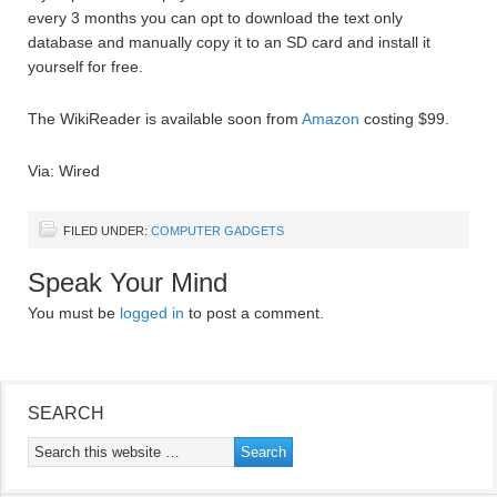
every 3 months you can opt to download the text only
database and manually copy it to an SD card and install it
yourself for free.
The WikiReader is available soon from
Amazon
costing $99.
Via: Wired
FILED UNDER:
COMPUTER GADGETS
Speak Your Mind
You must be
logged in
to post a comment.
SEARCH