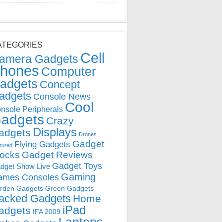
ATEGORIES
Cell
amera Gadgets
hones
Computer
adgets
Concept
adgets
Console News
Cool
nsole Peripherals
adgets
Crazy
Displays
adgets
Drones
Gadget
Flying Gadgets
tured
locks
Gadget Reviews
Gadget Toys
dget Show Live
Gaming
ames Consoles
rden Gadgets
Green Gadgets
acked Gadgets
Home
iPad
adgets
IFA 2009