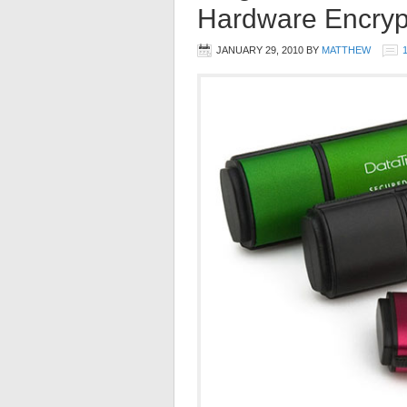
Hardware Encryp
JANUARY 29, 2010
BY
MATTHEW