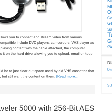
Ki
MP
O
Ga
G
Sa
T
llows you to connect and stream video from various
G
compatible include DVD players, camcorders, VHS player as
G
laying content with the cable attached, the computer
es it on the hard drive allowing you to upload, email or keep
D
Dis
d be to just clear out space used by old VHS cassettes that
 but still want the content on them.
[Read more…]
Su
veler 5000 with 256-Bit AES