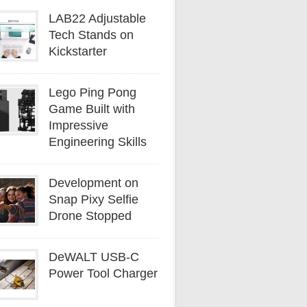
LAB22 Adjustable
Tech Stands on
Kickstarter
Lego Ping Pong
Game Built with
Impressive
Engineering Skills
Development on
Snap Pixy Selfie
Drone Stopped
DeWALT USB-C
Power Tool Charger