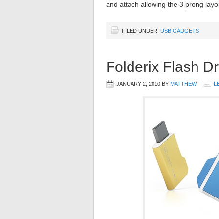
and attach allowing the 3 prong layo
FILED UNDER:
USB GADGETS
Folderix Flash Dr
JANUARY 2, 2010
BY
MATTHEW
L