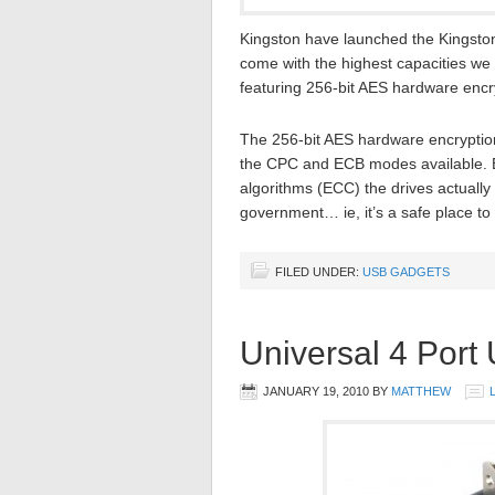
Kingston have launched the Kingston
come with the highest capacities we 
featuring 256-bit AES hardware encr
The 256-bit AES hardware encryptio
the CPC and ECB modes available. By
algorithms (ECC) the drives actuall
government… ie, it’s a safe place to
FILED UNDER:
USB GADGETS
Universal 4 Port
JANUARY 19, 2010
BY
MATTHEW