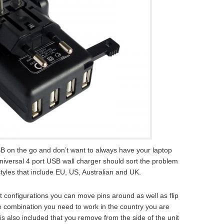
B on the go and don’t want to always have your laptop
universal 4 port USB wall charger should sort the problem
 styles that include EU, US, Australian and UK.
 configurations you can move pins around as well as flip
he combination you need to work in the country you are
is also included that you remove from the side of the unit