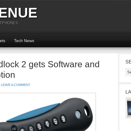
ENUE
RTPHONES
ets
Tech News
dlock 2 gets Software and
S
tion
LEAVE A COMMENT
L