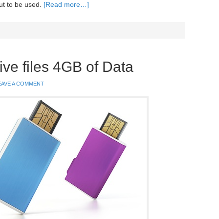
ut to be used.
[Read more…]
ive files 4GB of Data
EAVE A COMMENT