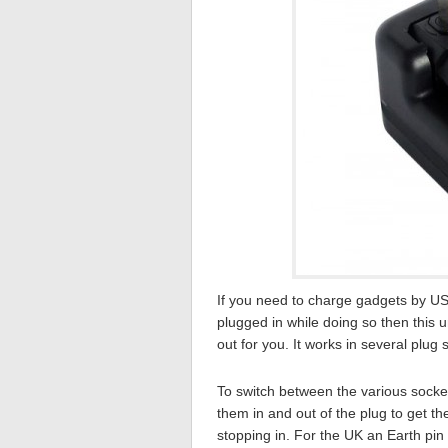
If you need to charge gadgets by US
plugged in while doing so then this 
out for you. It works in several plug
To switch between the various socket
them in and out of the plug to get t
stopping in. For the UK an Earth pin 