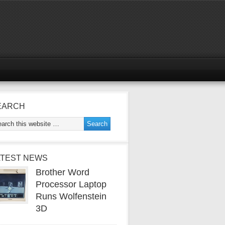
EARCH
ATEST NEWS
Brother Word
Processor Laptop
Runs Wolfenstein
3D