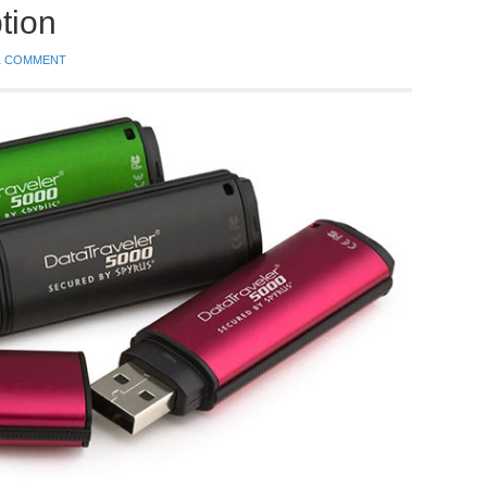
tion
1 COMMENT