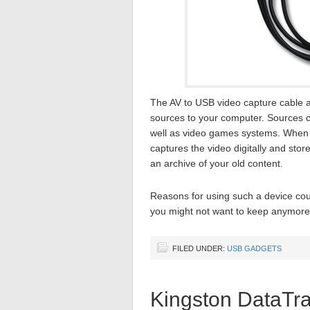
The AV to USB video capture cable a
sources to your computer. Sources 
well as video games systems. When p
captures the video digitally and stor
an archive of your old content.
Reasons for using such a device coul
you might not want to keep anymore,
FILED UNDER:
USB GADGETS
Kingston DataTra