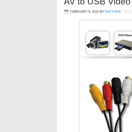
AV to USB Video
FEBRUARY 8, 2010
BY
MATTHEW