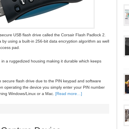
secure USB flash drive called the Corsair Flash Padlock 2.
 by using a built-in 256-bit data encryption algorithm as well
access pad.
d in a ruggedized housing making it durable which keeps
e secure flash drive due to the PIN keypad and software
When operating the device you simply enter your PIN number
unning Windows/Linux or a Mac.
[Read more…]