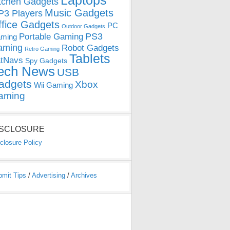
Laptops
tchen Gadgets
Music Gadgets
3 Players
ffice Gadgets
PC
Outdoor Gadgets
PS3
Portable Gaming
ming
aming
Robot Gadgets
Retro Gaming
Tablets
tNavs
Spy Gadgets
ech News
USB
adgets
Xbox
Wii Gaming
aming
ISCLOSURE
closure Policy
bmit Tips
/
Advertising
/
Archives