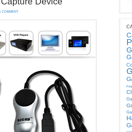
 Capture Device
1 COMMENT
C
C
P
G
G
Co
G
G
Fea
C
Ga
G
Ga
H
G