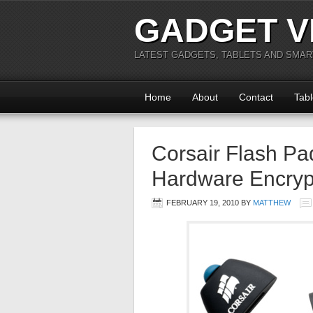
GADGET V
LATEST GADGETS, TABLETS AND SMA
Home
About
Contact
Tabl
Corsair Flash Pa
Hardware Encryp
FEBRUARY 19, 2010
BY
MATTHEW