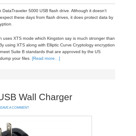
 DataTraveler 5000 USB flash drive. Although it doesn’t
expect these days from flash drives, it does protect data by
yption.
n uses XTS mode which Kingston say is much stronger than
 using XTS along with Elliptic Curve Cryptology encryption
y meet Suite B standards that are approved by the US
 dump your files.
[Read more…]
 USB Wall Charger
LEAVE A COMMENT