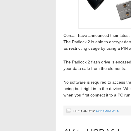
Corsair have announced their latest 
The Padlock 2 is able to encrypt data
as restricting usage by using a PIN 
The Padlock 2 flash drive is encase
your data safe from the elements.
No software is required to access th
being built right in to the device. 
when you first connect it to a PC r
FILED UNDER:
USB GADGETS