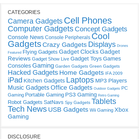
CATEGORIES
Cell Phones
Camera Gadgets
Computer Gadgets
Concept Gadgets
Cool
Console News
Console Peripherals
Gadgets
Displays
Crazy Gadgets
Drones
Gadget Clocks
Gadget
Flying Gadgets
Featured
Reviews
Gadget Toys
Games
Gadget Show Live
Gaming
Consoles
Garden Gadgets
Green Gadgets
Hacked Gadgets
Home Gadgets
IFA 2009
Laptops
iPad
Kitchen Gadgets
MP3 Players
Music Gadgets
Office Gadgets
PC
Outdoor Gadgets
PS3 Gaming
Portable Gaming
Gaming
Retro Gaming
Tablets
Robot Gadgets
SatNavs
Spy Gadgets
Tech News
USB Gadgets
Xbox
Wii Gaming
Gaming
DISCLOSURE