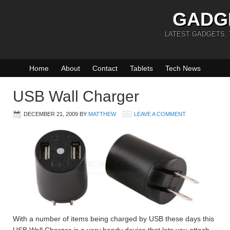
GADG
LATEST GADGETS,
Home
About
Contact
Tablets
Tech News
USB Wall Charger
DECEMBER 21, 2009
BY
MATTHEW
LEAVE A COMMENT
With a number of items being charged by USB these days this
USB Wall Charger is a very handy device that lets you attach