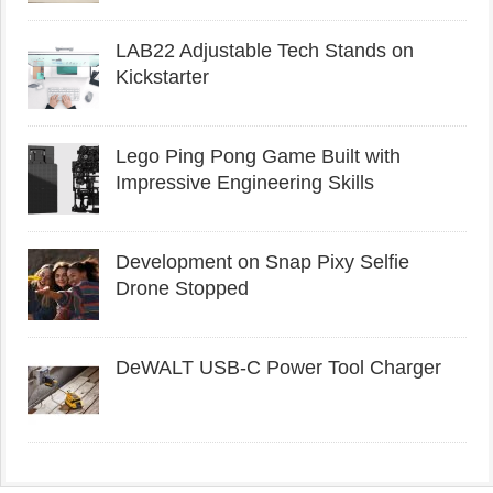
LAB22 Adjustable Tech Stands on
Kickstarter
Lego Ping Pong Game Built with
Impressive Engineering Skills
Development on Snap Pixy Selfie
Drone Stopped
DeWALT USB-C Power Tool Charger