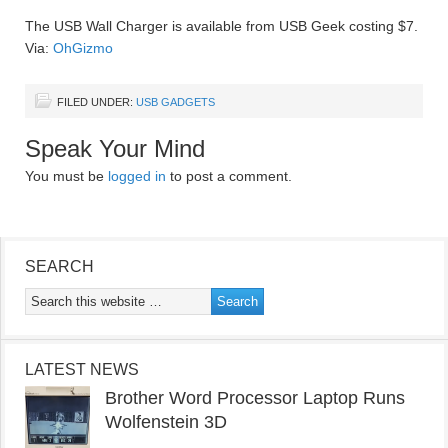
The USB Wall Charger is available from USB Geek costing $7.
Via:
OhGizmo
FILED UNDER:
USB GADGETS
Speak Your Mind
You must be
logged in
to post a comment.
SEARCH
LATEST NEWS
Brother Word Processor Laptop Runs
Wolfenstein 3D