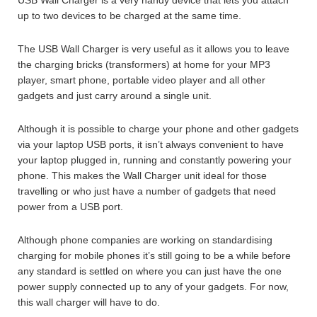
up to two devices to be charged at the same time.
The USB Wall Charger is very useful as it allows you to leave
the charging bricks (transformers) at home for your MP3
player, smart phone, portable video player and all other
gadgets and just carry around a single unit.
Although it is possible to charge your phone and other gadgets
via your laptop USB ports, it isn’t always convenient to have
your laptop plugged in, running and constantly powering your
phone. This makes the Wall Charger unit ideal for those
travelling or who just have a number of gadgets that need
power from a USB port.
Although phone companies are working on standardising
charging for mobile phones it’s still going to be a while before
any standard is settled on where you can just have the one
power supply connected up to any of your gadgets. For now,
this wall charger will have to do.