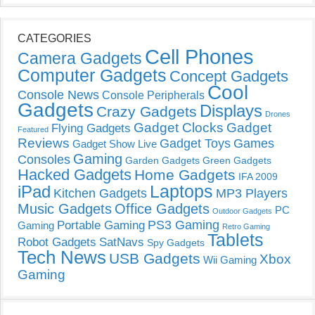
CATEGORIES
Cell Phones
Camera Gadgets
Computer Gadgets
Concept Gadgets
Cool
Console News
Console Peripherals
Gadgets
Displays
Crazy Gadgets
Drones
Gadget Clocks
Gadget
Flying Gadgets
Featured
Reviews
Gadget Toys
Games
Gadget Show Live
Gaming
Consoles
Garden Gadgets
Green Gadgets
Hacked Gadgets
Home Gadgets
IFA 2009
Laptops
iPad
Kitchen Gadgets
MP3 Players
Music Gadgets
Office Gadgets
PC
Outdoor Gadgets
PS3 Gaming
Portable Gaming
Gaming
Retro Gaming
Tablets
Robot Gadgets
SatNavs
Spy Gadgets
Tech News
USB Gadgets
Xbox
Wii Gaming
Gaming