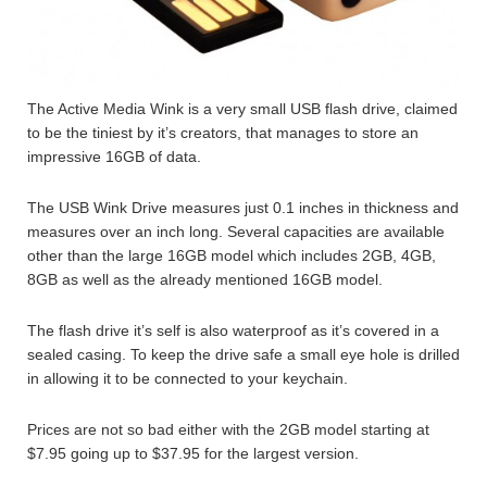
The Active Media Wink is a very small USB flash drive, claimed
to be the tiniest by it’s creators, that manages to store an
impressive 16GB of data.
The USB Wink Drive measures just 0.1 inches in thickness and
measures over an inch long. Several capacities are available
other than the large 16GB model which includes 2GB, 4GB,
8GB as well as the already mentioned 16GB model.
The flash drive it’s self is also waterproof as it’s covered in a
sealed casing. To keep the drive safe a small eye hole is drilled
in allowing it to be connected to your keychain.
Prices are not so bad either with the 2GB model starting at
$7.95 going up to $37.95 for the largest version.