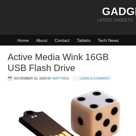
GADG
LATEST GADGETS,
Home
About
Contact
Tablets
Tech News
Active Media Wink 16GB
USB Flash Drive
NOVEMBER 16, 2009
BY
MATTHEW
LEAVE A COMMENT