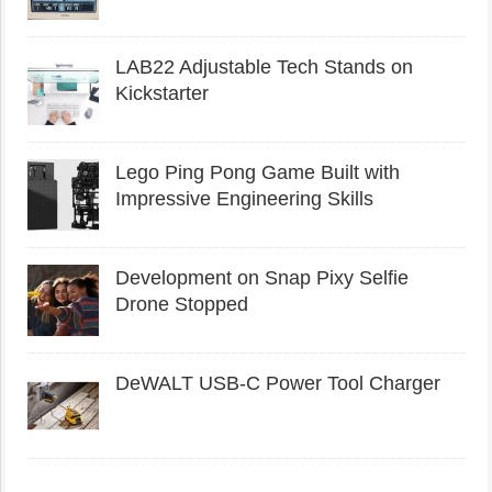
LAB22 Adjustable Tech Stands on
Kickstarter
Lego Ping Pong Game Built with
Impressive Engineering Skills
Development on Snap Pixy Selfie
Drone Stopped
DeWALT USB-C Power Tool Charger