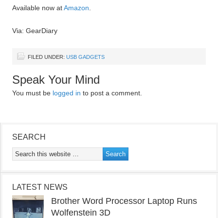
Available now at
Amazon
.
Via: GearDiary
FILED UNDER:
USB GADGETS
Speak Your Mind
You must be
logged in
to post a comment.
SEARCH
LATEST NEWS
Brother Word Processor Laptop Runs
Wolfenstein 3D