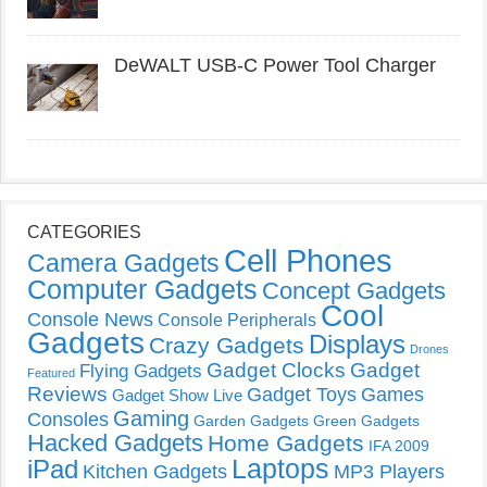
DeWALT USB-C Power Tool Charger
CATEGORIES
Cell Phones
Camera Gadgets
Computer Gadgets
Concept Gadgets
Cool
Console News
Console Peripherals
Gadgets
Displays
Crazy Gadgets
Drones
Gadget Clocks
Gadget
Flying Gadgets
Featured
Reviews
Gadget Toys
Games
Gadget Show Live
Gaming
Consoles
Garden Gadgets
Green Gadgets
Hacked Gadgets
Home Gadgets
IFA 2009
Laptops
iPad
Kitchen Gadgets
MP3 Players