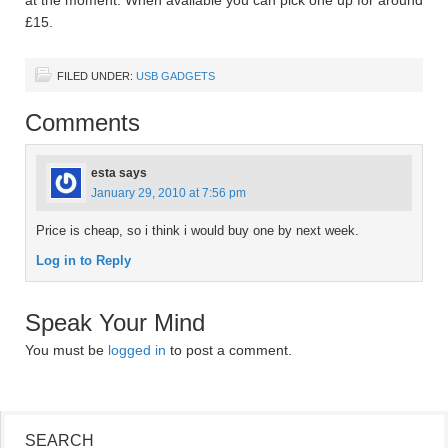
£15.
FILED UNDER:
USB GADGETS
Comments
esta
says
January 29, 2010 at 7:56 pm
Price is cheap, so i think i would buy one by next week.
Log in to Reply
Speak Your Mind
You must be
logged in
to post a comment.
SEARCH