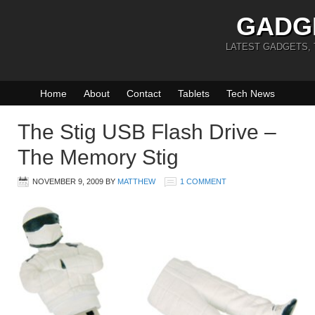
GADG
LATEST GADGETS,
Home
About
Contact
Tablets
Tech News
The Stig USB Flash Drive –
The Memory Stig
NOVEMBER 9, 2009
BY
MATTHEW
1 COMMENT