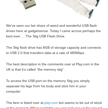
We’ve seen our fair share of weird and wonderful USB flash
drives here at gadgetvenue. Today I came across perhaps the
best ever…. The Stig USB Flash Drive.
The Stig flash drive has 8GB of storage capacity and connects
to USB 2.0 that transfers data at a rate of 480Mbps.
The best description in the comments over at Play.com in the
UK is that it’s called “the memory stig”.
To access the USB port on the memory Stig you simply
separate his legs from his body and stick him in your
computer.
The item is listed over at
play.com
but seems to be out of stock
at the moment. When available you can pick one up for around