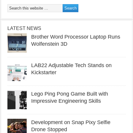
LATEST NEWS
Brother Word Processor Laptop Runs
Wolfenstein 3D
LAB22 Adjustable Tech Stands on
Kickstarter
Lego Ping Pong Game Built with
Impressive Engineering Skills
Development on Snap Pixy Selfie
Drone Stopped