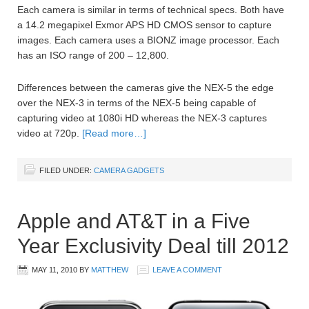
Each camera is similar in terms of technical specs. Both have
a 14.2 megapixel Exmor APS HD CMOS sensor to capture
images. Each camera uses a BIONZ image processor. Each
has an ISO range of 200 – 12,800.
Differences between the cameras give the NEX-5 the edge
over the NEX-3 in terms of the NEX-5 being capable of
capturing video at 1080i HD whereas the NEX-3 captures
video at 720p.
[Read more…]
FILED UNDER:
CAMERA GADGETS
Apple and AT&T in a Five
Year Exclusivity Deal till 2012
MAY 11, 2010
BY
MATTHEW
LEAVE A COMMENT