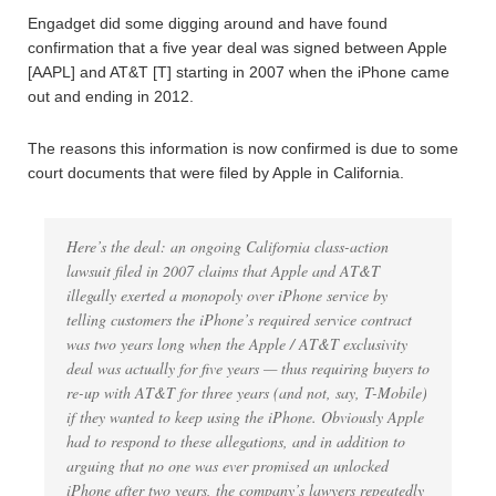
Engadget did some digging around and have found
confirmation that a five year deal was signed between Apple
[AAPL] and AT&T [T] starting in 2007 when the iPhone came
out and ending in 2012.
The reasons this information is now confirmed is due to some
court documents that were filed by Apple in California.
Here’s the deal: an ongoing California class-action
lawsuit filed in 2007 claims that Apple and AT&T
illegally exerted a monopoly over iPhone service by
telling customers the iPhone’s required service contract
was two years long when the Apple / AT&T exclusivity
deal was actually for five years — thus requiring buyers to
re-up with AT&T for three years (and not, say, T-Mobile)
if they wanted to keep using the iPhone. Obviously Apple
had to respond to these allegations, and in addition to
arguing that no one was ever promised an unlocked
iPhone after two years, the company’s lawyers repeatedly