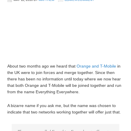
About two months ago we heard that
Orange and T-Mobile
in
the UK were to join forces and merge together. Since then
there has been no information until today where we now hear
that both Orange and T-Mobile will be joined together and run
from the name Everything Everywhere.
A bizarre name if you ask me, but the name was chosen to
indicate that two networks working together will offer just that.