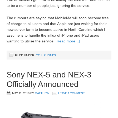
to be a number of people just ignoring the service.
The rumours are saying that MobileMe will soon become free
of charge to all users and that Apple are just waiting for their
new server farm to become active in North Caroline which I
assume is to handle the influx of iPhone and iPad users
wanting to utilise the service.
[Read more…]
FILED UNDER:
CELL PHONES
Sony NEX-5 and NEX-3
Officially Announced
MAY 11, 2010
BY
MATTHEW
LEAVE A COMMENT