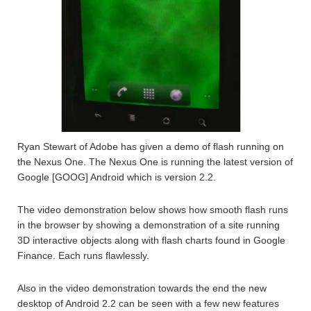
Ryan Stewart of Adobe has given a demo of flash running on
the Nexus One. The Nexus One is running the latest version of
Google [GOOG] Android which is version 2.2.
The video demonstration below shows how smooth flash runs
in the browser by showing a demonstration of a site running
3D interactive objects along with flash charts found in Google
Finance. Each runs flawlessly.
Also in the video demonstration towards the end the new
desktop of Android 2.2 can be seen with a few new features