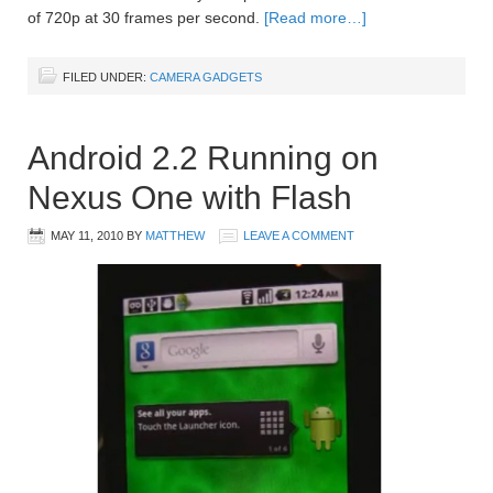
of 720p at 30 frames per second.
[Read more…]
FILED UNDER:
CAMERA GADGETS
Android 2.2 Running on
Nexus One with Flash
MAY 11, 2010
BY
MATTHEW
LEAVE A COMMENT