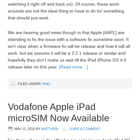
switching it right off and back on). Of course, these work-
arounds are not the ideal thing to have to do for something
that should just work.
We are hearing good news though in that Apple [AAPL] are
intending to fix the issue with a software fix sometime soon. It
isn’t clear when a firmware fix will be release and how it will all
work, but we assume it will be a 3.2.1 release or similar and
hopefully they don’t make us wait till the iPad iPhone OS 4.0
release later on this year.
[Read more…]
FILED UNDER:
IPAD
Vodafone Apple iPad
microSIM Now Available
MAY 11, 2010
BY
MATTHEW
LEAVE A COMMENT