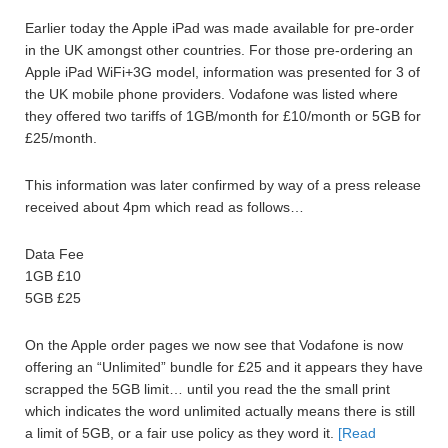
Earlier today the Apple iPad was made available for pre-order
in the UK amongst other countries. For those pre-ordering an
Apple iPad WiFi+3G model, information was presented for 3 of
the UK mobile phone providers. Vodafone was listed where
they offered two tariffs of 1GB/month for £10/month or 5GB for
£25/month.
This information was later confirmed by way of a press release
received about 4pm which read as follows…
Data Fee
1GB £10
5GB £25
On the Apple order pages we now see that Vodafone is now
offering an “Unlimited” bundle for £25 and it appears they have
scrapped the 5GB limit… until you read the the small print
which indicates the word unlimited actually means there is still
a limit of 5GB, or a fair use policy as they word it.
[Read