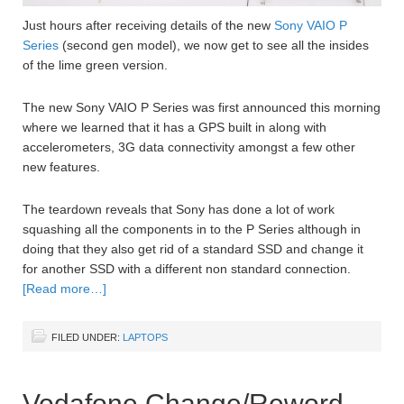
Just hours after receiving details of the new
Sony VAIO P
Series
(second gen model), we now get to see all the insides
of the lime green version.
The new Sony VAIO P Series was first announced this morning
where we learned that it has a GPS built in along with
accelerometers, 3G data connectivity amongst a few other
new features.
The teardown reveals that Sony has done a lot of work
squashing all the components in to the P Series although in
doing that they also get rid of a standard SSD and change it
for another SSD with a different non standard connection.
[Read more…]
FILED UNDER:
LAPTOPS
Vodafone Change/Reword