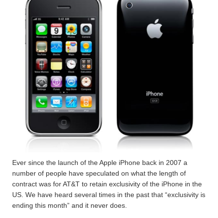
Ever since the launch of the Apple iPhone back in 2007 a
number of people have speculated on what the length of
contract was for AT&T to retain exclusivity of the iPhone in the
US. We have heard several times in the past that “exclusivity is
ending this month” and it never does.