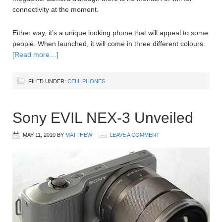
connectivity at the moment.
Either way, it’s a unique looking phone that will appeal to some
people. When launched, it will come in three different colours.
[Read more…]
FILED UNDER:
CELL PHONES
Sony EVIL NEX-3 Unveiled
MAY 11, 2010
BY
MATTHEW
LEAVE A COMMENT