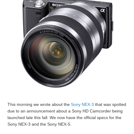
This morning we wrote about the
Sony NEX-3
that was spotted
due to an announcement about a Sony HD Camcorder being
launched late this fall. We now have the official specs for the
Sony NEX-3 and the Sony NEX-5.