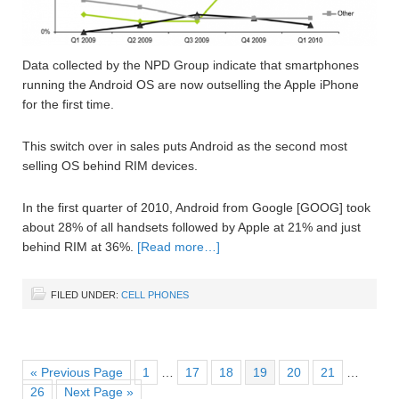
Data collected by the NPD Group indicate that smartphones
running the Android OS are now outselling the Apple iPhone
for the first time.
This switch over in sales puts Android as the second most
selling OS behind RIM devices.
In the first quarter of 2010, Android from Google [GOOG] took
about 28% of all handsets followed by Apple at 21% and just
behind RIM at 36%.
[Read more…]
FILED UNDER:
CELL PHONES
« Previous Page
1
…
17
18
19
20
21
…
26
Next Page »