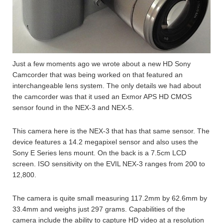
Just a few moments ago we wrote about a new HD Sony
Camcorder that was being worked on that featured an
interchangeable lens system. The only details we had about
the camcorder was that it used an Exmor APS HD CMOS
sensor found in the NEX-3 and NEX-5.
This camera here is the NEX-3 that has that same sensor. The
device features a 14.2 megapixel sensor and also uses the
Sony E Series lens mount. On the back is a 7.5cm LCD
screen. ISO sensitivity on the EVIL NEX-3 ranges from 200 to
12,800.
The camera is quite small measuring 117.2mm by 62.6mm by
33.4mm and weighs just 297 grams. Capabilities of the
camera include the ability to capture HD video at a resolution