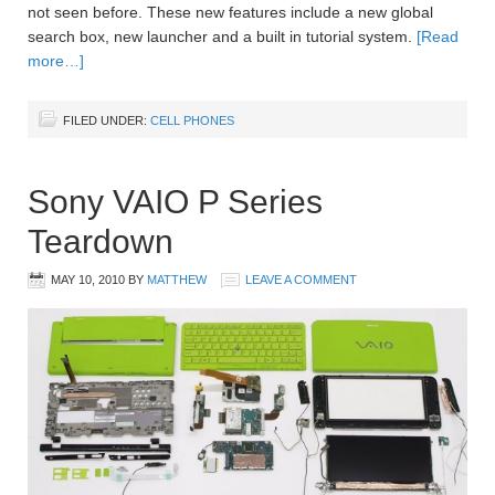
not seen before. These new features include a new global
search box, new launcher and a built in tutorial system.
[Read
more…]
FILED UNDER:
CELL PHONES
Sony VAIO P Series
Teardown
MAY 10, 2010
BY
MATTHEW
LEAVE A COMMENT