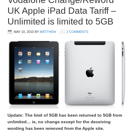
UK Apple iPad Data Tariff –
Unlimited is limited to 5GB
MAY 10, 2010
BY
MATTHEW
2 COMMENTS
Update: The limit of 5GB has been returned to 5GB from
unlimited… ie, no change except for the deceiving
wording has been removed from the Apple site.