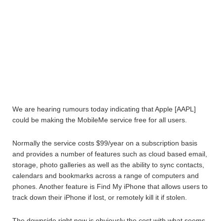
We are hearing rumours today indicating that Apple [AAPL]
could be making the MobileMe service free for all users.
Normally the service costs $99/year on a subscription basis
and provides a number of features such as cloud based email,
storage, photo galleries as well as the ability to sync contacts,
calendars and bookmarks across a range of computers and
phones. Another feature is Find My iPhone that allows users to
track down their iPhone if lost, or remotely kill it if stolen.
The downside right now is obviously the cost with what seems