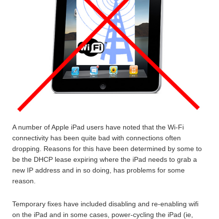
A number of Apple iPad users have noted that the Wi-Fi
connectivity has been quite bad with connections often
dropping. Reasons for this have been determined by some to
be the DHCP lease expiring where the iPad needs to grab a
new IP address and in so doing, has problems for some
reason.
Temporary fixes have included disabling and re-enabling wifi
on the iPad and in some cases, power-cycling the iPad (ie,