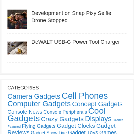
Development on Snap Pixy Selfie
Drone Stopped
DeWALT USB-C Power Tool Charger
CATEGORIES
Cell Phones
Camera Gadgets
Computer Gadgets
Concept Gadgets
Cool
Console News
Console Peripherals
Gadgets
Displays
Crazy Gadgets
Drones
Gadget Clocks
Gadget
Flying Gadgets
Featured
Reviews
Gadget Toys
Games
Gadget Show Live