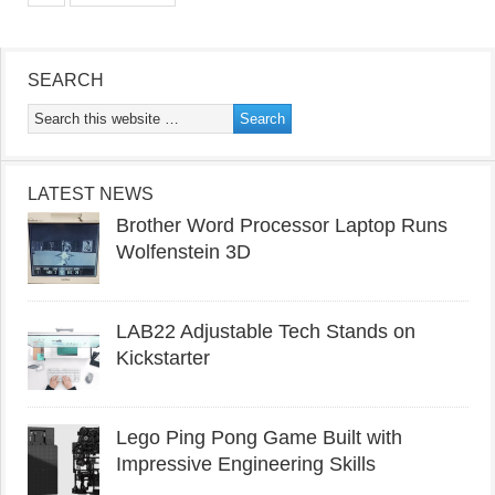
SEARCH
LATEST NEWS
Brother Word Processor Laptop Runs
Wolfenstein 3D
LAB22 Adjustable Tech Stands on
Kickstarter
Lego Ping Pong Game Built with
Impressive Engineering Skills