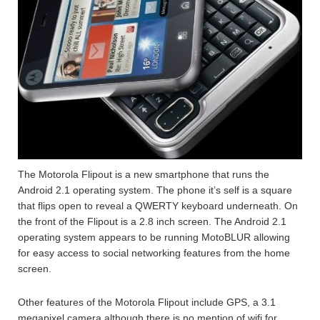
The Motorola Flipout is a new smartphone that runs the
Android 2.1 operating system. The phone it’s self is a square
that flips open to reveal a QWERTY keyboard underneath. On
the front of the Flipout is a 2.8 inch screen. The Android 2.1
operating system appears to be running MotoBLUR allowing
for easy access to social networking features from the home
screen.
Other features of the Motorola Flipout include GPS, a 3.1
megapixel camera although there is no mention of wifi for