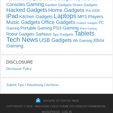
Gaming
Consoles
Garden Gadgets
Green Gadgets
Hacked Gadgets
Home Gadgets
IFA 2009
Laptops
iPad
Kitchen Gadgets
MP3 Players
Music Gadgets
Office Gadgets
PC
Outdoor Gadgets
PS3 Gaming
Portable Gaming
Gaming
Retro Gaming
Tablets
Robot Gadgets
SatNavs
Spy Gadgets
Tech News
USB Gadgets
Xbox
Wii Gaming
Gaming
DISCLOSURE
Disclosure Policy
Submit Tips
/
Advertising
/
Archives
RETURN TO TOP OF PAGE
COPYRIGHT © 2026 ·
MAGAZINE CHILD THEME
ON
GENESIS FRAMEWORK
·
WORDPRESS
·
LOG IN