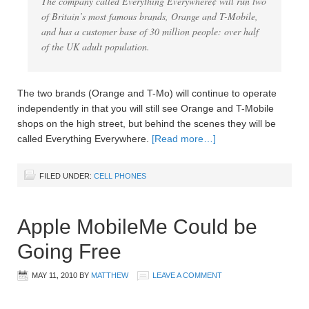
The company called Everything Everywhere¢ will run two
of Britain’s most famous brands, Orange and T-Mobile,
and has a customer base of 30 million people: over half
of the UK adult population.
The two brands (Orange and T-Mo) will continue to operate
independently in that you will still see Orange and T-Mobile
shops on the high street, but behind the scenes they will be
called Everything Everywhere.
[Read more…]
FILED UNDER:
CELL PHONES
Apple MobileMe Could be
Going Free
MAY 11, 2010
BY
MATTHEW
LEAVE A COMMENT