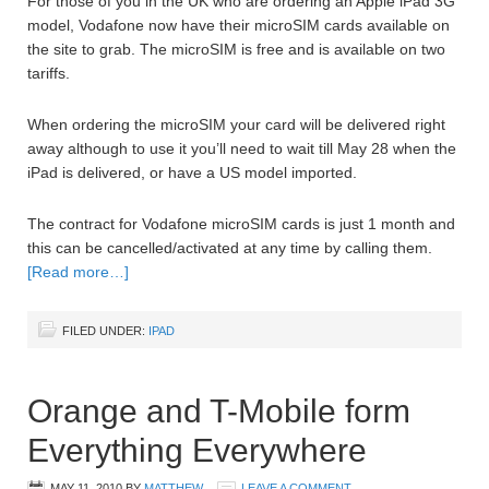
For those of you in the UK who are ordering an Apple iPad 3G
model, Vodafone now have their microSIM cards available on
the site to grab. The microSIM is free and is available on two
tariffs.
When ordering the microSIM your card will be delivered right
away although to use it you’ll need to wait till May 28 when the
iPad is delivered, or have a US model imported.
The contract for Vodafone microSIM cards is just 1 month and
this can be cancelled/activated at any time by calling them.
[Read more…]
FILED UNDER:
IPAD
Orange and T-Mobile form
Everything Everywhere
MAY 11, 2010
BY
MATTHEW
LEAVE A COMMENT