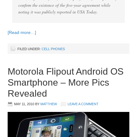
confirm the existence of the five-year agreement while
noting it was publicly reported in USA Today.
[Read more…]
FILED UNDER:
CELL PHONES
Motorola Flipout Android OS
Smartphone – More Pics
Revealed
MAY 11, 2010
BY
MATTHEW
LEAVE A COMMENT