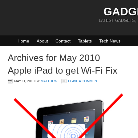
GADG
LATEST GADGETS,
Home
About
Contact
Tablets
Tech News
Archives for May 2010
Apple iPad to get Wi-Fi Fix
MAY 11, 2010
BY
MATTHEW
LEAVE A COMMENT