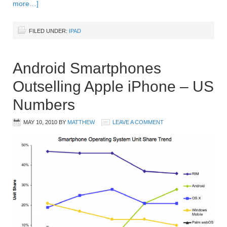
more…]
FILED UNDER:
IPAD
Android Smartphones
Outselling Apple iPhone – US
Numbers
MAY 10, 2010
BY
MATTHEW
LEAVE A COMMENT