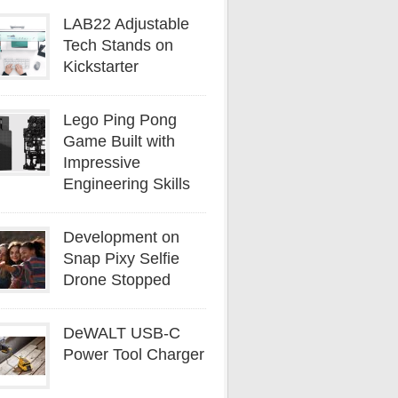
LAB22 Adjustable
Tech Stands on
Kickstarter
Lego Ping Pong
Game Built with
Impressive
Engineering Skills
Development on
Snap Pixy Selfie
Drone Stopped
DeWALT USB-C
Power Tool Charger