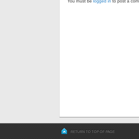
You must be
logged in
to post a co
RETURN TO TOP OF PAGE