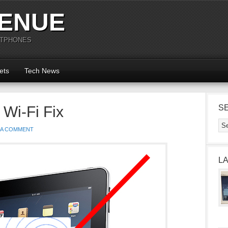
ENUE
RTPHONES
ets
Tech News
 Wi-Fi Fix
S
 A COMMENT
L