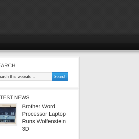
EARCH
ATEST NEWS
Brother Word
Processor Laptop
Runs Wolfenstein
3D