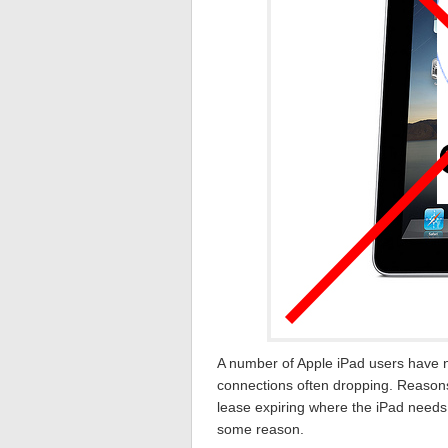
A number of Apple iPad users have n
connections often dropping. Reason
lease expiring where the iPad needs
some reason.