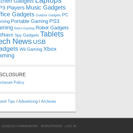
Laptops
tchen Gadgets
Music Gadgets
3 Players
ffice Gadgets
PC
Outdoor Gadgets
PS3
Portable Gaming
ming
aming
Robot Gadgets
Retro Gaming
Tablets
tNavs
Spy Gadgets
ech News
USB
adgets
Xbox
Wii Gaming
aming
ISCLOSURE
closure Policy
bmit Tips
/
Advertising
/
Archives
N
GENESIS FRAMEWORK
·
WORDPRESS
·
LOG IN