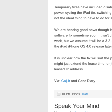
Temporary fixes have included disab
power-cycling the iPad (ie, switching
not the ideal thing to have to do for
We are hearing good news though in t
software fix sometime soon. It isn’t c
work, but we assume it will be a 3.2.
the iPad iPhone OS 4.0 release later 
It is unclear how the fix will sort th
might just extend the lease time, or
leased IP address.
Via:
Gaj-It
and Gear Diary
FILED UNDER:
IPAD
Speak Your Mind