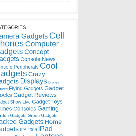
ATEGORIES
Cell
amera Gadgets
hones
Computer
adgets
Concept
adgets
Console News
Cool
nsole Peripherals
adgets
Crazy
Displays
adgets
Drones
Gadget
Flying Gadgets
tured
locks
Gadget Reviews
Gadget Toys
dget Show Live
Gaming
ames Consoles
rden Gadgets
Green Gadgets
acked Gadgets
Home
iPad
adgets
IFA 2009