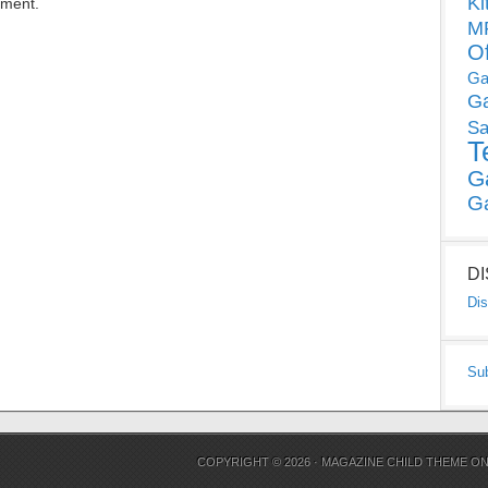
Ki
mment.
MP
O
Ga
G
Sa
T
G
G
D
Dis
Su
COPYRIGHT © 2026 ·
MAGAZINE CHILD THEME
O