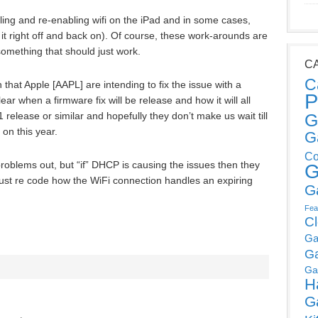
ling and re-enabling wifi on the iPad and in some cases,
 it right off and back on). Of course, these work-arounds are
 something that should just work.
C
C
hat Apple [AAPL] are intending to fix the issue with a
P
lear when a firmware fix will be release and how it will all
1 release or similar and hopefully they don’t make us wait till
G
on this year.
G
Co
e problems out, but “if” DHCP is causing the issues then they
G
 just re code how the WiFi connection handles an expiring
G
Fea
C
Ga
G
Ga
H
G