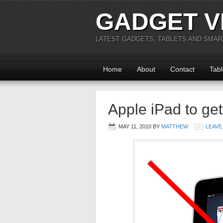
GADGET V
LATEST GADGETS, TABLETS AND SMA
Home
About
Contact
Tabl
Apple iPad to get
MAY 11, 2010
BY
MATTHEW
LEAVE