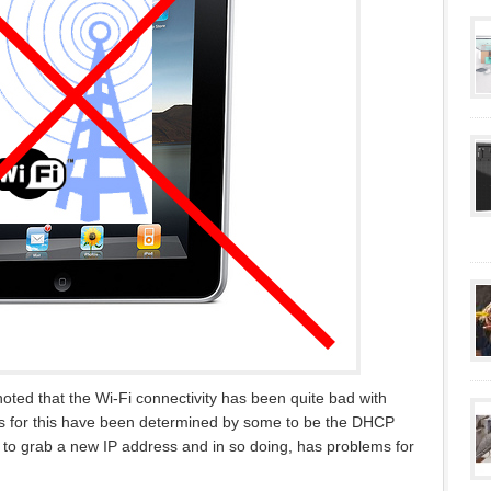
oted that the Wi-Fi connectivity has been quite bad with
s for this have been determined by some to be the DHCP
 to grab a new IP address and in so doing, has problems for