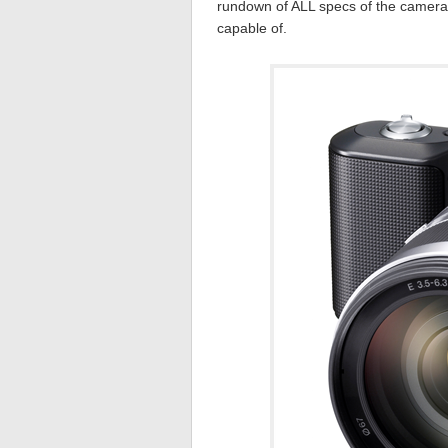
rundown of ALL specs of the camera 
capable of.