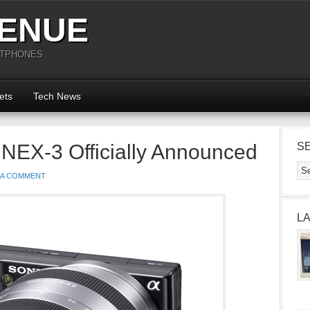
ENUE
RTPHONES
ets
Tech News
NEX-3 Officially Announced
S
 A COMMENT
L