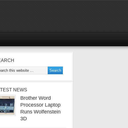
EARCH
ATEST NEWS
Brother Word
Processor Laptop
Runs Wolfenstein
3D