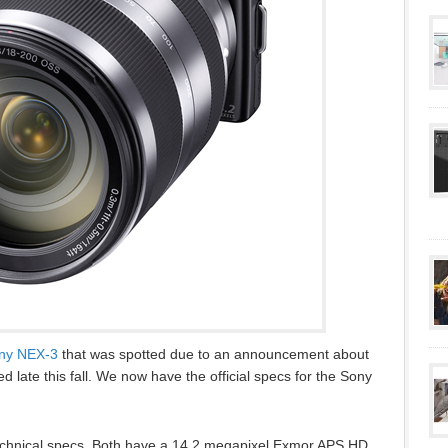
ny NEX-3
that was spotted due to an announcement about
ate this fall. We now have the official specs for the Sony
technical specs. Both have a 14.2 megapixel Exmor APS HD