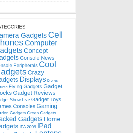
ATEGORIES
Cell
amera Gadgets
hones
Computer
adgets
Concept
adgets
Console News
Cool
nsole Peripherals
adgets
Crazy
Displays
adgets
Drones
Gadget
Flying Gadgets
tured
locks
Gadget Reviews
Gadget Toys
dget Show Live
Gaming
ames Consoles
rden Gadgets
Green Gadgets
acked Gadgets
Home
iPad
adgets
IFA 2009