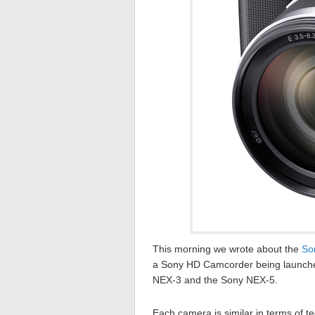
This morning we wrote about the
So
a Sony HD Camcorder being launched l
NEX-3 and the Sony NEX-5.
Each camera is similar in terms of 