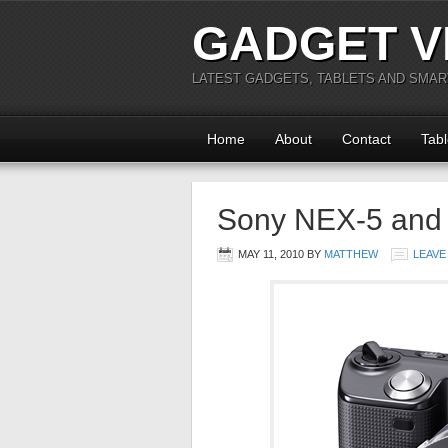
GADGET V
LATEST GADGETS, TABLETS AND SMA
Home
About
Contact
Tabl
Sony NEX-5 and 
MAY 11, 2010
BY
MATTHEW
LEAVE