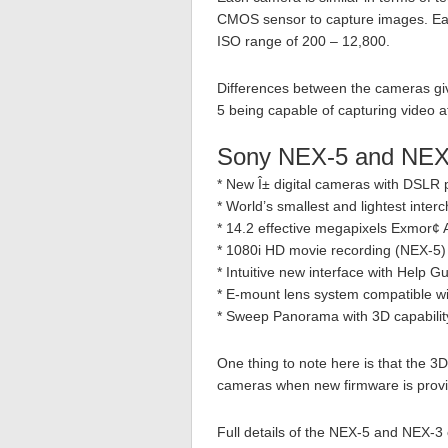
CMOS sensor to capture images. Ea
ISO range of 200 – 12,800.
Differences between the cameras gi
5 being capable of capturing video 
Sony NEX-5 and NEX
* New Î± digital cameras with DSLR p
* World’s smallest and lightest inte
* 14.2 effective megapixels Exmor
* 1080i HD movie recording (NEX-5) 
* Intuitive new interface with Help 
* E-mount lens system compatible wi
* Sweep Panorama with 3D capabilit
One thing to note here is that the 3D c
cameras when new firmware is provi
Full details of the NEX-5 and NEX-3 