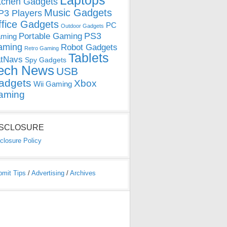
Laptops
tchen Gadgets
Music Gadgets
3 Players
ffice Gadgets
PC
Outdoor Gadgets
PS3
Portable Gaming
ming
aming
Robot Gadgets
Retro Gaming
Tablets
tNavs
Spy Gadgets
ech News
USB
adgets
Xbox
Wii Gaming
aming
ISCLOSURE
closure Policy
bmit Tips
/
Advertising
/
Archives