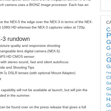
ch camera uses a BIONZ image processor. Each has an
ve the NEX-5 the edge over the NEX-3 in terms of the NEX-
C
at 1080i HD whereas the NEX-3 captures video at 720p.
C
P
-3 rundown
G
icture quality and responsive shooting
G
rchangeable lens digital camera (NEX-5)
Co
¢ APS HD CMOS sensor
G
with stereo sound, fast and silent autofocus
G
Guide and Shooting Tips
th Î± DSLR lenses (with optional Mount Adaptor)
Fea
C
y
Ga
G
apability will not be available at launch, but will join the
Ga
ded in the summer.
H
G
can be found over on the press release that gives a full