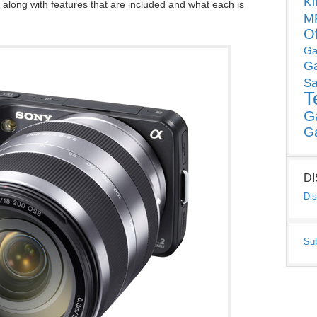
Ki
along with features that are included and what each is
MP
O
Ga
G
Sa
T
G
G
D
Dis
Su