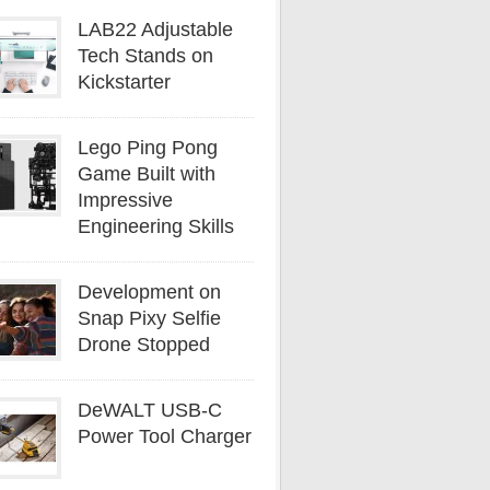
LAB22 Adjustable
Tech Stands on
Kickstarter
Lego Ping Pong
Game Built with
Impressive
Engineering Skills
Development on
Snap Pixy Selfie
Drone Stopped
DeWALT USB-C
Power Tool Charger