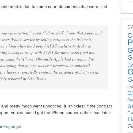
 confirmed is due to some court documents that were filed
C
rnia class-action lawsuit filed in 2007 claims that Apple and
C
 over iPhone service by telling customers the iPhone’s
P
 years long when the Apple / AT&T exclusivity deal was
G
uiring buyers to re-up with AT&T for three years (and not,
G
eep using the iPhone. Obviously Apple had to respond to
 to arguing that no one was ever promised an unlocked
Co
G
’s lawyers repeatedly confirm the existence of the five-year
licly reported in USA Today.
G
Fea
C
Ga
G
and pretty much went unnoticed. It isn’t clear if the contract
happen, Verizon could get the iPhone sooner rather than later.
Ga
H
G
at
Engadget
.