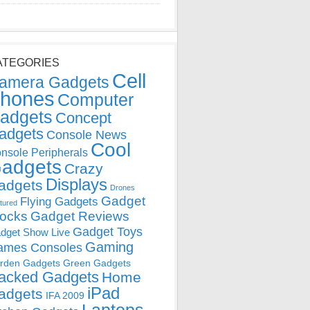
ATEGORIES
Cell
amera Gadgets
hones
Computer
adgets
Concept
adgets
Console News
Cool
nsole Peripherals
adgets
Crazy
Displays
adgets
Drones
Gadget
Flying Gadgets
tured
locks
Gadget Reviews
Gadget Toys
dget Show Live
Gaming
ames Consoles
rden Gadgets
Green Gadgets
acked Gadgets
Home
iPad
adgets
IFA 2009