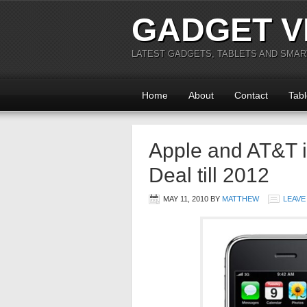
GADGET V
LATEST GADGETS, TABLETS AND SMA
Home
About
Contact
Tabl
Apple and AT&T in
Deal till 2012
MAY 11, 2010
BY
MATTHEW
LEAVE