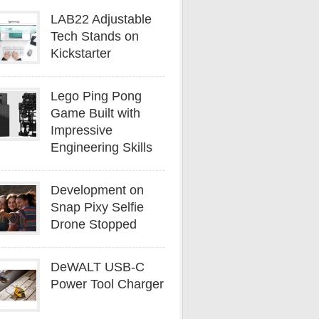
LAB22 Adjustable
Tech Stands on
Kickstarter
Lego Ping Pong
Game Built with
Impressive
Engineering Skills
Development on
Snap Pixy Selfie
Drone Stopped
DeWALT USB-C
Power Tool Charger