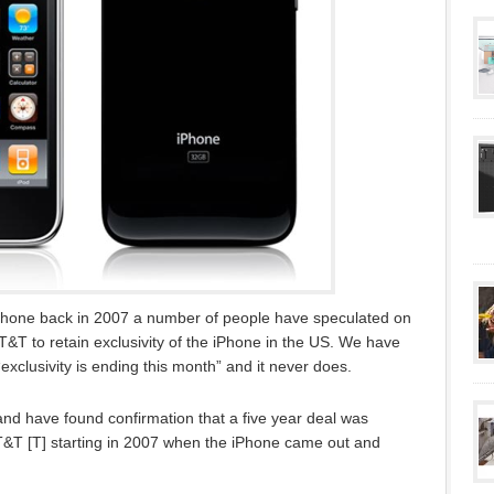
iPhone back in 2007 a number of people have speculated on
AT&T to retain exclusivity of the iPhone in the US. We have
“exclusivity is ending this month” and it never does.
d have found confirmation that a five year deal was
&T [T] starting in 2007 when the iPhone came out and