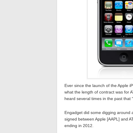
Ever since the launch of the Apple 
what the length of contract was for 
heard several times in the past that 
Engadget did some digging around an
signed between Apple [AAPL] and AT
ending in 2012.