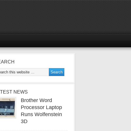
EARCH
ATEST NEWS
Brother Word
Processor Laptop
Runs Wolfenstein
3D