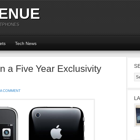
ENUE
RTPHONES
ets
Tech News
 a Five Year Exclusivity
S
 A COMMENT
L