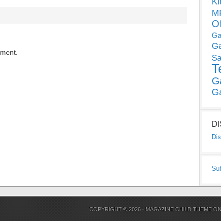
Ki
MP
O
Ga
G
mment.
Sa
T
G
G
D
Dis
Su
COPYRIGHT © 2026 ·
MAGAZINE CHILD THEME
O