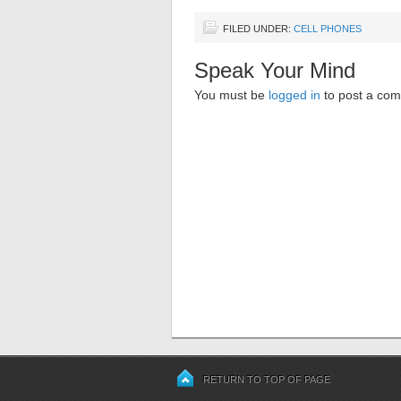
FILED UNDER:
CELL PHONES
Speak Your Mind
You must be
logged in
to post a co
RETURN TO TOP OF PAGE