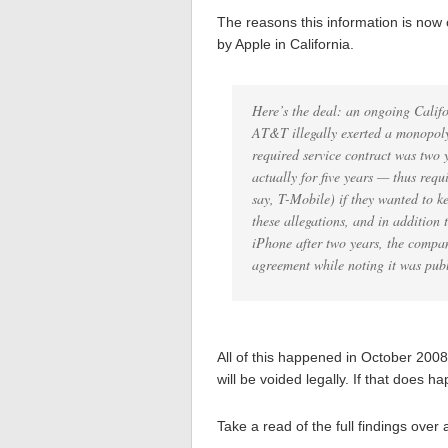
The reasons this information is now
by Apple in California.
Here’s the deal: an ongoing Califo
AT&T illegally exerted a monopoly
required service contract was two
actually for five years — thus req
say, T-Mobile) if they wanted to k
these allegations, and in addition
iPhone after two years, the company
agreement while noting it was pub
All of this happened in October 2008 
will be voided legally. If that does 
Take a read of the full findings over 