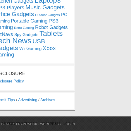
Laptops
tchen Gadgets
Music Gadgets
3 Players
ffice Gadgets
PC
Outdoor Gadgets
PS3
Portable Gaming
ming
aming
Robot Gadgets
Retro Gaming
Tablets
tNavs
Spy Gadgets
ech News
USB
adgets
Xbox
Wii Gaming
aming
ISCLOSURE
closure Policy
bmit Tips
/
Advertising
/
Archives
N
GENESIS FRAMEWORK
·
WORDPRESS
·
LOG IN