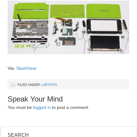
Via:
SlashGear
FILED UNDER:
LAPTOPS
Speak Your Mind
You must be
logged in
to post a comment.
SEARCH