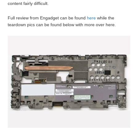
content fairly difficult.
Full review from Engadget can be found
here
while the
teardown pics can be found below with more over here.