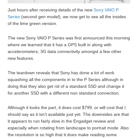
Just hours after receiving details of the new
Sony VAIO P
Series
(second gen model), we now get to see all the insides
of the lime green version.
The new Sony VAIO P Series was first announced this morning
where we learned that it has a GPS built in along with
accelerometers, 3G data connectivity amongst a few other
new features.
The teardown reveals that Sony has done a lot of work
squashing all the components in to the P Series although in
doing that they also get rid of a standard SSD and change it
for another SSD with a different non standard connection.
Although it looks the part, it does cost $799, or will cost that I
should say as it isn’t available just yet. The downsides are that
it appears to run fairly slow in the Engadget review and
especially when rotating from landscape to portrait mode. Also
the resolution is so high that it does make reading some