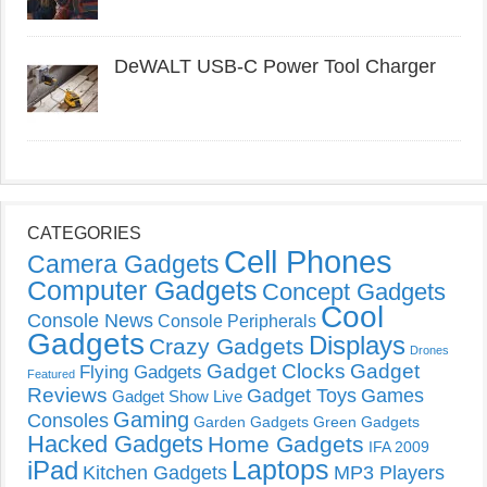
DeWALT USB-C Power Tool Charger
CATEGORIES
Cell Phones
Camera Gadgets
Computer Gadgets
Concept Gadgets
Cool
Console News
Console Peripherals
Gadgets
Displays
Crazy Gadgets
Drones
Gadget Clocks
Gadget
Flying Gadgets
Featured
Reviews
Gadget Toys
Games
Gadget Show Live
Gaming
Consoles
Garden Gadgets
Green Gadgets
Hacked Gadgets
Home Gadgets
IFA 2009
Laptops
iPad
Kitchen Gadgets
MP3 Players