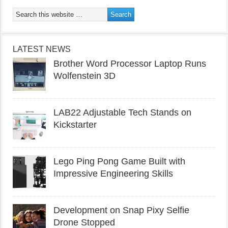
LATEST NEWS
Brother Word Processor Laptop Runs
Wolfenstein 3D
LAB22 Adjustable Tech Stands on
Kickstarter
Lego Ping Pong Game Built with
Impressive Engineering Skills
Development on Snap Pixy Selfie
Drone Stopped