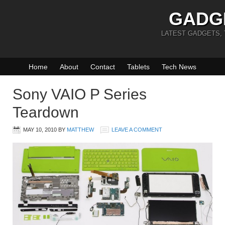
GADG
LATEST GADGETS,
Home
About
Contact
Tablets
Tech News
Sony VAIO P Series
Teardown
MAY 10, 2010
BY
MATTHEW
LEAVE A COMMENT