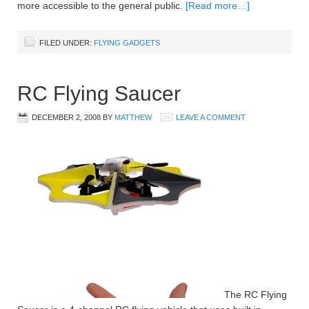
more accessible to the general public.
[Read more…]
FILED UNDER:
FLYING GADGETS
RC Flying Saucer
DECEMBER 2, 2008
BY
MATTHEW
LEAVE A COMMENT
The RC Flying