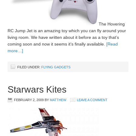
The Hovering
RC Jump Jet is an amazing toy which you can fly around your
living room. We have written about it before as a toy that’s
coming soon and now it seems it’s finally available.
[Read
more…]
FILED UNDER:
FLYING GADGETS
Starwars Kites
FEBRUARY 2, 2009
BY
MATTHEW
LEAVE A COMMENT