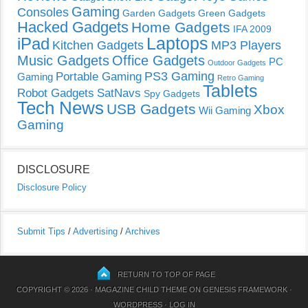
Gaming
Consoles
Garden Gadgets
Green Gadgets
Hacked Gadgets
Home Gadgets
IFA 2009
Laptops
iPad
Kitchen Gadgets
MP3 Players
Music Gadgets
Office Gadgets
PC
Outdoor Gadgets
PS3 Gaming
Portable Gaming
Gaming
Retro Gaming
Tablets
Robot Gadgets
SatNavs
Spy Gadgets
Tech News
USB Gadgets
Xbox
Wii Gaming
Gaming
DISCLOSURE
Disclosure Policy
Submit Tips
/
Advertising
/
Archives
RETURN TO TOP OF PAGE
COPYRIGHT © 2026 ·
MAGAZINE CHILD THEME
ON
GENESIS FRAMEWORK
·
WORDPRESS
·
LOG IN