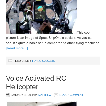
This cool
picture is an image of SpaceShipOne’s cockpit. As you can
see, it’s quite a basic setup compared to other flying machines.
[Read more…]
FILED UNDER:
FLYING GADGETS
Voice Activated RC
Helicopter
JANUARY 21, 2009
BY
MATTHEW
LEAVE A COMMENT