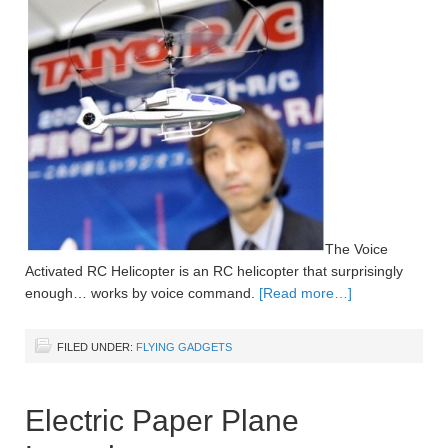
The Voice
Activated RC Helicopter is an RC helicopter that surprisingly
enough… works by voice command.
[Read more…]
FILED UNDER:
FLYING GADGETS
Electric Paper Plane