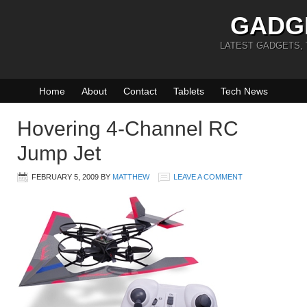
GADG
LATEST GADGETS,
Home
About
Contact
Tablets
Tech News
Hovering 4-Channel RC
Jump Jet
FEBRUARY 5, 2009
BY
MATTHEW
LEAVE A COMMENT