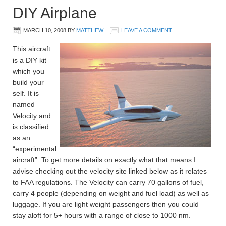
DIY Airplane
MARCH 10, 2008
BY
MATTHEW
LEAVE A COMMENT
This aircraft
is a DIY kit
which you
build your
self. It is
named
Velocity and
is classified
as an
“experimental
aircraft”. To get more details on exactly what that means I
advise checking out the velocity site linked below as it relates
to FAA regulations. The Velocity can carry 70 gallons of fuel,
carry 4 people (depending on weight and fuel load) as well as
luggage. If you are light weight passengers then you could
stay aloft for 5+ hours with a range of close to 1000 nm.