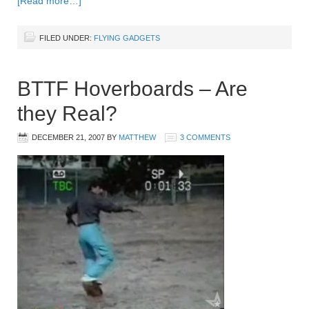
[Read more…]
FILED UNDER:
FLYING GADGETS
BTTF Hoverboards – Are
they Real?
DECEMBER 21, 2007
BY
MATTHEW
3 COMMENTS