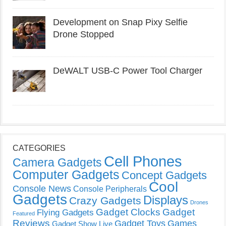
Development on Snap Pixy Selfie
Drone Stopped
DeWALT USB-C Power Tool Charger
CATEGORIES
Cell Phones
Camera Gadgets
Computer Gadgets
Concept Gadgets
Cool
Console News
Console Peripherals
Gadgets
Displays
Crazy Gadgets
Drones
Gadget Clocks
Gadget
Flying Gadgets
Featured
Reviews
Gadget Toys
Games
Gadget Show Live