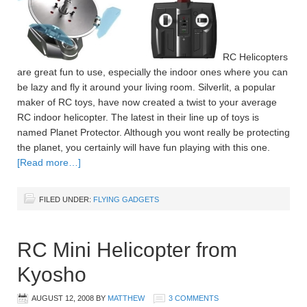
RC Helicopters
are great fun to use, especially the indoor ones where you can
be lazy and fly it around your living room. Silverlit, a popular
maker of RC toys, have now created a twist to your average
RC indoor helicopter. The latest in their line up of toys is
named Planet Protector. Although you wont really be protecting
the planet, you certainly will have fun playing with this one.
[Read more…]
FILED UNDER:
FLYING GADGETS
RC Mini Helicopter from
Kyosho
AUGUST 12, 2008
BY
MATTHEW
3 COMMENTS