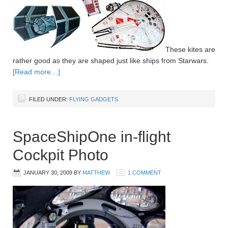
These kites are
rather good as they are shaped just like ships from Starwars.
[Read more…]
FILED UNDER:
FLYING GADGETS
SpaceShipOne in-flight
Cockpit Photo
JANUARY 30, 2009
BY
MATTHEW
1 COMMENT