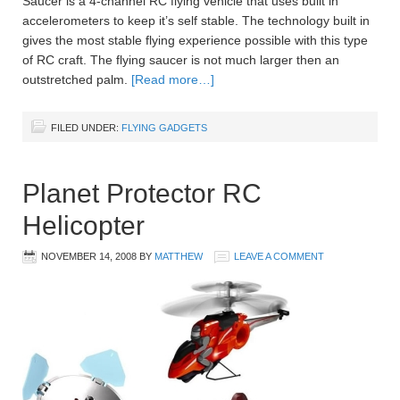
Saucer is a 4-channel RC flying vehicle that uses built in
accelerometers to keep it’s self stable. The technology built in
gives the most stable flying experience possible with this type
of RC craft. The flying saucer is not much larger then an
outstretched palm.
[Read more…]
FILED UNDER:
FLYING GADGETS
Planet Protector RC
Helicopter
NOVEMBER 14, 2008
BY
MATTHEW
LEAVE A COMMENT