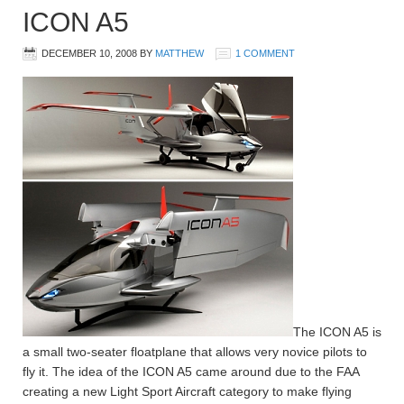
ICON A5
DECEMBER 10, 2008
BY
MATTHEW
1 COMMENT
The ICON A5 is
a small two-seater floatplane that allows very novice pilots to
fly it. The idea of the ICON A5 came around due to the FAA
creating a new Light Sport Aircraft category to make flying