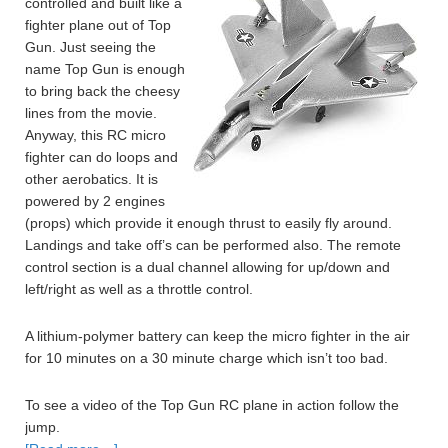
controlled and built like a
fighter plane out of Top
Gun. Just seeing the
name Top Gun is enough
to bring back the cheesy
lines from the movie.
Anyway, this RC micro
fighter can do loops and
other aerobatics. It is
powered by 2 engines
(props) which provide it enough thrust to easily fly around.
Landings and take off’s can be performed also. The remote
control section is a dual channel allowing for up/down and
left/right as well as a throttle control.
A lithium-polymer battery can keep the micro fighter in the air
for 10 minutes on a 30 minute charge which isn’t too bad.
To see a video of the Top Gun RC plane in action follow the
jump.