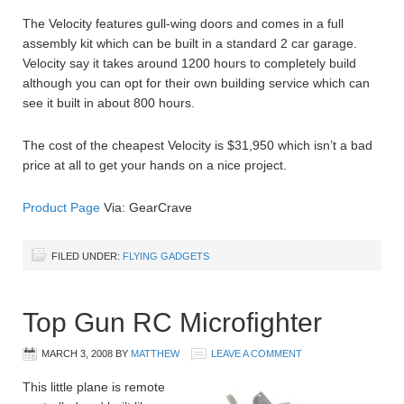
The Velocity features gull-wing doors and comes in a full
assembly kit which can be built in a standard 2 car garage.
Velocity say it takes around 1200 hours to completely build
although you can opt for their own building service which can
see it built in about 800 hours.
The cost of the cheapest Velocity is $31,950 which isn’t a bad
price at all to get your hands on a nice project.
Product Page
Via: GearCrave
FILED UNDER:
FLYING GADGETS
Top Gun RC Microfighter
MARCH 3, 2008
BY
MATTHEW
LEAVE A COMMENT
This little plane is remote