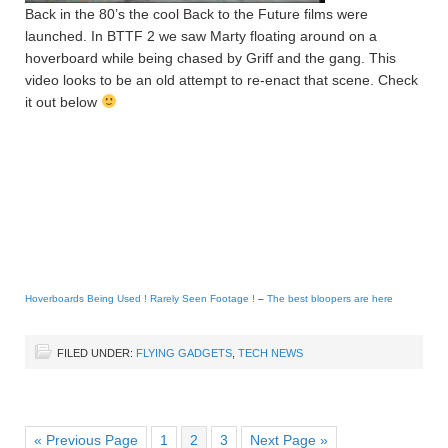
Back in the 80’s the cool Back to the Future films were
launched. In BTTF 2 we saw Marty floating around on a
hoverboard while being chased by Griff and the gang. This
video looks to be an old attempt to re-enact that scene. Check
it out below
Hoverboards Being Used ! Rarely Seen Footage !
–
The best bloopers are here
FILED UNDER:
FLYING GADGETS
,
TECH NEWS
« Previous Page
1
2
3
Next Page »