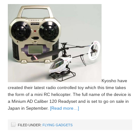
Kyosho have
created their latest radio controlled toy which this time takes
the form of a mini RC helicopter. The full name of the device is
a Minium AD Caliber 120 Readyset and is set to go on sale in
Japan in September.
[Read more…]
FILED UNDER:
FLYING GADGETS