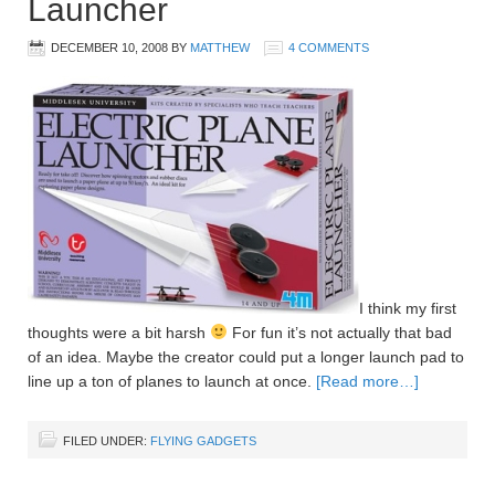
Launcher
DECEMBER 10, 2008
BY
MATTHEW
4 COMMENTS
I think my first
thoughts were a bit harsh
For fun it’s not actually that bad
of an idea. Maybe the creator could put a longer launch pad to
line up a ton of planes to launch at once.
[Read more…]
FILED UNDER:
FLYING GADGETS