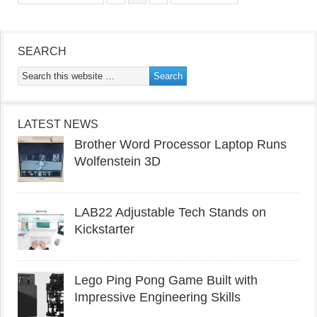
SEARCH
LATEST NEWS
Brother Word Processor Laptop Runs
Wolfenstein 3D
LAB22 Adjustable Tech Stands on
Kickstarter
Lego Ping Pong Game Built with
Impressive Engineering Skills