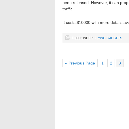
been released. However, it can prope
traffic.
It costs $10000 with more details ava
FILED UNDER:
FLYING GADGETS
« Previous Page
1
2
3