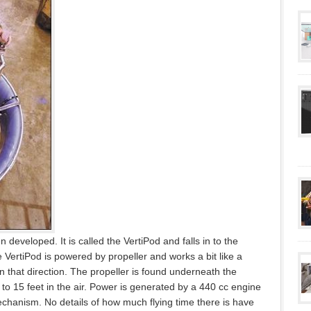
 developed. It is called the VertiPod and falls in to the
he VertiPod is powered by propeller and works a bit like a
n that direction. The propeller is found underneath the
 to 15 feet in the air. Power is generated by a 440 cc engine
mechanism. No details of how much flying time there is have