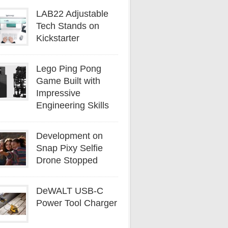
LAB22 Adjustable
Tech Stands on
Kickstarter
Lego Ping Pong
Game Built with
Impressive
Engineering Skills
Development on
Snap Pixy Selfie
Drone Stopped
DeWALT USB-C
Power Tool Charger