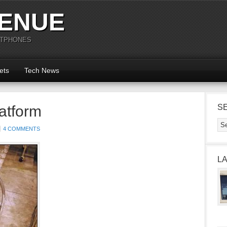
ENUE
RTPHONES
ets
Tech News
latform
S
4 COMMENTS
L