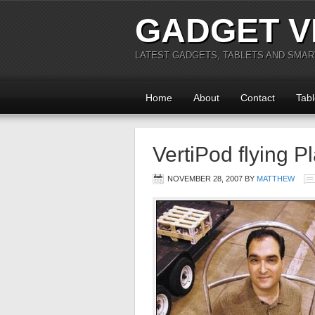
GADGET V
LATEST GADGETS, TABLETS AND SMA
Home
About
Contact
Tabl
VertiPod flying P
NOVEMBER 28, 2007
BY
MATTHEW