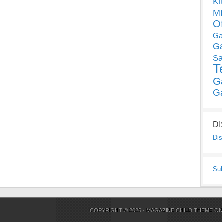
Ki
MP
O
Ga
G
Sa
T
G
G
D
Dis
Su
COPYRIGHT © 2026 ·
MAGAZINE CHILD THEME
O