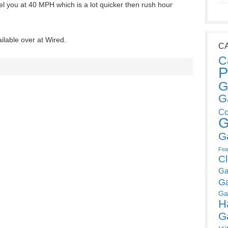
l you at 40 MPH which is a lot quicker then rush hour
ilable over at Wired.
C
C
P
G
G
Co
G
G
Fea
C
Ga
G
Ga
H
G