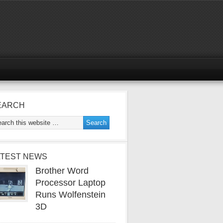
EARCH
ATEST NEWS
Brother Word
Processor Laptop
Runs Wolfenstein
3D