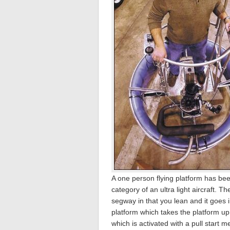
A one person flying platform has been
category of an ultra light aircraft. T
segway in that you lean and it goes i
platform which takes the platform up
which is activated with a pull start 