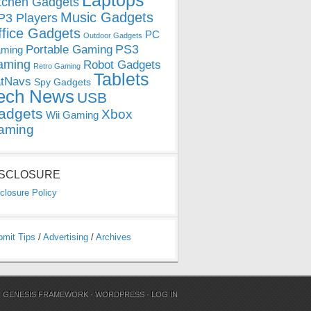
Laptops
tchen Gadgets
Music Gadgets
3 Players
ffice Gadgets
PC
Outdoor Gadgets
PS3
Portable Gaming
ming
aming
Robot Gadgets
Retro Gaming
Tablets
tNavs
Spy Gadgets
ech News
USB
adgets
Xbox
Wii Gaming
aming
ISCLOSURE
closure Policy
bmit Tips
/
Advertising
/
Archives
N
GENESIS FRAMEWORK
·
WORDPRESS
·
LOG IN