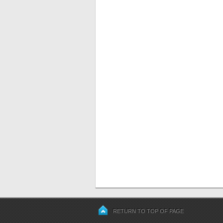
RETURN TO TOP OF PAGE