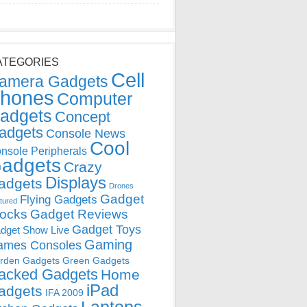
ATEGORIES
Cell
amera Gadgets
hones
Computer
adgets
Concept
adgets
Console News
Cool
nsole Peripherals
adgets
Crazy
Displays
adgets
Drones
Gadget
Flying Gadgets
tured
locks
Gadget Reviews
Gadget Toys
dget Show Live
Gaming
ames Consoles
rden Gadgets
Green Gadgets
acked Gadgets
Home
iPad
adgets
IFA 2009