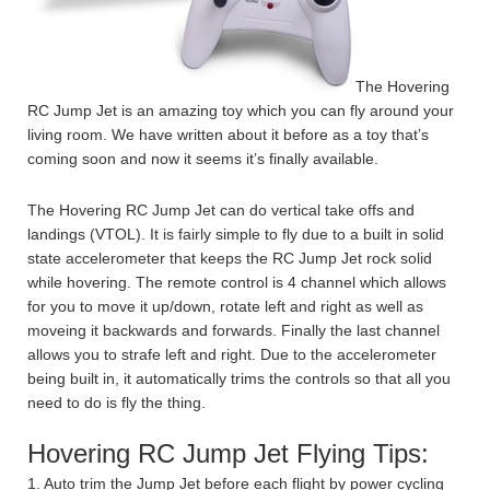
The Hovering
RC Jump Jet is an amazing toy which you can fly around your
living room. We have written about it before as a toy that’s
coming soon and now it seems it’s finally available.
The Hovering RC Jump Jet can do vertical take offs and
landings (VTOL). It is fairly simple to fly due to a built in solid
state accelerometer that keeps the RC Jump Jet rock solid
while hovering. The remote control is 4 channel which allows
for you to move it up/down, rotate left and right as well as
moveing it backwards and forwards. Finally the last channel
allows you to strafe left and right. Due to the accelerometer
being built in, it automatically trims the controls so that all you
need to do is fly the thing.
Hovering RC Jump Jet Flying Tips:
1. Auto trim the Jump Jet before each flight by power cycling