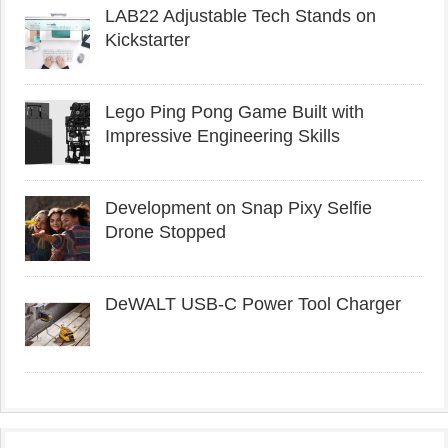
LAB22 Adjustable Tech Stands on
Kickstarter
Lego Ping Pong Game Built with
Impressive Engineering Skills
Development on Snap Pixy Selfie
Drone Stopped
DeWALT USB-C Power Tool Charger