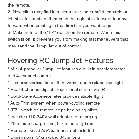
the remote.
2. New pilots may find it easier to use the right/left controls on
left stick for rotation, then push the right stick forward to move
forward when pointing in the direction you want to go.
3. Make note of the “EZ” switch on the remote. When this
switch is on, it prevents you from making fast maneuvers that
may send the Jump Jet out of control.
Hovering RC Jump Jet Features
* Mini 4-propeller Jump Jet features a built in accelerometer
and 4-channel control
* Features vertical take off, hovering and airplane like flight
* Real 4-channel digital proportional control via IR
* Solid-State Accelerometer provides stable flight
* Auto-Trim system when power-cycling remote
* “EZ” switch on remote helps beginning pilots
* Includes 110-240V wall adapter for charging
* 20 minute charge time, 5-7 minute fly time
* Remote uses 3 AAA batteries, not included
* Dimensions: 34cm wide, 34cm long