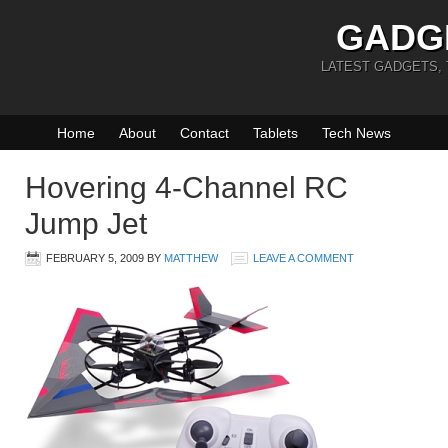
GADG
LATEST GADGETS,
Home
About
Contact
Tablets
Tech News
Hovering 4-Channel RC
Jump Jet
FEBRUARY 5, 2009
BY
MATTHEW
LEAVE A COMMENT