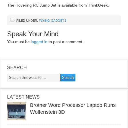
The Hovering RC Jump Jet is available from ThinkGeek.
FILED UNDER:
FLYING GADGETS
Speak Your Mind
You must be
logged in
to post a comment.
SEARCH
LATEST NEWS
Brother Word Processor Laptop Runs
Wolfenstein 3D