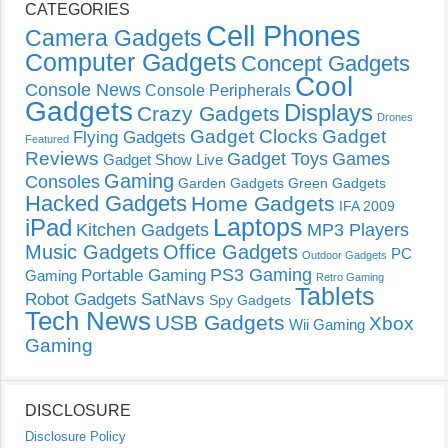
CATEGORIES
Cell Phones
Camera Gadgets
Computer Gadgets
Concept Gadgets
Cool
Console News
Console Peripherals
Gadgets
Displays
Crazy Gadgets
Drones
Gadget Clocks
Gadget
Flying Gadgets
Featured
Reviews
Gadget Toys
Games
Gadget Show Live
Gaming
Consoles
Garden Gadgets
Green Gadgets
Hacked Gadgets
Home Gadgets
IFA 2009
Laptops
iPad
Kitchen Gadgets
MP3 Players
Music Gadgets
Office Gadgets
PC
Outdoor Gadgets
PS3 Gaming
Portable Gaming
Gaming
Retro Gaming
Tablets
Robot Gadgets
SatNavs
Spy Gadgets
Tech News
USB Gadgets
Xbox
Wii Gaming
Gaming
DISCLOSURE
Disclosure Policy