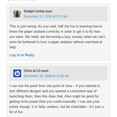
Gadget Living
says
December 10, 2008 at 9:31 am
This is just wrong. As you said, half the fun is learning how to
throw the paper airplane correctly in order to get it to fly how
you want. We really are becoming a lazy society when we can’t
even be bothered to toss a paper airplane without mechanical
help.
Log in to Reply
Chris at LG
says
December 10, 2008 at 11:06 am
I can see the point from one point of view – if you wanted to
test different designs and you wanted a consistent way of
launching them, then this does that. Also might be good for
getting more power than you could manually. I can see your
points though, it is fairly useless, but be charitable – it’s just a
bit of fun…