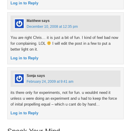
Log in to Reply
Matthew
says
December 10, 2008 at 12:35 pm
You are right Chris… it is just a bit of fun. I kind of feel bad now
for complaining. LOL
I will edit the post in a few to put a
better light on it.
Log in to Reply
Sonja
says
February 24, 2009 at 9:41 am
its there only for experiments, not for fun. u wouldnt need it
unless u were doing an experiment and u had to keep the force
of inital propelling equal – which u cant do by hand…
Log in to Reply