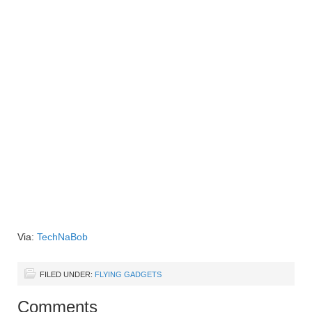
Via:
TechNaBob
FILED UNDER:
FLYING GADGETS
Comments