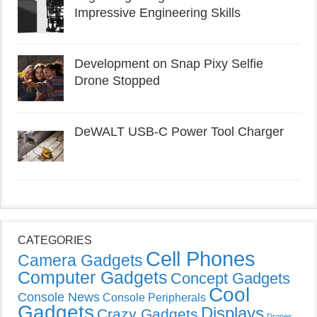
Impressive Engineering Skills
Development on Snap Pixy Selfie
Drone Stopped
DeWALT USB-C Power Tool Charger
CATEGORIES
Cell Phones
Camera Gadgets
Computer Gadgets
Concept Gadgets
Cool
Console News
Console Peripherals
Gadgets
Displays
Crazy Gadgets
Drones