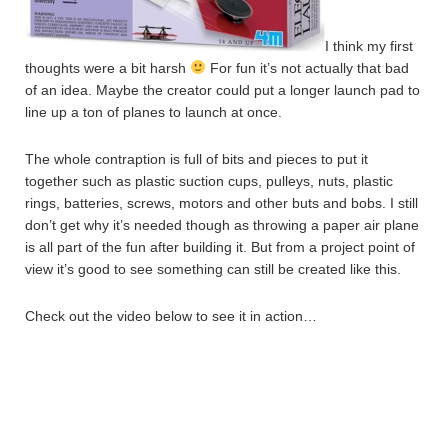
I think my first
thoughts were a bit harsh
For fun it’s not actually that bad
of an idea. Maybe the creator could put a longer launch pad to
line up a ton of planes to launch at once.
The whole contraption is full of bits and pieces to put it
together such as plastic suction cups, pulleys, nuts, plastic
rings, batteries, screws, motors and other buts and bobs. I still
don’t get why it’s needed though as throwing a paper air plane
is all part of the fun after building it. But from a project point of
view it’s good to see something can still be created like this.
Check out the video below to see it in action…