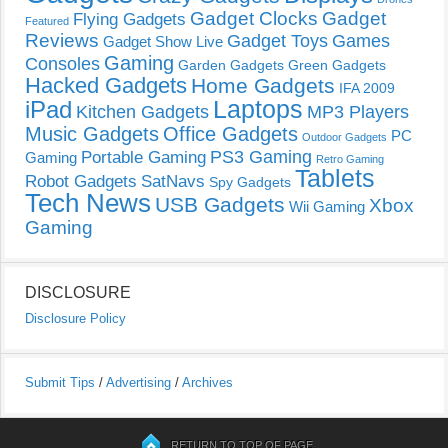
Gadget Clocks
Gadget
Flying Gadgets
Featured
Reviews
Gadget Toys
Games
Gadget Show Live
Gaming
Consoles
Garden Gadgets
Green Gadgets
Hacked Gadgets
Home Gadgets
IFA 2009
Laptops
iPad
Kitchen Gadgets
MP3 Players
Music Gadgets
Office Gadgets
PC
Outdoor Gadgets
PS3 Gaming
Portable Gaming
Gaming
Retro Gaming
Tablets
Robot Gadgets
SatNavs
Spy Gadgets
Tech News
USB Gadgets
Xbox
Wii Gaming
Gaming
DISCLOSURE
Disclosure Policy
Submit Tips
/
Advertising
/
Archives
RETURN TO TOP OF PAGE