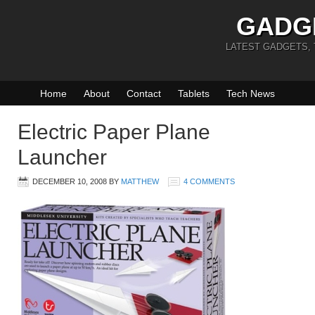
GADG
LATEST GADGETS,
Home
About
Contact
Tablets
Tech News
Electric Paper Plane
Launcher
DECEMBER 10, 2008
BY
MATTHEW
4 COMMENTS