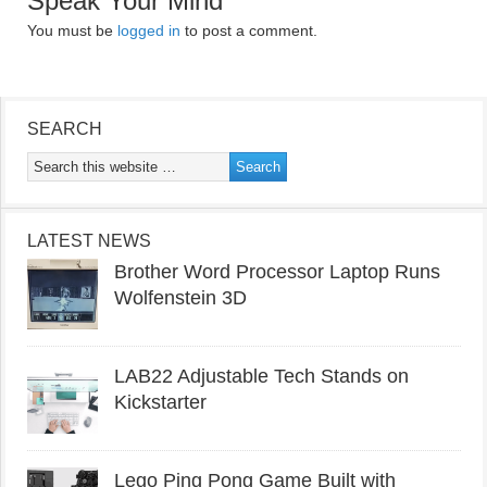
Speak Your Mind
You must be
logged in
to post a comment.
SEARCH
LATEST NEWS
Brother Word Processor Laptop Runs
Wolfenstein 3D
LAB22 Adjustable Tech Stands on
Kickstarter
Lego Ping Pong Game Built with