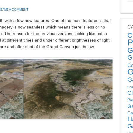
LEAVE A COMMENT
h with a few new features. One of the main features is that
C
imagery is now seamless which means there is less or no
. The reason for the previous versions looking like patch
C
P
at different times and under different brightnesses of light
ore and after shot of the Grand Canyon just below.
G
G
Co
G
G
Fea
C
Ga
G
Ga
H
G