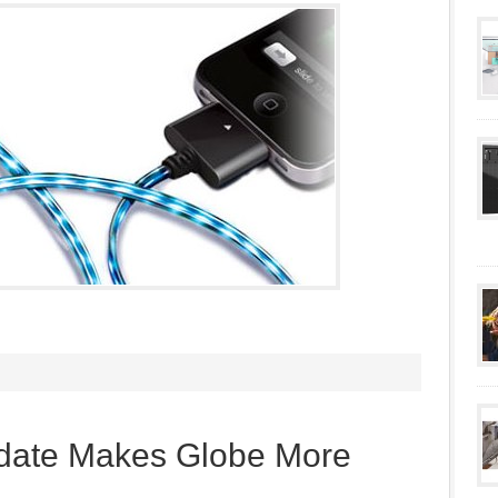
date Makes Globe More