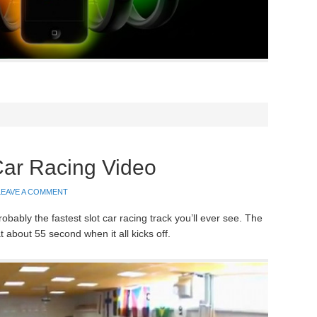
Car Racing Video
LEAVE A COMMENT
probably the fastest slot car racing track you’ll ever see. The
about 55 second when it all kicks off.