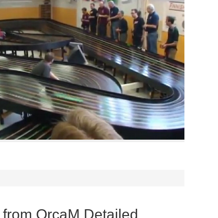
from OrcaM Detailed