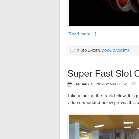
[Read more…]
FILED UNDER:
COOL GADGETS
Super Fast Slot 
JANUARY 19, 2012
BY
MATTHEW
Take a look at the track below. It is 
video embedded below proves this at 