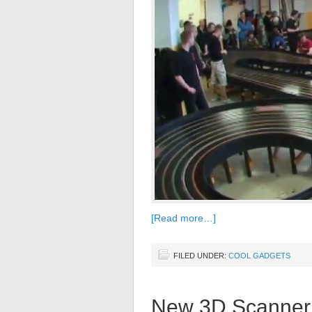
[Read more…]
FILED UNDER:
COOL GADGETS
New 3D Scanner 