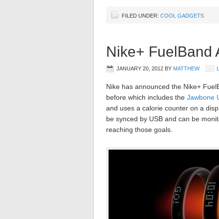
FILED UNDER:
COOL GADGETS
Nike+ FuelBand
JANUARY 20, 2012
BY
MATTHEW
Nike has announced the Nike+ FuelBa
before which includes the
Jawbone 
and uses a calorie counter on a disp
be synced by USB and can be monitor
reaching those goals.