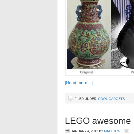
[Read more…]
FILED UNDER:
COOL GADGETS
LEGO awesome m
JANUARY 4, 2012
BY
MATTHEW
L