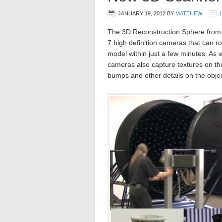
JANUARY 19, 2012
BY
MATTHEW
The 3D Reconstruction Sphere from O
7 high definition cameras that can r
model within just a few minutes. As 
cameras also capture textures on the 
bumps and other details on the objec