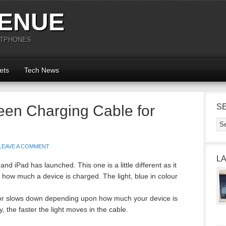
ENUE
RTPHONES
ets
Tech News
een Charging Cable for
S
LEAVE A COMMENT
L
nd iPad has launched. This one is a little different as it
te how much a device is charged. The light, blue in colour
 or slows down depending upon how much your device is
 the faster the light moves in the cable.