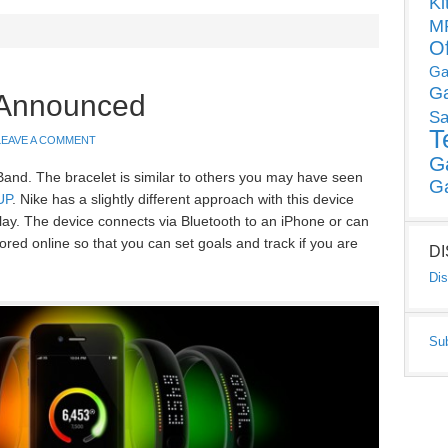
Ki
MP
O
Ga
G
 Announced
Sa
T
LEAVE A COMMENT
G
nd. The bracelet is similar to others you may have seen
G
UP
. Nike has a slightly different approach with this device
lay. The device connects via Bluetooth to an iPhone or can
ed online so that you can set goals and track if you are
D
Dis
Su