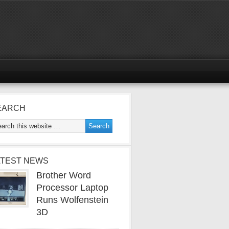
EARCH
ATEST NEWS
Brother Word
Processor Laptop
Runs Wolfenstein
3D