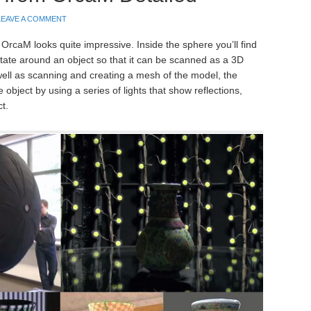
LEAVE A COMMENT
rcaM looks quite impressive. Inside the sphere you’ll find
otate around an object so that it can be scanned as a 3D
well as scanning and creating a mesh of the model, the
object by using a series of lights that show reflections,
t.