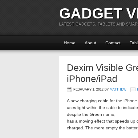
GADGET V
LATEST GADGETS, TABLETS AND SMA
Home
About
Contact
Tabl
Dexim Visible Gr
iPhone/iPad
FEBRUARY 1, 2012
BY
MATTHEW
A new charging cable for the iPhone a
uses light within the cable to indica
despite the Green name,
has a moving effect that speeds up
charged. The more empty the battery,