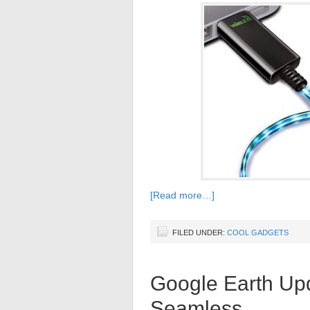
[Read more…]
FILED UNDER:
COOL GADGETS
Google Earth Up
Seamless