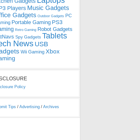
Laptops
tchen Gadgets
Music Gadgets
3 Players
ffice Gadgets
PC
Outdoor Gadgets
PS3
Portable Gaming
ming
aming
Robot Gadgets
Retro Gaming
Tablets
tNavs
Spy Gadgets
ech News
USB
adgets
Xbox
Wii Gaming
aming
ISCLOSURE
closure Policy
bmit Tips
/
Advertising
/
Archives