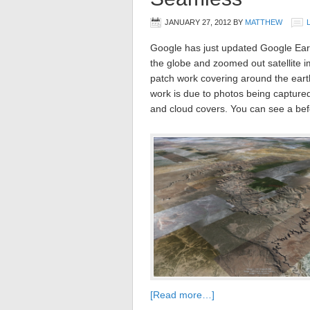
JANUARY 27, 2012
BY
MATTHEW
Google has just updated Google Eart
the globe and zoomed out satellite 
patch work covering around the earth
work is due to photos being captured 
and cloud covers. You can see a bef
[Read more…]