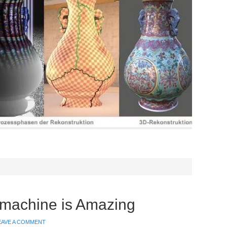
achine is Amazing
EAVE A COMMENT