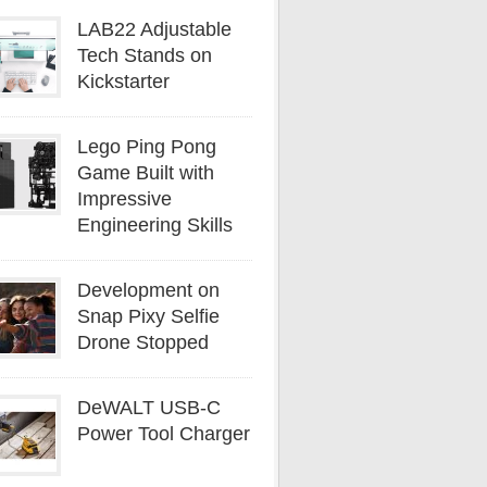
LAB22 Adjustable
Tech Stands on
Kickstarter
Lego Ping Pong
Game Built with
Impressive
Engineering Skills
Development on
Snap Pixy Selfie
Drone Stopped
DeWALT USB-C
Power Tool Charger