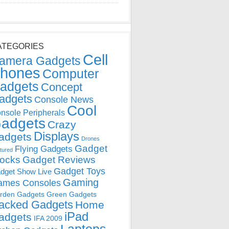
ATEGORIES
Cell
amera Gadgets
hones
Computer
adgets
Concept
adgets
Console News
Cool
nsole Peripherals
adgets
Crazy
Displays
adgets
Drones
Gadget
Flying Gadgets
tured
locks
Gadget Reviews
Gadget Toys
dget Show Live
Gaming
ames Consoles
rden Gadgets
Green Gadgets
acked Gadgets
Home
iPad
adgets
IFA 2009