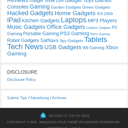
Reviews
Gadget Toys
Games
Gadget Show Live
Gaming
Consoles
Garden Gadgets
Green Gadgets
Hacked Gadgets
Home Gadgets
IFA 2009
Laptops
iPad
Kitchen Gadgets
MP3 Players
Music Gadgets
Office Gadgets
PC
Outdoor Gadgets
PS3 Gaming
Portable Gaming
Gaming
Retro Gaming
Tablets
Robot Gadgets
SatNavs
Spy Gadgets
Tech News
USB Gadgets
Xbox
Wii Gaming
Gaming
DISCLOSURE
Disclosure Policy
Submit Tips
/
Advertising
/
Archives
RETURN TO TOP OF PAGE
COPYRIGHT © 2026 ·
MAGAZINE CHILD THEME
ON
GENESIS FRAMEWORK
·