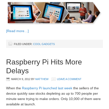
[Read more…]
FILED UNDER:
COOL GADGETS
Raspberry Pi Hits More
Delays
MARCH 9, 2012
BY
MATTHEW
LEAVE A COMMENT
When the
Raspberry Pi launched last week
the sellers of the
device quickly saw stocks depleting as up to 700 people per
minute were trying to make orders. Only 10,000 of them were
available at launch.