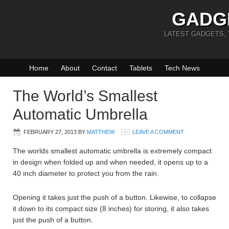
GADG
LATEST GADGETS,
Home
About
Contact
Tablets
Tech News
The World’s Smallest
Automatic Umbrella
FEBRUARY 27, 2013
BY
MATTHEW
LEAVE A COMMENT
The worlds smallest automatic umbrella is extremely compact
in design when folded up and when needed, it opens up to a
40 inch diameter to protect you from the rain.
Opening it takes just the push of a button. Likewise, to collapse
it down to its compact size (8 inches) for storing, it also takes
just the push of a button.