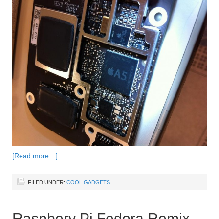
[Read more…]
FILED UNDER:
COOL GADGETS
Raspbery Pi Fedora Remix