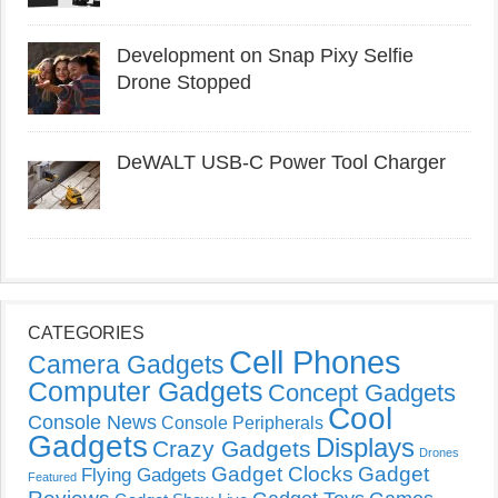
Development on Snap Pixy Selfie
Drone Stopped
DeWALT USB-C Power Tool Charger
CATEGORIES
Cell Phones
Camera Gadgets
Computer Gadgets
Concept Gadgets
Cool
Console News
Console Peripherals
Gadgets
Displays
Crazy Gadgets
Drones
Gadget Clocks
Gadget
Flying Gadgets
Featured