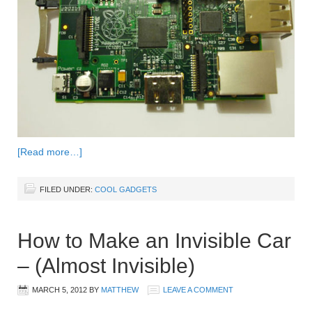
[Read more…]
FILED UNDER:
COOL GADGETS
How to Make an Invisible Car
– (Almost Invisible)
MARCH 5, 2012
BY
MATTHEW
LEAVE A COMMENT