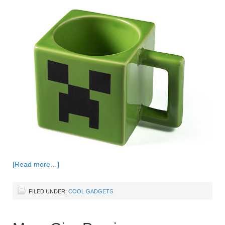
[Read more…]
FILED UNDER:
COOL GADGETS