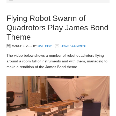
Flying Robot Swarm of
Quadrotors Play James Bond
Theme
MARCH 1, 2012
BY
MATTHEW
LEAVE A COMMENT
The video below shows a number of robot quadrotors flying
around a room full of instruments and with them, managing to
make a rendition of the James Bond theme.