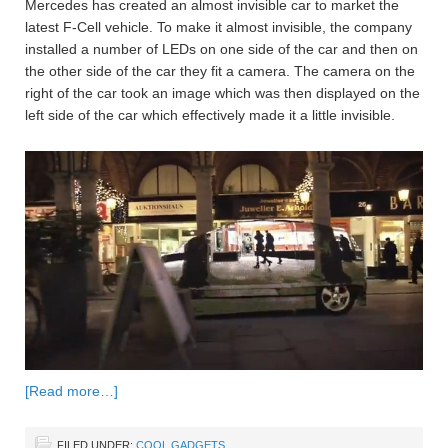
Mercedes has created an almost invisible car to market the
latest F-Cell vehicle. To make it almost invisible, the company
installed a number of LEDs on one side of the car and then on
the other side of the car they fit a camera. The camera on the
right of the car took an image which was then displayed on the
left side of the car which effectively made it a little invisible.
[Read more…]
FILED UNDER:
COOL GADGETS