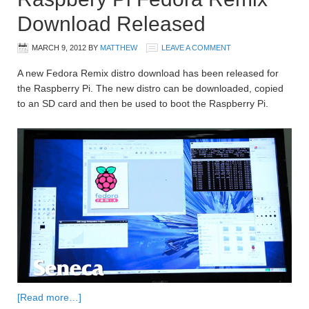
Download Released
MARCH 9, 2012
BY
MATTHEW
LEAVE A COMMENT
A new Fedora Remix distro download has been released for
the Raspberry Pi. The new distro can be downloaded, copied
to an SD card and then be used to boot the Raspberry Pi.
[Read more…]