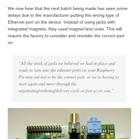
We now hear that the next batch being made has seen some
delays due to the manufacturer putting the wrong type of
Ethernet port on the device. Instead of using jacks with
integrated magnets, they used magnet-less ones. This will
require the factory to unsolder and resolder the correct part
on.
“All the stock of jacks we believed we had in place and
ready to turn into the ethernet ports on your Raspberry
Pis turn out not to be the correct part, so we’re having to
start again and move through the
negotiating/ordering/delivery cycle as fast as we can,”