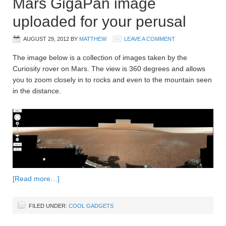
Mars GigaPan image
uploaded for your perusal
AUGUST 29, 2012
BY
MATTHEW
LEAVE A COMMENT
The image below is a collection of images taken by the
Curiosity rover on Mars. The view is 360 degrees and allows
you to zoom closely in to rocks and even to the mountain seen
in the distance.
[Read more…]
FILED UNDER:
COOL GADGETS