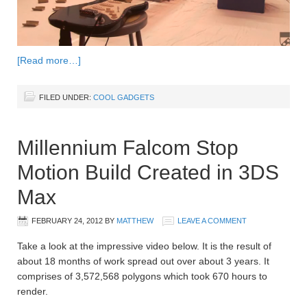
[Read more…]
FILED UNDER:
COOL GADGETS
Millennium Falcom Stop
Motion Build Created in 3DS
Max
FEBRUARY 24, 2012
BY
MATTHEW
LEAVE A COMMENT
Take a look at the impressive video below. It is the result of
about 18 months of work spread out over about 3 years. It
comprises of 3,572,568 polygons which took 670 hours to
render.