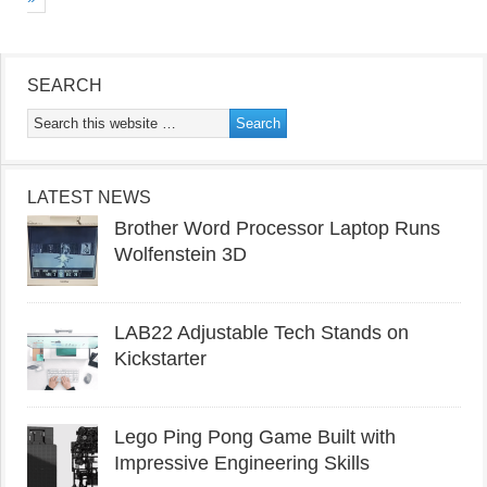
SEARCH
LATEST NEWS
Brother Word Processor Laptop Runs
Wolfenstein 3D
LAB22 Adjustable Tech Stands on
Kickstarter
Lego Ping Pong Game Built with
Impressive Engineering Skills