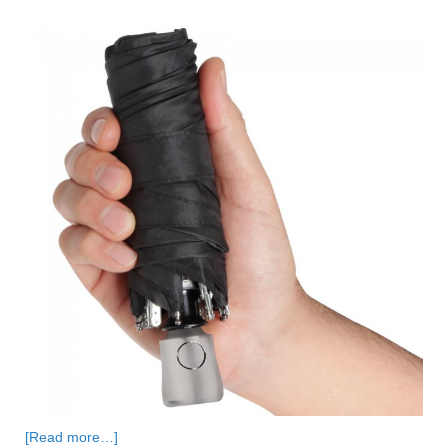
[Read more…]