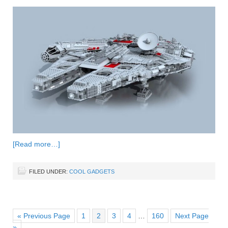
[Read more…]
FILED UNDER:
COOL GADGETS
« Previous Page
1
2
3
4
…
160
Next Page
»