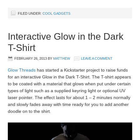
FILED UNDER:
COOL GADGETS
Interactive Glow in the Dark
T-Shirt
FEBRUARY 26, 2013
BY
MATTHEW
LEAVE A COMMENT
Glow Threads
has started a Kickstarter project to raise funds
for an interactive Glow in the Dark T-Shirt. The T-shirt appears
to be coated with a material that glows when put under certain
types of light such as a supplied keyring light or optional UV
laser pointer. The effect lasts for about 1 – 2 minutes normally
and slowly fades away with time ready for you to add another
doodle on to the shirt.