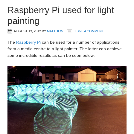
Raspberry Pi used for light
painting
AUGUST 13, 2012
BY
MATTHEW
LEAVE A COMMENT
The
Raspberry Pi
can be used for a number of applications
from a media centre to a light painter. The latter can achieve
some incredible results as can be seen below: