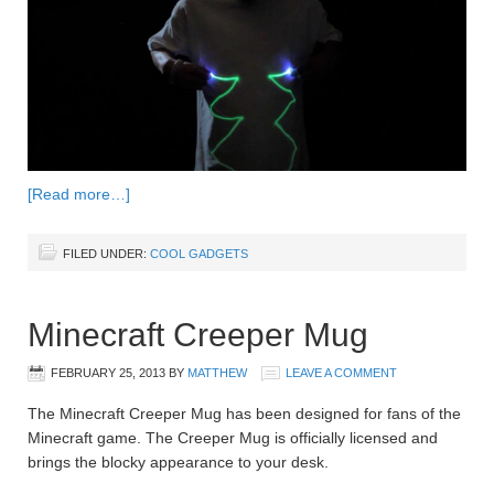
[Read more…]
FILED UNDER:
COOL GADGETS
Minecraft Creeper Mug
FEBRUARY 25, 2013
BY
MATTHEW
LEAVE A COMMENT
The Minecraft Creeper Mug has been designed for fans of the
Minecraft game. The Creeper Mug is officially licensed and
brings the blocky appearance to your desk.