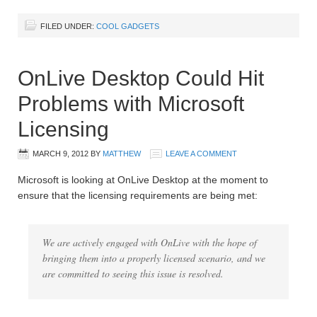
FILED UNDER:
COOL GADGETS
OnLive Desktop Could Hit
Problems with Microsoft
Licensing
MARCH 9, 2012
BY
MATTHEW
LEAVE A COMMENT
Microsoft is looking at OnLive Desktop at the moment to
ensure that the licensing requirements are being met:
We are actively engaged with OnLive with the hope of
bringing them into a properly licensed scenario, and we
are committed to seeing this issue is resolved.