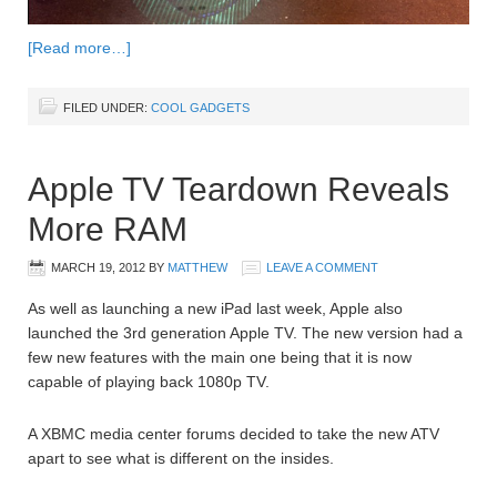
[Read more…]
FILED UNDER:
COOL GADGETS
Apple TV Teardown Reveals
More RAM
MARCH 19, 2012
BY
MATTHEW
LEAVE A COMMENT
As well as launching a new iPad last week, Apple also
launched the 3rd generation Apple TV. The new version had a
few new features with the main one being that it is now
capable of playing back 1080p TV.
A XBMC media center forums decided to take the new ATV
apart to see what is different on the insides.