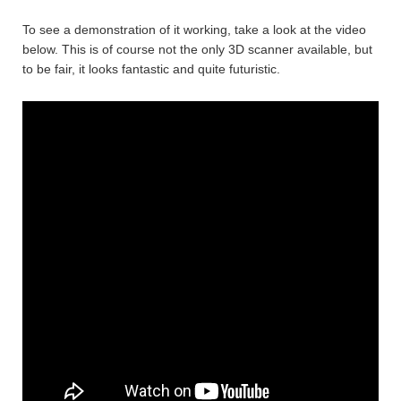
To see a demonstration of it working, take a look at the video
below. This is of course not the only 3D scanner available, but
to be fair, it looks fantastic and quite futuristic.