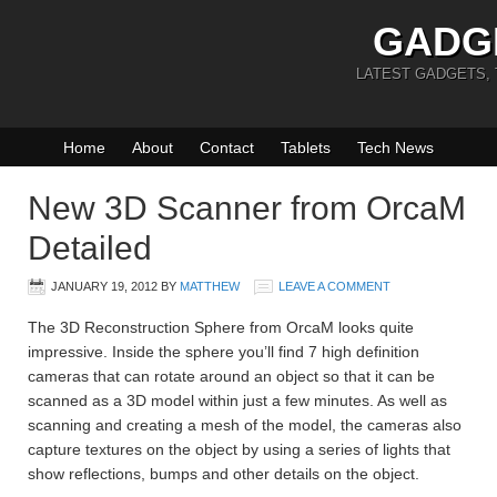
GADG
LATEST GADGETS,
Home
About
Contact
Tablets
Tech News
New 3D Scanner from OrcaM
Detailed
JANUARY 19, 2012
BY
MATTHEW
LEAVE A COMMENT
The 3D Reconstruction Sphere from OrcaM looks quite
impressive. Inside the sphere you’ll find 7 high definition
cameras that can rotate around an object so that it can be
scanned as a 3D model within just a few minutes. As well as
scanning and creating a mesh of the model, the cameras also
capture textures on the object by using a series of lights that
show reflections, bumps and other details on the object.