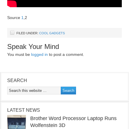
Source
1
,2
FILED UNDER:
COOL GADGETS
Speak Your Mind
You must be
logged in
to post a comment.
SEARCH
LATEST NEWS
Brother Word Processor Laptop Runs
Wolfenstein 3D