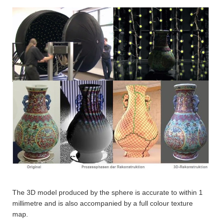
The 3D model produced by the sphere is accurate to within 1
millimetre and is also accompanied by a full colour texture
map.