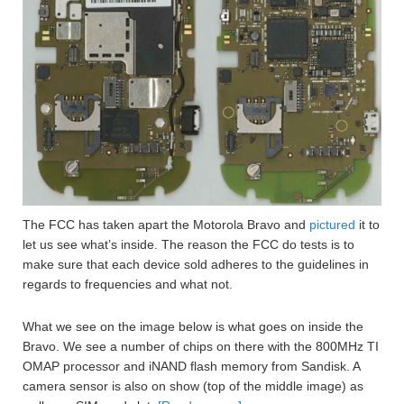
The FCC has taken apart the Motorola Bravo and
pictured
it to
let us see what’s inside. The reason the FCC do tests is to
make sure that each device sold adheres to the guidelines in
regards to frequencies and what not.
What we see on the image below is what goes on inside the
Bravo. We see a number of chips on there with the 800MHz TI
OMAP processor and iNAND flash memory from Sandisk. A
camera sensor is also on show (top of the middle image) as