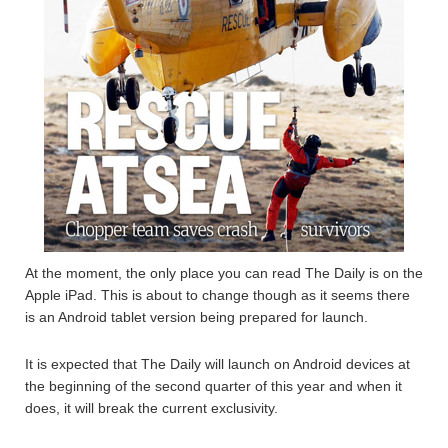
At the moment, the only place you can read The Daily is on the
Apple iPad. This is about to change though as it seems there
is an Android tablet version being prepared for launch.
It is expected that The Daily will launch on Android devices at
the beginning of the second quarter of this year and when it
does, it will break the current exclusivity.