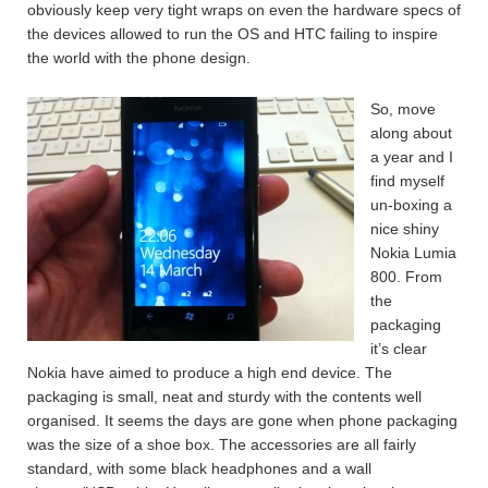
obviously keep very tight wraps on even the hardware specs of
the devices allowed to run the OS and HTC failing to inspire
the world with the phone design.
So, move
along about
a year and I
find myself
un-boxing a
nice shiny
Nokia Lumia
800. From
the
packaging
it’s clear
Nokia have aimed to produce a high end device. The
packaging is small, neat and sturdy with the contents well
organised. It seems the days are gone when phone packaging
was the size of a shoe box. The accessories are all fairly
standard, with some black headphones and a wall