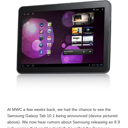
At MWC a few weeks back, we had the chance to see the
Samsung Galaxy Tab 10.1 being announced (device pictured
above). We now hear rumors about Samsung releasing an 8.9