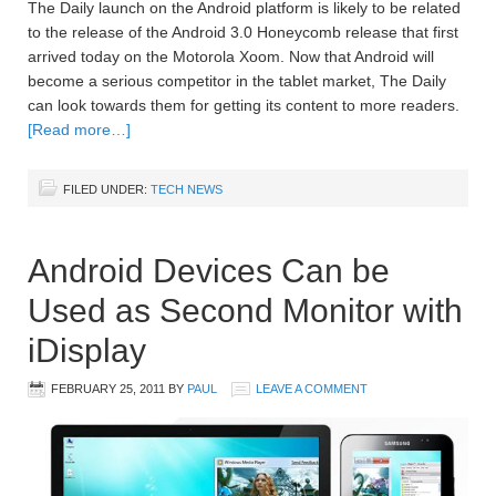
The Daily launch on the Android platform is likely to be related
to the release of the Android 3.0 Honeycomb release that first
arrived today on the Motorola Xoom. Now that Android will
become a serious competitor in the tablet market, The Daily
can look towards them for getting its content to more readers.
[Read more…]
FILED UNDER:
TECH NEWS
Android Devices Can be
Used as Second Monitor with
iDisplay
FEBRUARY 25, 2011
BY
PAUL
LEAVE A COMMENT