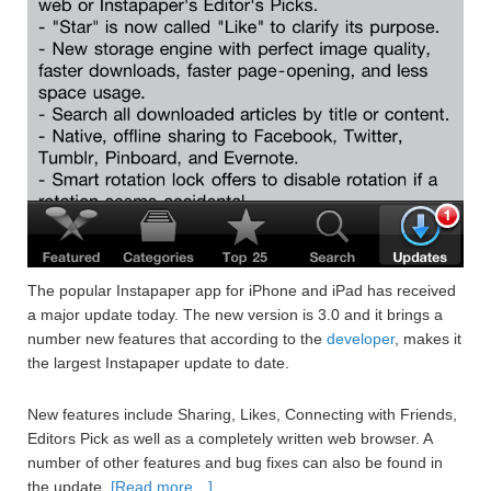
The popular Instapaper app for iPhone and iPad has received
a major update today. The new version is 3.0 and it brings a
number new features that according to the
developer
, makes it
the largest Instapaper update to date.
New features include Sharing, Likes, Connecting with Friends,
Editors Pick as well as a completely written web browser. A
number of other features and bug fixes can also be found in
the update.
[Read more…]