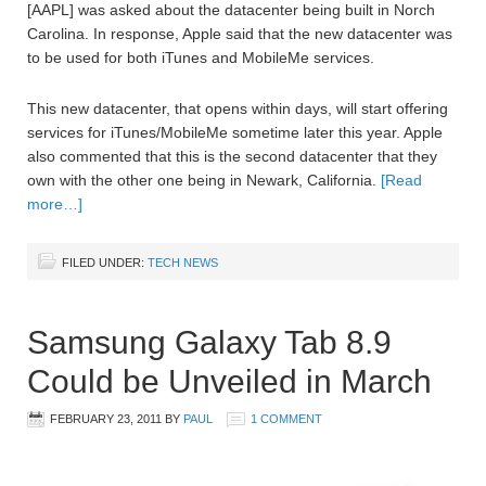
[AAPL] was asked about the datacenter being built in Norch
Carolina. In response, Apple said that the new datacenter was
to be used for both iTunes and MobileMe services.
This new datacenter, that opens within days, will start offering
services for iTunes/MobileMe sometime later this year. Apple
also commented that this is the second datacenter that they
own with the other one being in Newark, California.
[Read
more…]
FILED UNDER:
TECH NEWS
Samsung Galaxy Tab 8.9
Could be Unveiled in March
FEBRUARY 23, 2011
BY
PAUL
1 COMMENT