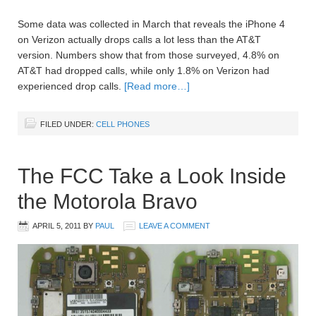
Some data was collected in March that reveals the iPhone 4
on Verizon actually drops calls a lot less than the AT&T
version. Numbers show that from those surveyed, 4.8% on
AT&T had dropped calls, while only 1.8% on Verizon had
experienced drop calls.
[Read more…]
FILED UNDER:
CELL PHONES
The FCC Take a Look Inside
the Motorola Bravo
APRIL 5, 2011
BY
PAUL
LEAVE A COMMENT