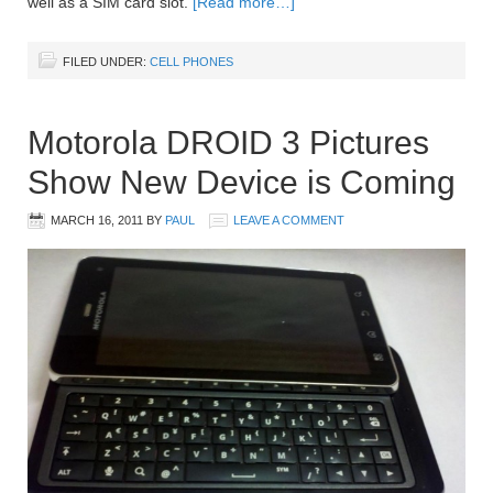
well as a SIM card slot.
[Read more…]
FILED UNDER:
CELL PHONES
Motorola DROID 3 Pictures
Show New Device is Coming
MARCH 16, 2011
BY
PAUL
LEAVE A COMMENT