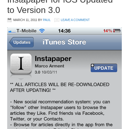
to Version 3.0
MARCH 11, 2011
BY
PAUL
LEAVE A COMMENT