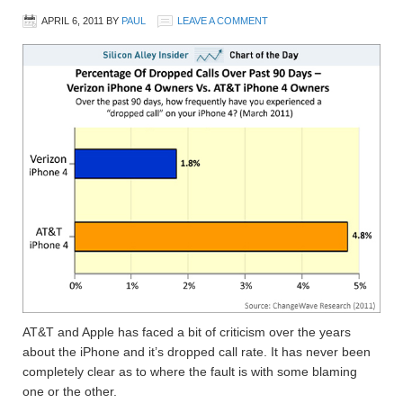
APRIL 6, 2011
BY
PAUL
LEAVE A COMMENT
AT&T and Apple has faced a bit of criticism over the years
about the iPhone and it’s dropped call rate. It has never been
completely clear as to where the fault is with some blaming
one or the other.