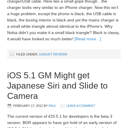
charger/USB cable. Here lies a small gripe though…the
charger looks very similar to an iPhone charger. Now this isn’t
a huge problem, except the phone is black, the USB cable is
black, the boxing interior is black and yet the mains charger is
a small white triangle almost identical to the iPhone’s. Why
Nokia didn’t you make it a small black triangle? Black is classy,
it would have looked so much better!
[Read more…]
FILED UNDER:
GADGET REVIEWS
iOS 5.1 GM Might get
Japanese Siri and Slide to
Camera
FEBRUARY 17, 2012
BY
PAUL
LEAVE A COMMENT
The current version of iOS 5.1 for developers is the beta 3
version. BGR appears to have got hold of an early version of