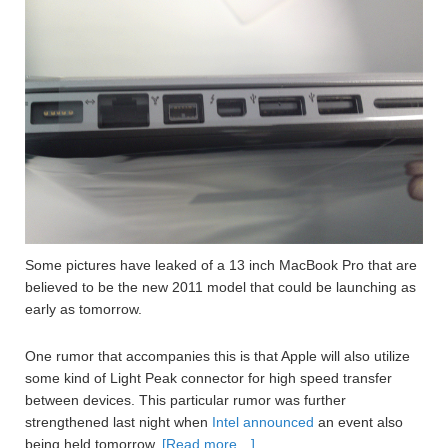
Some pictures have leaked of a 13 inch MacBook Pro that are
believed to be the new 2011 model that could be launching as
early as tomorrow.
One rumor that accompanies this is that Apple will also utilize
some kind of Light Peak connector for high speed transfer
between devices. This particular rumor was further
strengthened last night when
Intel announced
an event also
being held tomorrow.
[Read more…]