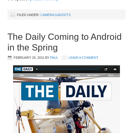
FILED UNDER:
CAMERA GADGETS
The Daily Coming to Android
in the Spring
FEBRUARY 25, 2011
BY
PAUL
LEAVE A COMMENT