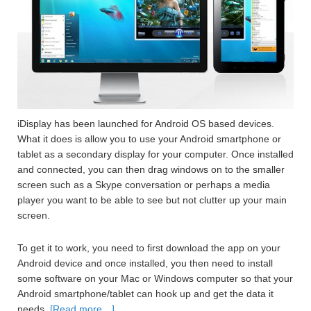
iDisplay has been launched for Android OS based devices.
What it does is allow you to use your Android smartphone or
tablet as a secondary display for your computer. Once installed
and connected, you can then drag windows on to the smaller
screen such as a Skype conversation or perhaps a media
player you want to be able to see but not clutter up your main
screen.
To get it to work, you need to first download the app on your
Android device and once installed, you then need to install
some software on your Mac or Windows computer so that your
Android smartphone/tablet can hook up and get the data it
needs.
[Read more…]