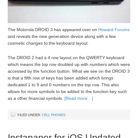
The Motorola DROID 3 has appeared over on
Howard Forums
and reveals the new generation device along with a few
cosmetic changes to the keyboard layout.
The DROID 2 had a 4 row layout on the QWERTY keyboard
which means the top row doubled up with numbers which were
accessed by the function button. What we see on the DROID 3
is that a fifth row of keys has been added which brings
dedicated 1 to 9 and 0 numbers on the top row. This also
allows for more symbols to be added to the function key such
as a other financial symbols.
[Read more…]
FILED UNDER:
CELL PHONES
Instapaper for iOS Updated