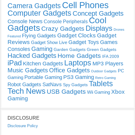
Cell Phones
Camera Gadgets
Computer Gadgets
Concept Gadgets
Cool
Console News
Console Peripherals
Gadgets
Displays
Crazy Gadgets
Drones
Gadget Clocks
Gadget
Flying Gadgets
Featured
Reviews
Gadget Toys
Games
Gadget Show Live
Gaming
Consoles
Garden Gadgets
Green Gadgets
Hacked Gadgets
Home Gadgets
IFA 2009
Laptops
iPad
Kitchen Gadgets
MP3 Players
Music Gadgets
Office Gadgets
PC
Outdoor Gadgets
PS3 Gaming
Portable Gaming
Gaming
Retro Gaming
Tablets
Robot Gadgets
SatNavs
Spy Gadgets
Tech News
USB Gadgets
Xbox
Wii Gaming
Gaming
DISCLOSURE
Disclosure Policy