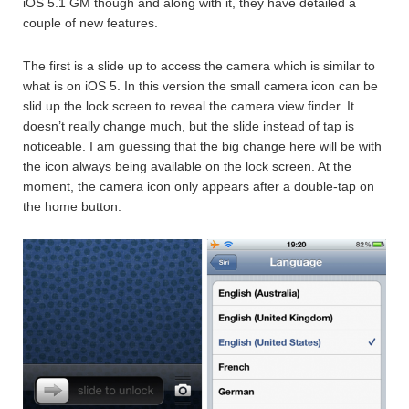
iOS 5.1 GM though and along with it, they have detailed a
couple of new features.
The first is a slide up to access the camera which is similar to
what is on iOS 5. In this version the small camera icon can be
slid up the lock screen to reveal the camera view finder. It
doesn’t really change much, but the slide instead of tap is
noticeable. I am guessing that the big change here will be with
the icon always being available on the lock screen. At the
moment, the camera icon only appears after a double-tap on
the home button.