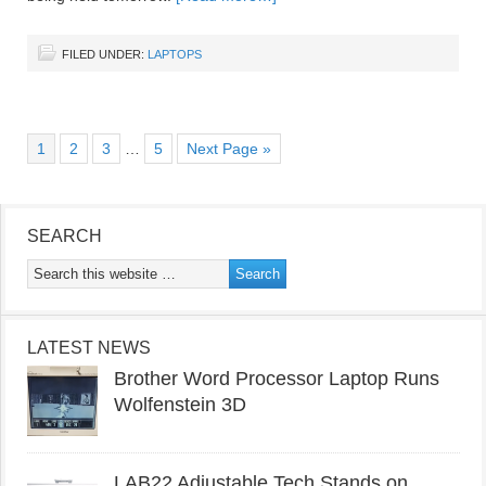
FILED UNDER:
LAPTOPS
1
2
3
…
5
Next Page »
SEARCH
LATEST NEWS
Brother Word Processor Laptop Runs
Wolfenstein 3D
LAB22 Adjustable Tech Stands on