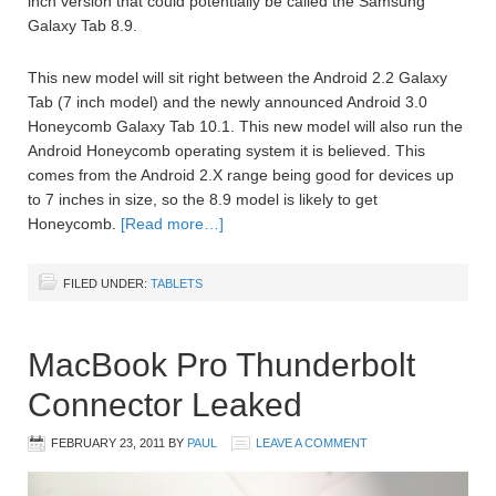
inch version that could potentially be called the Samsung
Galaxy Tab 8.9.
This new model will sit right between the Android 2.2 Galaxy
Tab (7 inch model) and the newly announced Android 3.0
Honeycomb Galaxy Tab 10.1. This new model will also run the
Android Honeycomb operating system it is believed. This
comes from the Android 2.X range being good for devices up
to 7 inches in size, so the 8.9 model is likely to get
Honeycomb.
[Read more…]
FILED UNDER:
TABLETS
MacBook Pro Thunderbolt
Connector Leaked
FEBRUARY 23, 2011
BY
PAUL
LEAVE A COMMENT