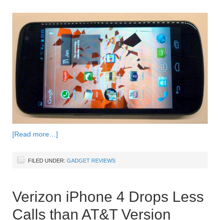
[Read more…]
FILED UNDER:
GADGET REVIEWS
Verizon iPhone 4 Drops Less
Calls than AT&T Version