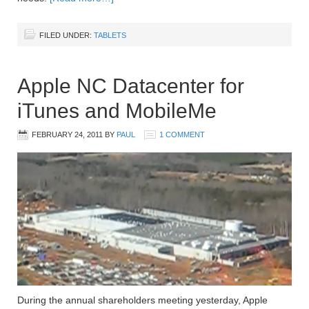
FILED UNDER:
TABLETS
Apple NC Datacenter for
iTunes and MobileMe
FEBRUARY 24, 2011
BY
PAUL
1 COMMENT
During the annual shareholders meeting yesterday, Apple