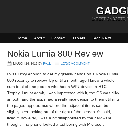
GADG
LATEST GADGETS,
Home
About
Contact
Tablets
Tech News
Nokia Lumia 800 Review
MARCH 14, 2012
BY
PAUL
LEAVE A COMMENT
I was lucky enough to get my greasy hands on a Nokia Lumia
800 recently to review. Up until a month ago I knew a whole
sum total of one person who had a WP7 device; a HTC
Trophy. I must admit, I was impressed with it, the OS was silky
smooth and the apps had a really nice design to them utilising
the paged appearance where the adjacent items can be
slightly seen poking out of the right of the screen. As said, I
liked it, however, I was a bit disappointed by the hardware
though. The phone looked a tad boring with Microsoft