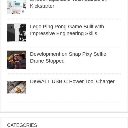
Kickstarter
Lego Ping Pong Game Built with
Impressive Engineering Skills
Development on Snap Pixy Selfie
Drone Stopped
DeWALT USB-C Power Tool Charger
CATEGORIES