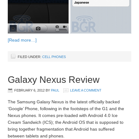
[Read more…]
FILED UNDER:
CELL PHONES
Galaxy Nexus Review
FEBRUARY 6, 2012
BY
PAUL
LEAVE A COMMENT
The Samsung Galaxy Nexus is the latest officially backed
‘Google’ Phone, following in the footsteps of the G1 and the
Nexus phones. It comes pre-loaded with Android 4.0 Ice
Cream Sandwich (ICS); the Android OS that is supposed to
bring together fragmentation that Android has suffered
between tablets and phones.