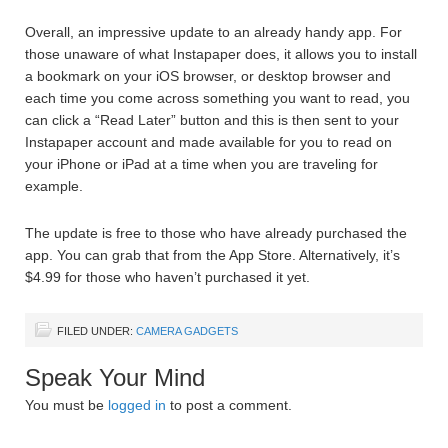
Overall, an impressive update to an already handy app. For
those unaware of what Instapaper does, it allows you to install
a bookmark on your iOS browser, or desktop browser and
each time you come across something you want to read, you
can click a “Read Later” button and this is then sent to your
Instapaper account and made available for you to read on
your iPhone or iPad at a time when you are traveling for
example.
The update is free to those who have already purchased the
app. You can grab that from the App Store. Alternatively, it’s
$4.99 for those who haven’t purchased it yet.
FILED UNDER:
CAMERA GADGETS
Speak Your Mind
You must be
logged in
to post a comment.