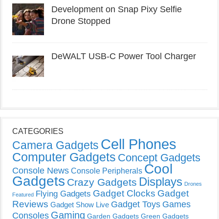
Development on Snap Pixy Selfie
Drone Stopped
DeWALT USB-C Power Tool Charger
CATEGORIES
Cell Phones
Camera Gadgets
Computer Gadgets
Concept Gadgets
Cool
Console News
Console Peripherals
Gadgets
Displays
Crazy Gadgets
Drones
Gadget Clocks
Gadget
Flying Gadgets
Featured
Reviews
Gadget Toys
Games
Gadget Show Live
Gaming
Consoles
Garden Gadgets
Green Gadgets