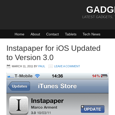
GADG
LATEST GADGETS,
Home
About
Contact
Tablets
Tech News
Instapaper for iOS Updated
to Version 3.0
MARCH 11, 2011
BY
PAUL
LEAVE A COMMENT