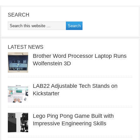
SEARCH
LATEST NEWS
Brother Word Processor Laptop Runs
Wolfenstein 3D
LAB22 Adjustable Tech Stands on
Kickstarter
Lego Ping Pong Game Built with
Impressive Engineering Skills