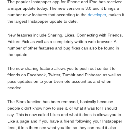
The popular Instapaper app for iPhone and iPad has received
a major update today. The new version is 3.0 and it brings a
number new features that according to the
developer
, makes it
the largest Instapaper update to date.
New features include Sharing, Likes, Connecting with Friends,
Editors Pick as well as a completely written web browser. A
number of other features and bug fixes can also be found in
the update.
The new sharing feature allows you to push out content to
friends on Facebook, Twitter, Tumblr and Pinboard as well as
pass updates on to your Evernote account as and when
needed.
The Stars function has been removed, basically because
people didn’t know how to use it, or what it was for I should
say. This is now called Likes and what it does is allows you to
Like a page and if you have a friend following your Instapaper
feed, it lets them see what you like so they can read it also.