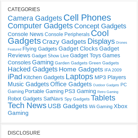
CATEGORIES
Cell Phones
Camera Gadgets
Computer Gadgets
Concept Gadgets
Cool
Console News
Console Peripherals
Gadgets
Displays
Crazy Gadgets
Drones
Gadget Clocks
Gadget
Flying Gadgets
Featured
Reviews
Gadget Toys
Games
Gadget Show Live
Gaming
Consoles
Garden Gadgets
Green Gadgets
Hacked Gadgets
Home Gadgets
IFA 2009
Laptops
iPad
Kitchen Gadgets
MP3 Players
Music Gadgets
Office Gadgets
PC
Outdoor Gadgets
PS3 Gaming
Portable Gaming
Gaming
Retro Gaming
Tablets
Robot Gadgets
SatNavs
Spy Gadgets
Tech News
USB Gadgets
Xbox
Wii Gaming
Gaming
DISCLOSURE