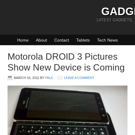
GADG
LATEST GADGETS,
Home
About
Contact
Tablets
Tech News
Motorola DROID 3 Pictures
Show New Device is Coming
MARCH 16, 2011
BY
PAUL
LEAVE A COMMENT