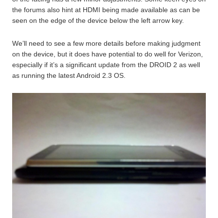
the forums also hint at HDMI being made available as can be
seen on the edge of the device below the left arrow key.
We’ll need to see a few more details before making judgment
on the device, but it does have potential to do well for Verizon,
especially if it’s a significant update from the DROID 2 as well
as running the latest Android 2.3 OS.