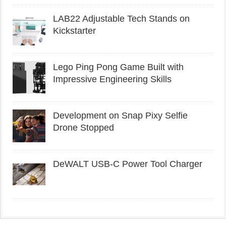
LAB22 Adjustable Tech Stands on
Kickstarter
Lego Ping Pong Game Built with
Impressive Engineering Skills
Development on Snap Pixy Selfie
Drone Stopped
DeWALT USB-C Power Tool Charger