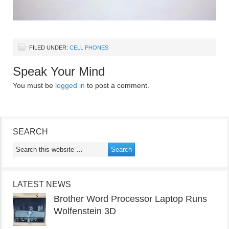
FILED UNDER:
CELL PHONES
Speak Your Mind
You must be
logged in
to post a comment.
SEARCH
LATEST NEWS
Brother Word Processor Laptop Runs
Wolfenstein 3D