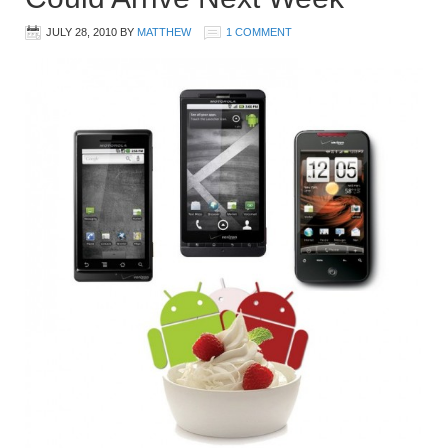
JULY 28, 2010
BY
MATTHEW
1 COMMENT