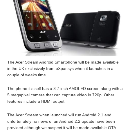
The Acer Stream Android Smartphone will be made available
in the UK exclusively from eXpansys when it launches in a
couple of weeks time.
The phone it’s self has a 3.7 inch AMOLED screen along with a
5 megapixel camera that can capture video in 720p. Other
features include a HDMI output.
The Acer Stream when launched will run Android 2.1 and
unfortunately no news of an Android 2.2 update have been
provided although we suspect it will be made available OTA