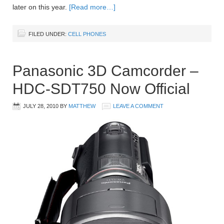
later on this year.
[Read more…]
FILED UNDER:
CELL PHONES
Panasonic 3D Camcorder –
HDC-SDT750 Now Official
JULY 28, 2010
BY
MATTHEW
LEAVE A COMMENT