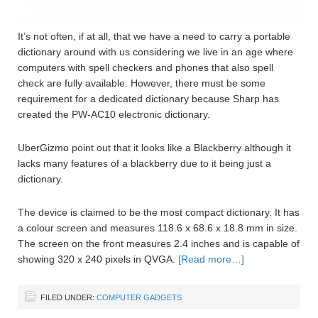
It’s not often, if at all, that we have a need to carry a portable
dictionary around with us considering we live in an age where
computers with spell checkers and phones that also spell
check are fully available. However, there must be some
requirement for a dedicated dictionary because Sharp has
created the PW-AC10 electronic dictionary.
UberGizmo point out that it looks like a Blackberry although it
lacks many features of a blackberry due to it being just a
dictionary.
The device is claimed to be the most compact dictionary. It has
a colour screen and measures 118.6 x 68.6 x 18.8 mm in size.
The screen on the front measures 2.4 inches and is capable of
showing 320 x 240 pixels in QVGA.
[Read more…]
FILED UNDER:
COMPUTER GADGETS