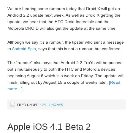
We are hearing some rumours today that Droid X will get an
Android 2.2 update next week. As well as Droid X getting the
update, we hear that the HTC Droid Incredible and the
Motorola DROID will also get the update at the same time.
Although we say it’s a rumour, the tipster who sent a message
to
Android Spin
, says that this is not a rumour, but confirmed.
The “rumour” also says that Android 2.2 FroYo will be pushed
out simultaneously to both the HTC and Motorola devices
beginning August 6 which is a week on Friday. The update will
finish rolling out by August 15 a couple of weeks later.
[Read
more…]
FILED UNDER:
CELL PHONES
Apple iOS 4.1 Beta 2