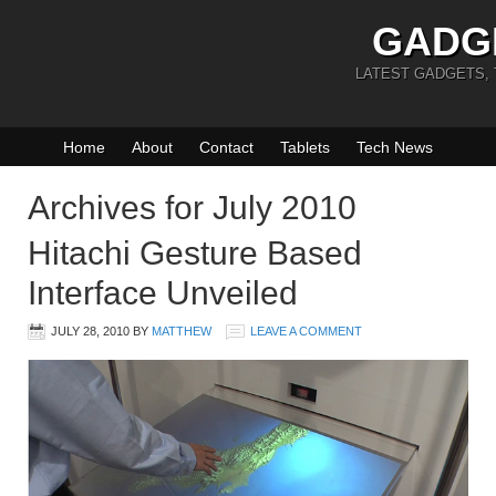
GADG
LATEST GADGETS,
Home
About
Contact
Tablets
Tech News
Archives for July 2010
Hitachi Gesture Based
Interface Unveiled
JULY 28, 2010
BY
MATTHEW
LEAVE A COMMENT