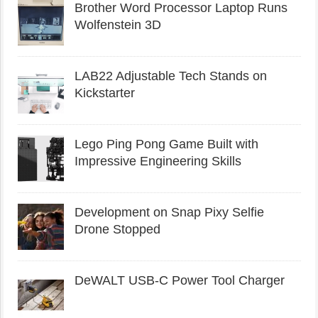
Brother Word Processor Laptop Runs
Wolfenstein 3D
LAB22 Adjustable Tech Stands on
Kickstarter
Lego Ping Pong Game Built with
Impressive Engineering Skills
Development on Snap Pixy Selfie
Drone Stopped
DeWALT USB-C Power Tool Charger