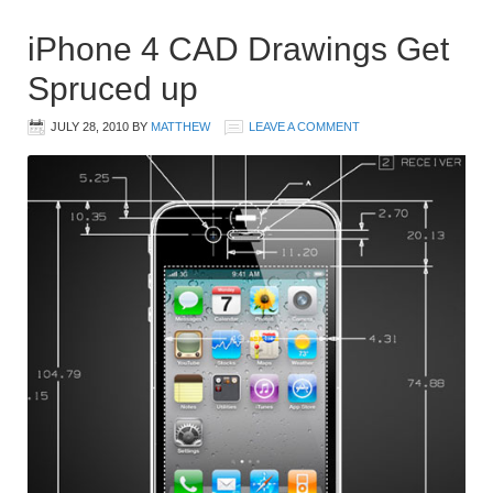
iPhone 4 CAD Drawings Get
Spruced up
JULY 28, 2010
BY
MATTHEW
LEAVE A COMMENT