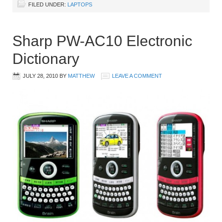
FILED UNDER:
LAPTOPS
Sharp PW-AC10 Electronic
Dictionary
JULY 28, 2010
BY
MATTHEW
LEAVE A COMMENT