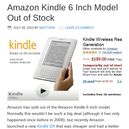
Amazon Kindle 6 Inch Model
Out of Stock
JULY 28, 2010
BY
MATTHEW
LEAVE A COMMENT
Amazon has sold out of the Amazon Kindle 6 inch model.
Normally this wouldn’t be such a big deal (although it has only
happened once before in 2008), but recently Amazon
launched a new
Kindle DX
that was cheaper and had a better