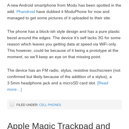
A new Android smartphone from Modu has been spotted in the
wild.
Phandroid
have dubbed it ModuPhone for now and
managed to get some pictures of it uploaded to their site.
The phone has a block-ish style design and has a pure plastic
bezel around the edges. The device it’s self lacks 3G for some
reason which leaves you getting data at speed via WiFi only.
This however, could be because of it being a prototype at the
moment, so we’ll keep an eye on that missing point.
The device has an FM radio, stylus, resistive touchscreen (not
confirmed but likely because of the addition of a stylus), a
3.5mm headphone jack and a microSD card slot.
[Read
more…]
FILED UNDER:
CELL PHONES
Apple Magic Trackpad and