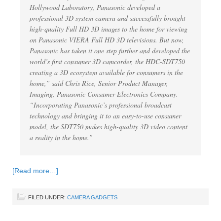
Hollywood Laboratory, Panasonic developed a
professional 3D system camera and successfully brought
high-quality Full HD 3D images to the home for viewing
on Panasonic VIERA Full HD 3D televisions. But now,
Panasonic has taken it one step further and developed the
world’s first consumer 3D camcorder, the HDC-SDT750
creating a 3D ecosystem available for consumers in the
home,” said Chris Rice, Senior Product Manager,
Imaging, Panasonic Consumer Electronics Company.
“Incorporating Panasonic’s professional broadcast
technology and bringing it to an easy-to-use consumer
model, the SDT750 makes high-quality 3D video content
a reality in the home.”
[Read more…]
FILED UNDER:
CAMERA GADGETS