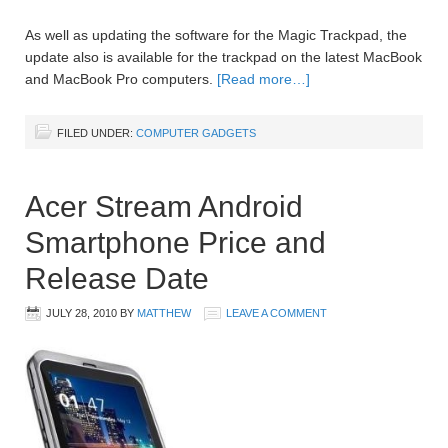
As well as updating the software for the Magic Trackpad, the
update also is available for the trackpad on the latest MacBook
and MacBook Pro computers.
[Read more…]
FILED UNDER:
COMPUTER GADGETS
Acer Stream Android
Smartphone Price and
Release Date
JULY 28, 2010
BY
MATTHEW
LEAVE A COMMENT