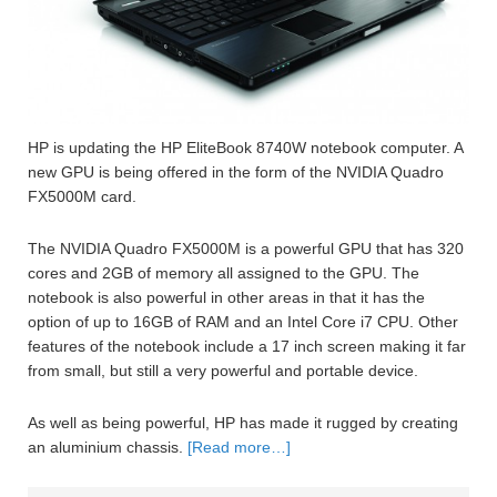
HP is updating the HP EliteBook 8740W notebook computer. A
new GPU is being offered in the form of the NVIDIA Quadro
FX5000M card.
The NVIDIA Quadro FX5000M is a powerful GPU that has 320
cores and 2GB of memory all assigned to the GPU. The
notebook is also powerful in other areas in that it has the
option of up to 16GB of RAM and an Intel Core i7 CPU. Other
features of the notebook include a 17 inch screen making it far
from small, but still a very powerful and portable device.
As well as being powerful, HP has made it rugged by creating
an aluminium chassis.
[Read more…]