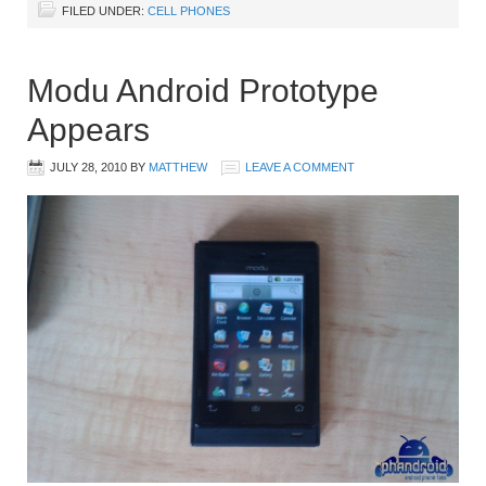
FILED UNDER:
CELL PHONES
Modu Android Prototype
Appears
JULY 28, 2010
BY
MATTHEW
LEAVE A COMMENT