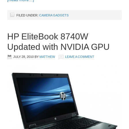
FILED UNDER:
CAMERA GADGETS
HP EliteBook 8740W
Updated with NVIDIA GPU
JULY 28, 2010
BY
MATTHEW
LEAVE A COMMENT