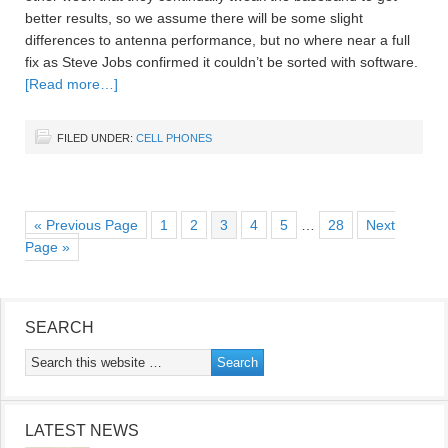
better results, so we assume there will be some slight
differences to antenna performance, but no where near a full
fix as Steve Jobs confirmed it couldn’t be sorted with software.
[Read more…]
FILED UNDER:
CELL PHONES
« Previous Page
1
2
3
4
5
…
28
Next
Page »
SEARCH
LATEST NEWS