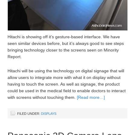
Hitachi is showing off it’s gesture-based interface. We have
seen similar devices before, but it’s always good to see steps
bringing technology closer to the screens seen on Minority
Report.
Hitachi will be using the technology on digital signage that will
allow users to integrate more with what it on display without
having to touch the screen. As well as signage, the product
could be used in the medical field to enable doctors to interact
with screens without touching them.
[Read more…]
FILED UNDER:
DISPLAYS