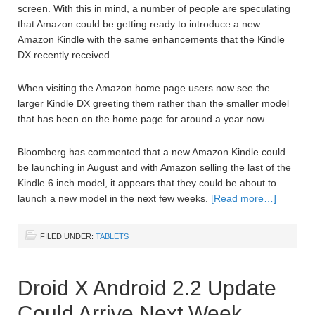
screen. With this in mind, a number of people are speculating
that Amazon could be getting ready to introduce a new
Amazon Kindle with the same enhancements that the Kindle
DX recently received.
When visiting the Amazon home page users now see the
larger Kindle DX greeting them rather than the smaller model
that has been on the home page for around a year now.
Bloomberg has commented that a new Amazon Kindle could
be launching in August and with Amazon selling the last of the
Kindle 6 inch model, it appears that they could be about to
launch a new model in the next few weeks.
[Read more…]
FILED UNDER:
TABLETS
Droid X Android 2.2 Update
Could Arrive Next Week