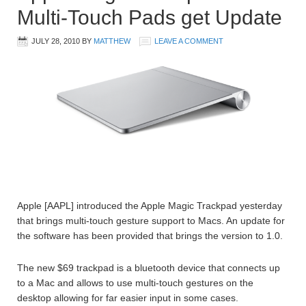
Multi-Touch Pads get Update
JULY 28, 2010
BY
MATTHEW
LEAVE A COMMENT
Apple [AAPL] introduced the Apple Magic Trackpad yesterday
that brings multi-touch gesture support to Macs. An update for
the software has been provided that brings the version to 1.0.
The new $69 trackpad is a bluetooth device that connects up
to a Mac and allows to use multi-touch gestures on the
desktop allowing for far easier input in some cases.