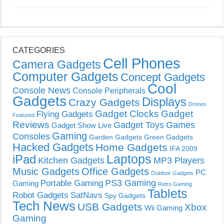
CATEGORIES
Cell Phones
Camera Gadgets
Computer Gadgets
Concept Gadgets
Cool
Console News
Console Peripherals
Gadgets
Displays
Crazy Gadgets
Drones
Gadget Clocks
Gadget
Flying Gadgets
Featured
Reviews
Gadget Toys
Games
Gadget Show Live
Gaming
Consoles
Garden Gadgets
Green Gadgets
Hacked Gadgets
Home Gadgets
IFA 2009
Laptops
iPad
Kitchen Gadgets
MP3 Players
Music Gadgets
Office Gadgets
PC
Outdoor Gadgets
PS3 Gaming
Portable Gaming
Gaming
Retro Gaming
Tablets
Robot Gadgets
SatNavs
Spy Gadgets
Tech News
USB Gadgets
Xbox
Wii Gaming
Gaming