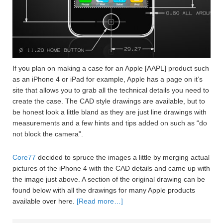
If you plan on making a case for an Apple [AAPL] product such
as an iPhone 4 or iPad for example, Apple has a page on it’s
site that allows you to grab all the technical details you need to
create the case. The CAD style drawings are available, but to
be honest look a little bland as they are just line drawings with
measurements and a few hints and tips added on such as “do
not block the camera”.
Core77
decided to spruce the images a little by merging actual
pictures of the iPhone 4 with the CAD details and came up with
the image just above. A section of the original drawing can be
found below with all the drawings for many Apple products
available over here.
[Read more…]