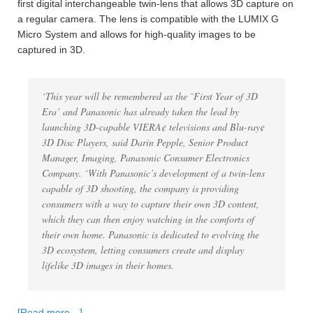
first digital interchangeable twin-lens that allows 3D capture on
a regular camera. The lens is compatible with the LUMIX G
Micro System and allows for high-quality images to be
captured in 3D.
‘This year will be remembered as the ˜First Year of 3D
Era’ and Panasonic has already taken the lead by
launching 3D-capable VIERA¢ televisions and Blu-ray¢
3D Disc Players, said Darin Pepple, Senior Product
Manager, Imaging, Panasonic Consumer Electronics
Company. ‘With Panasonic’s development of a twin-lens
capable of 3D shooting, the company is providing
consumers with a way to capture their own 3D content,
which they can then enjoy watching in the comforts of
their own home. Panasonic is dedicated to evolving the
3D ecosystem, letting consumers create and display
lifelike 3D images in their homes.
[Read more…]