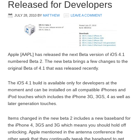
Released for Developers
JULY 28, 2010
BY
MATTHEW
LEAVE A COMMENT
Apple [AAPL] has released the next Beta version of iOS 4.1
numbered Beta 2. The new beta brings a few changes to the
original Beta of 4.1 that was released recently.
The iOS 4.1 build is available only for developers at the
moment and can be installed on all compatible iPhones and
iPod touches which includes the iPhone 3G, 3GS, 4 as well as
later generation touches.
Items changed in the new beta 2 includes a new baseband for
the iPhone 4, 3GS and 3G which means you should hold off
unlocking. Apple mentioned in the antenna conference the
other week that they continually tweak the baseband to get