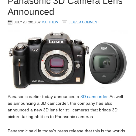
Panasonic 3D Camera Lens
Announced
JULY 28, 2010
BY
MATTHEW
LEAVE A COMMENT
Panasonic earlier today announced a
3D camcorder
. As well
as announcing a 3D camcorder, the company has also
announced a new 3D lens for still cameras that brings 3D
picture taking abilities to Panasonic cameras.
Panasonic said in today’s press release that this is the worlds