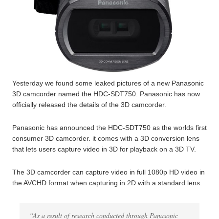
Yesterday we found some leaked pictures of a new Panasonic
3D camcorder named the HDC-SDT750. Panasonic has now
officially released the details of the 3D camcorder.
Panasonic has announced the HDC-SDT750 as the worlds first
consumer 3D camcorder. it comes with a 3D conversion lens
that lets users capture video in 3D for playback on a 3D TV.
The 3D camcorder can capture video in full 1080p HD video in
the AVCHD format when capturing in 2D with a standard lens.
“As a result of research conducted through Panasonic