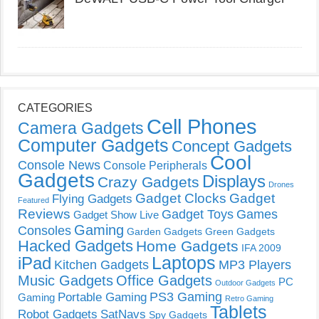
CATEGORIES
Cell Phones
Camera Gadgets
Computer Gadgets
Concept Gadgets
Cool
Console News
Console Peripherals
Gadgets
Displays
Crazy Gadgets
Drones
Gadget Clocks
Gadget
Flying Gadgets
Featured
Reviews
Gadget Toys
Games
Gadget Show Live
Gaming
Consoles
Garden Gadgets
Green Gadgets
Hacked Gadgets
Home Gadgets
IFA 2009
Laptops
iPad
Kitchen Gadgets
MP3 Players
Music Gadgets
Office Gadgets
PC
Outdoor Gadgets
PS3 Gaming
Portable Gaming
Gaming
Retro Gaming
Tablets
Robot Gadgets
SatNavs
Spy Gadgets