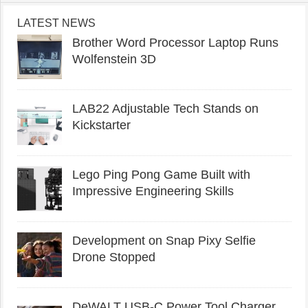
LATEST NEWS
Brother Word Processor Laptop Runs
Wolfenstein 3D
LAB22 Adjustable Tech Stands on
Kickstarter
Lego Ping Pong Game Built with
Impressive Engineering Skills
Development on Snap Pixy Selfie
Drone Stopped
DeWALT USB-C Power Tool Charger