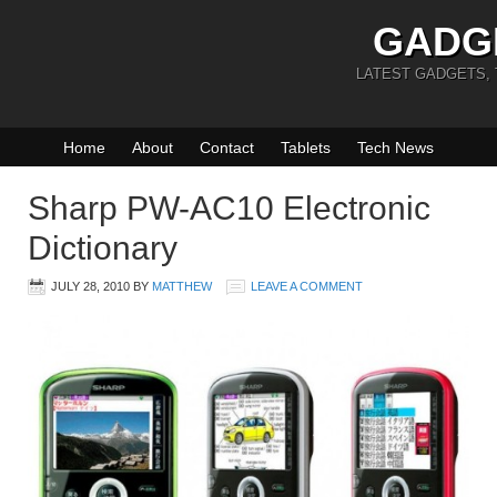
GADG
LATEST GADGETS,
Home
About
Contact
Tablets
Tech News
Sharp PW-AC10 Electronic
Dictionary
JULY 28, 2010
BY
MATTHEW
LEAVE A COMMENT