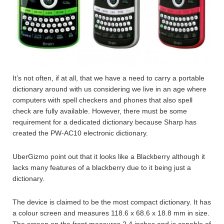
It’s not often, if at all, that we have a need to carry a portable
dictionary around with us considering we live in an age where
computers with spell checkers and phones that also spell
check are fully available. However, there must be some
requirement for a dedicated dictionary because Sharp has
created the PW-AC10 electronic dictionary.
UberGizmo point out that it looks like a Blackberry although it
lacks many features of a blackberry due to it being just a
dictionary.
The device is claimed to be the most compact dictionary. It has
a colour screen and measures 118.6 x 68.6 x 18.8 mm in size.
The screen on the front measures 2.4 inches and is capable of