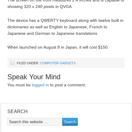
showing 320 x 240 pixels in QVGA.
The device has a QWERTY keyboard along with twelve built in
dictionaries as well as English to Japanese, French to
Japanese and German to Japanese translations.
When launched on August 8 in Japan, it will cost $150.
FILED UNDER:
COMPUTER GADGETS
Speak Your Mind
You must be
logged in
to post a comment.
SEARCH