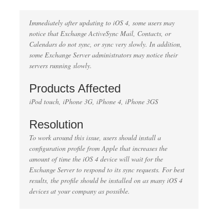
Immediately after updating to iOS 4, some users may
notice that Exchange ActiveSync Mail, Contacts, or
Calendars do not sync, or sync very slowly. In addition,
some Exchange Server administrators may notice their
servers running slowly.
Products Affected
iPod touch, iPhone 3G, iPhone 4, iPhone 3GS
Resolution
To work around this issue, users should install a
configuration profile from Apple that increases the
amount of time the iOS 4 device will wait for the
Exchange Server to respond to its sync requests. For best
results, the profile should be installed on as many iOS 4
devices at your company as possible.