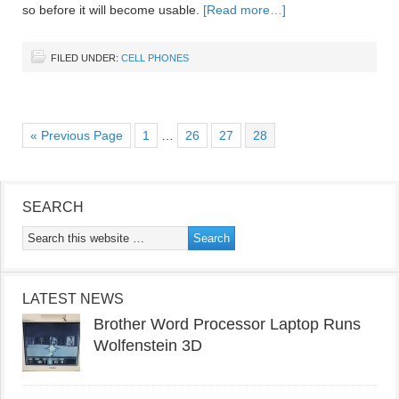
so before it will become usable.
[Read more…]
FILED UNDER:
CELL PHONES
« Previous Page
1
…
26
27
28
SEARCH
LATEST NEWS
Brother Word Processor Laptop Runs
Wolfenstein 3D