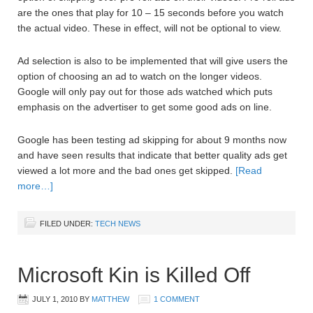
are the ones that play for 10 – 15 seconds before you watch
the actual video. These in effect, will not be optional to view.
Ad selection is also to be implemented that will give users the
option of choosing an ad to watch on the longer videos.
Google will only pay out for those ads watched which puts
emphasis on the advertiser to get some good ads on line.
Google has been testing ad skipping for about 9 months now
and have seen results that indicate that better quality ads get
viewed a lot more and the bad ones get skipped.
[Read
more…]
FILED UNDER:
TECH NEWS
Microsoft Kin is Killed Off
JULY 1, 2010
BY
MATTHEW
1 COMMENT