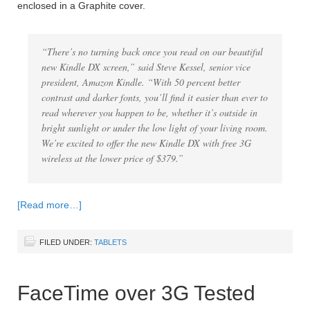
enclosed in a Graphite cover.
“There’s no turning back once you read on our beautiful
new Kindle DX screen,” said Steve Kessel, senior vice
president, Amazon Kindle. “With 50 percent better
contrast and darker fonts, you’ll find it easier than ever to
read wherever you happen to be, whether it’s outside in
bright sunlight or under the low light of your living room.
We’re excited to offer the new Kindle DX with free 3G
wireless at the lower price of $379.”
[Read more…]
FILED UNDER:
TABLETS
FaceTime over 3G Tested