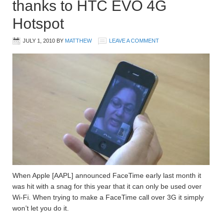
thanks to HTC EVO 4G
Hotspot
JULY 1, 2010
BY
MATTHEW
LEAVE A COMMENT
When Apple [AAPL] announced FaceTime early last month it
was hit with a snag for this year that it can only be used over
Wi-Fi. When trying to make a FaceTime call over 3G it simply
won’t let you do it.