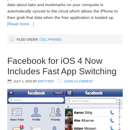
data about tabs and bookmarks on your computer is
automatically synced to the cloud which allows the iPhone to
then grab that data when the free application is loaded up.
[Read more…]
FILED UNDER:
CELL PHONES
Facebook for iOS 4 Now
Includes Fast App Switching
JULY 1, 2010
BY
MATTHEW
LEAVE A COMMENT