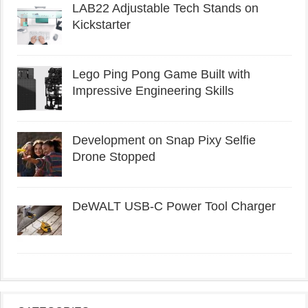
LAB22 Adjustable Tech Stands on
Kickstarter
Lego Ping Pong Game Built with
Impressive Engineering Skills
Development on Snap Pixy Selfie
Drone Stopped
DeWALT USB-C Power Tool Charger