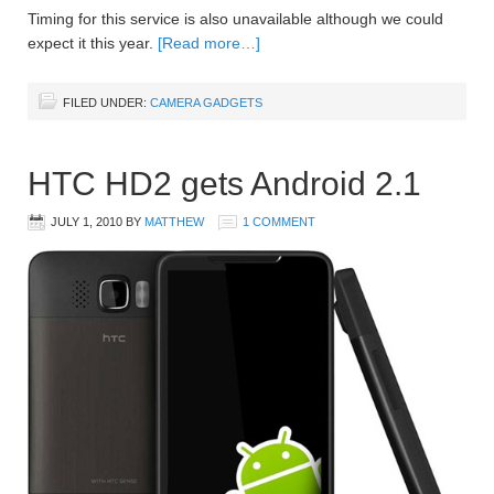
Timing for this service is also unavailable although we could
expect it this year.
[Read more…]
FILED UNDER:
CAMERA GADGETS
HTC HD2 gets Android 2.1
JULY 1, 2010
BY
MATTHEW
1 COMMENT