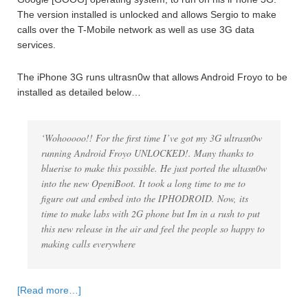
The version installed is unlocked and allows Sergio to make
calls over the T-Mobile network as well as use 3G data
services.
The iPhone 3G runs ultrasn0w that allows Android Froyo to be
installed as detailed below…
‘Wohooooo!! For the first time I’ve got my 3G ultrasn0w
running Android Froyo UNLOCKED!. Many thanks to
bluerise to make this possible. He just ported the ultasn0w
into the new OpeniBoot. It took a long time to me to
figure out and embed into the IPHODROID. Now, its
time to make labs with 2G phone but Im in a rush to put
this new release in the air and feel the people so happy to
making calls everywhere
[Read more…]