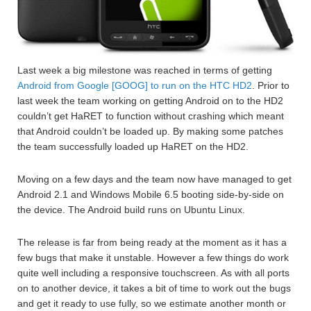
Last week a big milestone was reached in terms of getting
Android from Google [GOOG] to run on the HTC HD2
. Prior to
last week the team working on getting Android on to the HD2
couldn’t get HaRET to function without crashing which meant
that Android couldn’t be loaded up. By making some patches
the team successfully loaded up HaRET on the HD2.
Moving on a few days and the team now have managed to get
Android 2.1 and Windows Mobile 6.5 booting side-by-side on
the device. The Android build runs on Ubuntu Linux.
The release is far from being ready at the moment as it has a
few bugs that make it unstable. However a few things do work
quite well including a responsive touchscreen. As with all ports
on to another device, it takes a bit of time to work out the bugs
and get it ready to use fully, so we estimate another month or