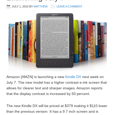
JULY 1, 2010
BY
MATTHEW
LEAVE A COMMENT
Amazon [AMZN] is launching a new
Kindle DX
next week on
July 7. The new model has a higher contrast e-ink screen that
allows for clearer text and sharper images. Amazon reports
that the display contrast is increased by 50 percent.
The new Kindle DX will be priced at $379 making it $110 lower
than the previous version. It has a 9.7 inch screen and is