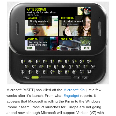
Microsoft [MSFT] has killed off the
Microsoft Kin
just a few
weeks after it’s launch. From what
Engadget
reports, it
appears that Microsoft is rolling the Kin in to the Windows
Phone 7 team. Product launches for Europe are not going
ahead now although Microsoft will support Verizon [VZ] with