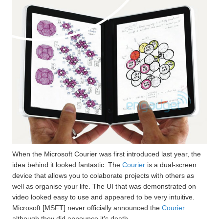
When the Microsoft Courier was first introduced last year, the
idea behind it looked fantastic. The
Courier
is a dual-screen
device that allows you to colaborate projects with others as
well as organise your life. The UI that was demonstrated on
video looked easy to use and appeared to be very intuitive.
Microsoft [MSFT] never officially announced the
Courier
although they did announce it’s death.