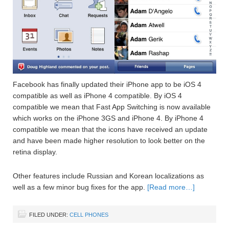
Facebook has finally updated their iPhone app to be iOS 4
compatible as well as iPhone 4 compatible. By iOS 4
compatible we mean that Fast App Switching is now available
which works on the iPhone 3GS and iPhone 4. By iPhone 4
compatible we mean that the icons have received an update
and have been made higher resolution to look better on the
retina display.
Other features include Russian and Korean localizations as
well as a few minor bug fixes for the app.
[Read more…]
FILED UNDER:
CELL PHONES