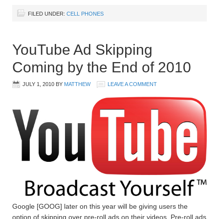
FILED UNDER:
CELL PHONES
YouTube Ad Skipping
Coming by the End of 2010
JULY 1, 2010
BY
MATTHEW
LEAVE A COMMENT
Google [GOOG] later on this year will be giving users the
option of skipping over pre-roll ads on their videos. Pre-roll ads