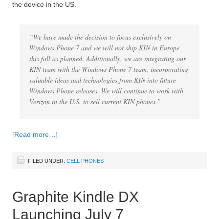
the device in the US.
“We have made the decision to focus exclusively on
Windows Phone 7 and we will not ship KIN in Europe
this fall as planned. Additionally, we are integrating our
KIN team with the Windows Phone 7 team, incorporating
valuable ideas and technologies from KIN into future
Windows Phone releases. We will continue to work with
Verizon in the U.S. to sell current KIN phones.”
[Read more…]
FILED UNDER:
CELL PHONES
Graphite Kindle DX
Launching July 7