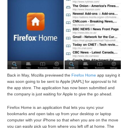
Back in May, Mozilla previewed the
Firefox Home
app saying it
was soon going to be sent to Apple [AAPL] for approval to hit
the app store. The application has now been submitted and
the company is just waiting for Apple to give the go ahead.
Firefox Home is an application that lets you sync your
bookmarks and open tabs up from your desktop or laptop
computer with your iPhone so that when you are on the move
you can easily pick up from where you left off at home. The