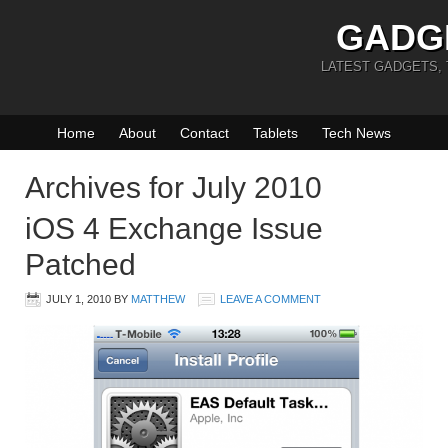
GADG
LATEST GADGETS,
Home
About
Contact
Tablets
Tech News
Archives for July 2010
iOS 4 Exchange Issue
Patched
JULY 1, 2010
BY
MATTHEW
LEAVE A COMMENT