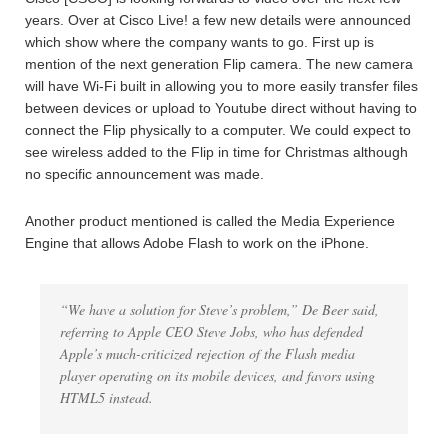
years. Over at Cisco Live! a few new details were announced
which show where the company wants to go. First up is
mention of the next generation Flip camera. The new camera
will have Wi-Fi built in allowing you to more easily transfer files
between devices or upload to Youtube direct without having to
connect the Flip physically to a computer. We could expect to
see wireless added to the Flip in time for Christmas although
no specific announcement was made.
Another product mentioned is called the Media Experience
Engine that allows Adobe Flash to work on the iPhone.
“We have a solution for Steve’s problem,” De Beer said,
referring to Apple CEO Steve Jobs, who has defended
Apple’s much-criticized rejection of the Flash media
player operating on its mobile devices, and favors using
HTML5 instead.