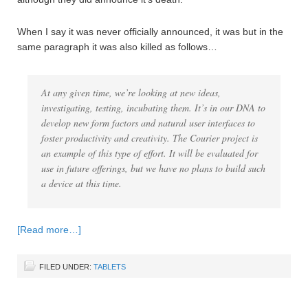
When I say it was never officially announced, it was but in the
same paragraph it was also killed as follows…
At any given time, we’re looking at new ideas,
investigating, testing, incubating them. It’s in our DNA to
develop new form factors and natural user interfaces to
foster productivity and creativity. The Courier project is
an example of this type of effort. It will be evaluated for
use in future offerings, but we have no plans to build such
a device at this time.
[Read more…]
FILED UNDER:
TABLETS