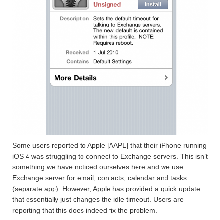
Some users reported to Apple [AAPL] that their iPhone running
iOS 4 was struggling to connect to Exchange servers. This isn’t
something we have noticed ourselves here and we use
Exchange server for email, contacts, calendar and tasks
(separate app). However, Apple has provided a quick update
that essentially just changes the idle timeout. Users are
reporting that this does indeed fix the problem.