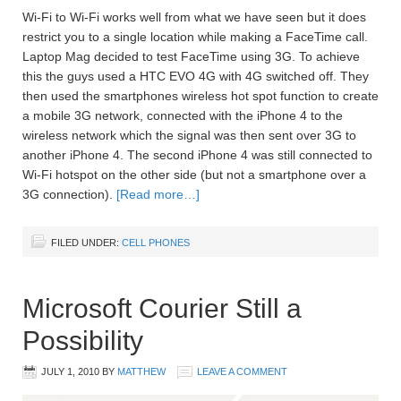
Wi-Fi to Wi-Fi works well from what we have seen but it does
restrict you to a single location while making a FaceTime call.
Laptop Mag decided to test FaceTime using 3G. To achieve
this the guys used a HTC EVO 4G with 4G switched off. They
then used the smartphones wireless hot spot function to create
a mobile 3G network, connected with the iPhone 4 to the
wireless network which the signal was then sent over 3G to
another iPhone 4. The second iPhone 4 was still connected to
Wi-Fi hotspot on the other side (but not a smartphone over a
3G connection).
[Read more…]
FILED UNDER:
CELL PHONES
Microsoft Courier Still a
Possibility
JULY 1, 2010
BY
MATTHEW
LEAVE A COMMENT