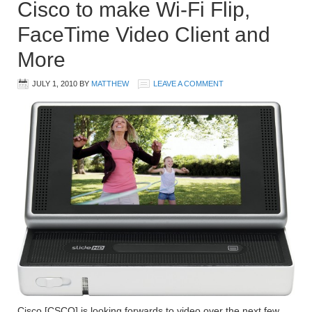
Cisco to make Wi-Fi Flip,
FaceTime Video Client and
More
JULY 1, 2010
BY
MATTHEW
LEAVE A COMMENT
Cisco [CSCO] is looking forwards to video over the next few