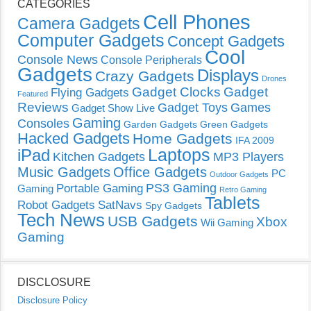
CATEGORIES
Cell Phones
Camera Gadgets
Computer Gadgets
Concept Gadgets
Cool
Console News
Console Peripherals
Gadgets
Displays
Crazy Gadgets
Drones
Gadget Clocks
Gadget
Flying Gadgets
Featured
Reviews
Gadget Toys
Games
Gadget Show Live
Gaming
Consoles
Garden Gadgets
Green Gadgets
Hacked Gadgets
Home Gadgets
IFA 2009
Laptops
iPad
Kitchen Gadgets
MP3 Players
Music Gadgets
Office Gadgets
PC
Outdoor Gadgets
PS3 Gaming
Portable Gaming
Gaming
Retro Gaming
Tablets
Robot Gadgets
SatNavs
Spy Gadgets
Tech News
USB Gadgets
Xbox
Wii Gaming
Gaming
DISCLOSURE
Disclosure Policy