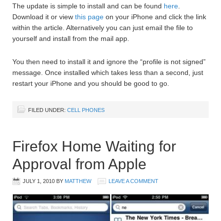
The update is simple to install and can be found
here
.
Download it or view
this page
on your iPhone and click the link
within the article. Alternatively you can just email the file to
yourself and install from the mail app.
You then need to install it and ignore the “profile is not signed”
message. Once installed which takes less than a second, just
restart your iPhone and you should be good to go.
FILED UNDER:
CELL PHONES
Firefox Home Waiting for
Approval from Apple
JULY 1, 2010
BY
MATTHEW
LEAVE A COMMENT