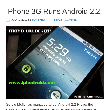
iPhone 3G Runs Android 2.2
JULY 1, 2010
BY
MATTHEW
LEAVE A COMMENT
Sergio Mcfly has managed to get Android 2.2 Froyo, the
Google [GOOG] operating system, to run on his iPhone 3G.