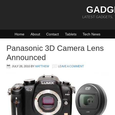
GADG
LATEST GADGETS,
Home
About
Contact
Tablets
Tech News
Panasonic 3D Camera Lens
Announced
JULY 28, 2010
BY
MATTHEW
LEAVE A COMMENT