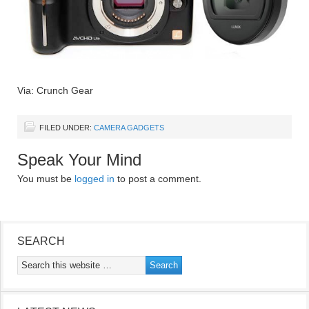
Via: Crunch Gear
FILED UNDER:
CAMERA GADGETS
Speak Your Mind
You must be
logged in
to post a comment.
SEARCH