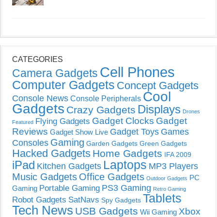
CATEGORIES
Cell Phones
Camera Gadgets
Computer Gadgets
Concept Gadgets
Cool
Console News
Console Peripherals
Gadgets
Displays
Crazy Gadgets
Drones
Gadget Clocks
Gadget
Flying Gadgets
Featured
Reviews
Gadget Toys
Games
Gadget Show Live
Gaming
Consoles
Garden Gadgets
Green Gadgets
Hacked Gadgets
Home Gadgets
IFA 2009
Laptops
iPad
Kitchen Gadgets
MP3 Players
Music Gadgets
Office Gadgets
PC
Outdoor Gadgets
PS3 Gaming
Portable Gaming
Gaming
Retro Gaming
Tablets
Robot Gadgets
SatNavs
Spy Gadgets
Tech News
USB Gadgets
Xbox
Wii Gaming