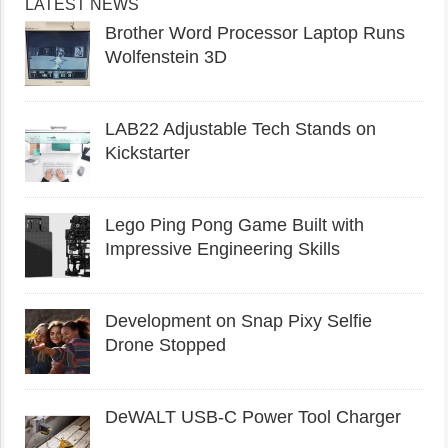
LATEST NEWS
Brother Word Processor Laptop Runs
Wolfenstein 3D
LAB22 Adjustable Tech Stands on
Kickstarter
Lego Ping Pong Game Built with
Impressive Engineering Skills
Development on Snap Pixy Selfie
Drone Stopped
DeWALT USB-C Power Tool Charger