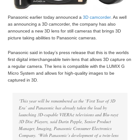
Panasonic earlier today announced a
3D camcorder
. As well
as announcing a 3D camcorder, the company has also
announced a new 3D lens for still cameras that brings 3D
picture taking abilities to Panasonic cameras.
Panasonic said in today’s press release that this is the worlds
first digital interchangeable twin-lens that allows 3D capture on
a regular camera. The lens is compatible with the LUMIX G
Micro System and allows for high-quality images to be
captured in 3D.
‘This year will be remembered as the ˜First Year of 3D
Era’ and Panasonic has already taken the lead by
launching 3D-capable VIERA¢ televisions and Blu-ray¢
3D Disc Players, said Darin Pepple, Senior Product
Manager, Imaging, Panasonic Consumer Electronics
Company. ‘With Panasonic’s development of a twin-lens