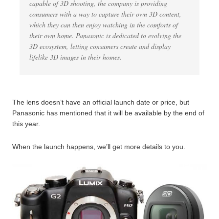
capable of 3D shooting, the company is providing
consumers with a way to capture their own 3D content,
which they can then enjoy watching in the comforts of
their own home. Panasonic is dedicated to evolving the
3D ecosystem, letting consumers create and display
lifelike 3D images in their homes.
The lens doesn’t have an official launch date or price, but
Panasonic has mentioned that it will be available by the end of
this year.
When the launch happens, we’ll get more details to you.