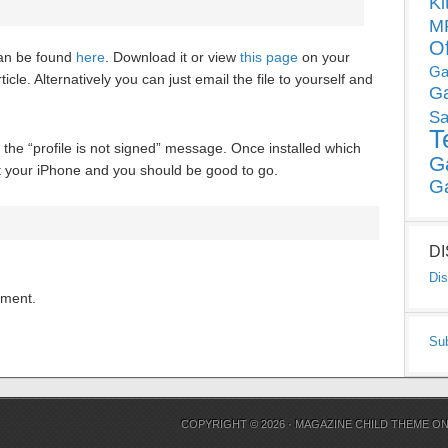
Ki
MP
O
can be found
here
. Download it or view
this page
on your
Ga
ticle. Alternatively you can just email the file to yourself and
G
Sa
T
e the “profile is not signed” message. Once installed which
G
rt your iPhone and you should be good to go.
G
D
Dis
mment.
Su
COPYRIGHT © 2026 ·
MAGAZINE CHILD THEME
O