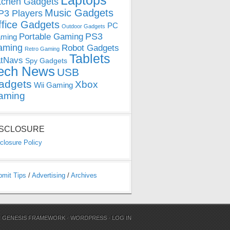
Laptops
tchen Gadgets
Music Gadgets
3 Players
ffice Gadgets
PC
Outdoor Gadgets
PS3
Portable Gaming
ming
aming
Robot Gadgets
Retro Gaming
Tablets
tNavs
Spy Gadgets
ech News
USB
adgets
Xbox
Wii Gaming
aming
ISCLOSURE
closure Policy
bmit Tips
/
Advertising
/
Archives
N
GENESIS FRAMEWORK
·
WORDPRESS
·
LOG IN