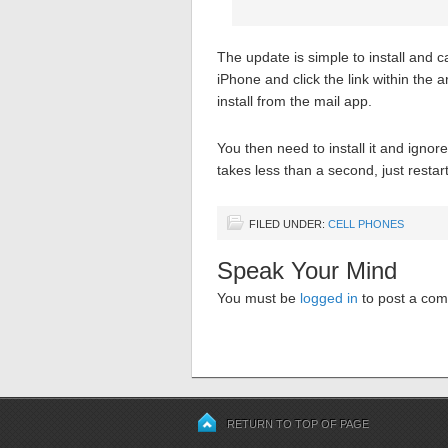
The update is simple to install and 
iPhone and click the link within the ar
install from the mail app.
You then need to install it and ignor
takes less than a second, just resta
FILED UNDER:
CELL PHONES
Speak Your Mind
You must be
logged in
to post a co
RETURN TO TOP OF PAGE