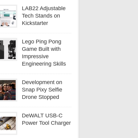
LAB22 Adjustable
Tech Stands on
Kickstarter
Lego Ping Pong
Game Built with
Impressive
Engineering Skills
Development on
Snap Pixy Selfie
Drone Stopped
DeWALT USB-C
Power Tool Charger