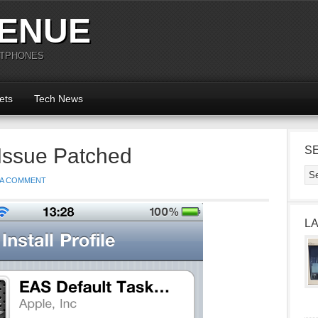
ENUE
RTPHONES
ets
Tech News
Issue Patched
S
 A COMMENT
L