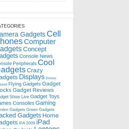
ATEGORIES
Cell
amera Gadgets
hones
Computer
adgets
Concept
adgets
Console News
Cool
nsole Peripherals
adgets
Crazy
Displays
adgets
Drones
Gadget
Flying Gadgets
tured
locks
Gadget Reviews
Gadget Toys
dget Show Live
Gaming
ames Consoles
rden Gadgets
Green Gadgets
acked Gadgets
Home
iPad
adgets
IFA 2009