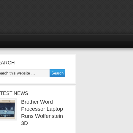
EARCH
ATEST NEWS
Brother Word
Processor Laptop
Runs Wolfenstein
3D