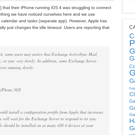
 that their iPhone running iOS 4 was struggling to connect
ething we have noticed ourselves here and we use
, calendar and tasks (separate app). However, Apple has
C
lly just changes the idle timeout. Users are reporting that
C
P
G
 4, some users may notice that Exchange ActiveSync Mail,
G
, or sync very slowly. In addition, some Exchange Server
Co
rvers running slowly.
G
G
Fea
, iPhone 3GS
C
Ga
G
ould install a configuration profile from Apple that increases
Ga
e will wait for the Exchange Server to respond to its sync
H
file should be installed on as many iOS 4 devices at your
G