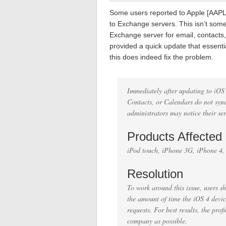
Some users reported to Apple [AAPL]
to Exchange servers. This isn’t som
Exchange server for email, contacts
provided a quick update that essentia
this does indeed fix the problem.
Immediately after updating to iOS
Contacts, or Calendars do not sync
administrators may notice their se
Products Affected
iPod touch, iPhone 3G, iPhone 4
Resolution
To work around this issue, users sh
the amount of time the iOS 4 devic
requests. For best results, the pro
company as possible.