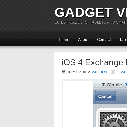
GADGET V
LATEST GADGETS, TABLETS AND SMA
Home
About
Contact
Tabl
iOS 4 Exchange 
JULY 1, 2010
BY
MATTHEW
LEAVE