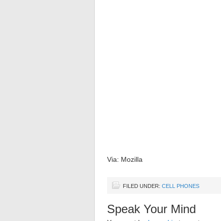
Via: Mozilla
FILED UNDER:
CELL PHONES
Speak Your Mind