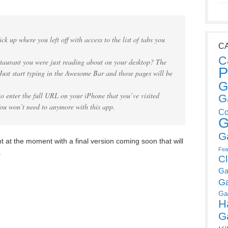
ck up where you left off with access to the list of tabs you
C
C
estaurant you were just reading about on your desktop? The
P
 Just start typing in the Awesome Bar and those pages will be
G
to enter the full URL on your iPhone that you’ve visited
G
You won’t need to anymore with this app.
Co
G
G
t at the moment with a final version coming soon that will
Fea
.
C
Ga
G
Ga
H
G