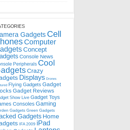
ATEGORIES
Cell
amera Gadgets
hones
Computer
adgets
Concept
adgets
Console News
Cool
nsole Peripherals
adgets
Crazy
Displays
adgets
Drones
Gadget
Flying Gadgets
tured
locks
Gadget Reviews
Gadget Toys
dget Show Live
Gaming
ames Consoles
rden Gadgets
Green Gadgets
acked Gadgets
Home
iPad
adgets
IFA 2009