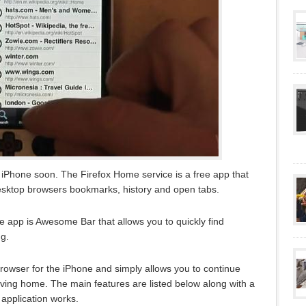
 iPhone soon. The Firefox Home service is a free app that
esktop browsers bookmarks, history and open tabs.
ee app is Awesome Bar that allows you to quickly find
g.
 browser for the iPhone and simply allows you to continue
aving home. The main features are listed below along with a
application works.