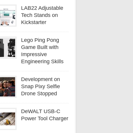
LAB22 Adjustable
Tech Stands on
Kickstarter
Lego Ping Pong
Game Built with
Impressive
Engineering Skills
Development on
Snap Pixy Selfie
Drone Stopped
DeWALT USB-C
Power Tool Charger