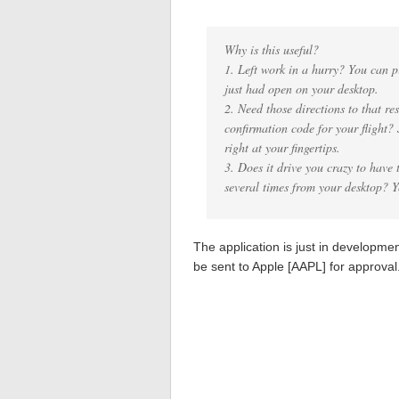
Why is this useful?
1. Left work in a hurry? You can pi
just had open on your desktop.
2. Need those directions to that r
confirmation code for your flight?
right at your fingertips.
3. Does it drive you crazy to have 
several times from your desktop? 
The application is just in developmen
be sent to Apple [AAPL] for approval