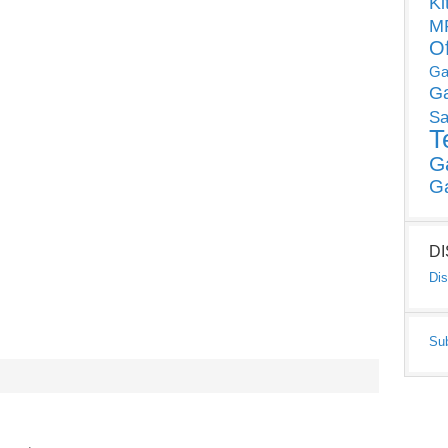
Ki
MP
O
Ga
G
Sa
T
G
G
D
Dis
Su