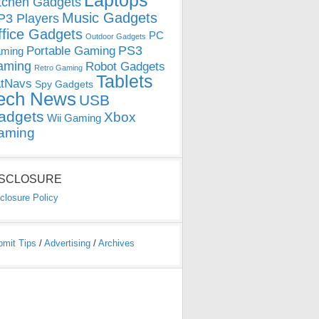
Laptops
tchen Gadgets
Music Gadgets
3 Players
ffice Gadgets
PC
Outdoor Gadgets
PS3
Portable Gaming
ming
aming
Robot Gadgets
Retro Gaming
Tablets
tNavs
Spy Gadgets
ech News
USB
adgets
Xbox
Wii Gaming
aming
ISCLOSURE
closure Policy
bmit Tips
/
Advertising
/
Archives