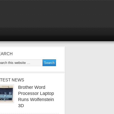
EARCH
ATEST NEWS
Brother Word
Processor Laptop
Runs Wolfenstein
3D