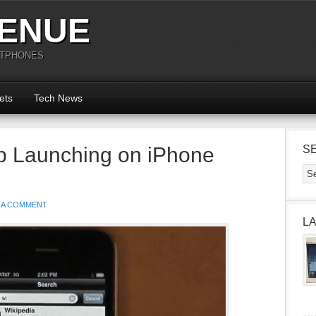
ENUE
RTPHONES
ets
Tech News
p Launching on iPhone
S
 A COMMENT
L