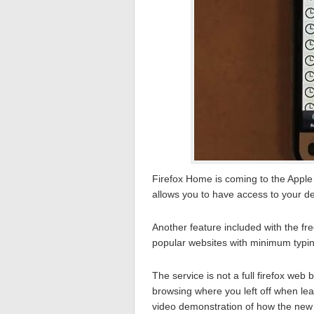
Firefox Home is coming to the Apple
allows you to have access to your d
Another feature included with the fr
popular websites with minimum typin
The service is not a full firefox web
browsing where you left off when le
video demonstration of how the new 