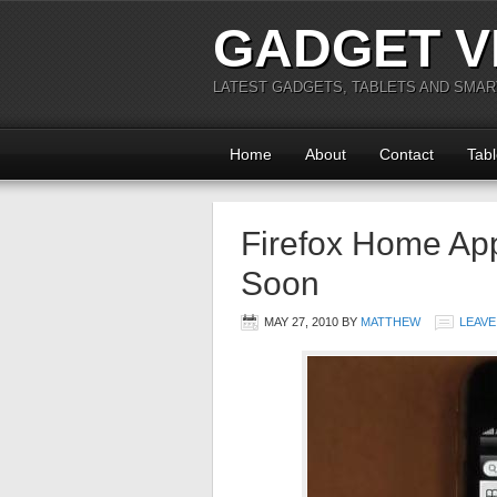
GADGET V
LATEST GADGETS, TABLETS AND SMA
Home
About
Contact
Tabl
Firefox Home Ap
Soon
MAY 27, 2010
BY
MATTHEW
LEAVE