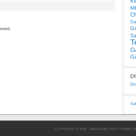
Ki
MP
O
Ga
G
mment.
Sa
T
G
G
D
Dis
Su
COPYRIGHT © 2026 ·
MAGAZINE CHILD THEME
O