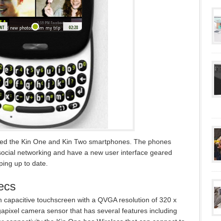
ced the Kin One and Kin Two smartphones. The phones
 social networking and have a new user interface geared
ping up to date.
ecs
h capacitive touchscreen with a QVGA resolution of 320 x
gapixel camera sensor that has several features including