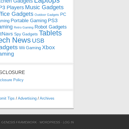
Laptops
tchen Gadgets
Music Gadgets
3 Players
ffice Gadgets
PC
Outdoor Gadgets
PS3
Portable Gaming
ming
aming
Robot Gadgets
Retro Gaming
Tablets
tNavs
Spy Gadgets
ech News
USB
adgets
Xbox
Wii Gaming
aming
ISCLOSURE
closure Policy
bmit Tips
/
Advertising
/
Archives
N
GENESIS FRAMEWORK
·
WORDPRESS
·
LOG IN