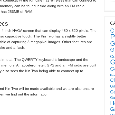
or connectivity the Kin One has Wireless that can connect to
 memory can be found inside along with an FM radio,
e has 256MB of RAM.
ecs
C
C
3.4 inch HVGA screen that can display 480 x 320 pixels. The
P
so capacitive touch. The Kin Two has a slightly better
ble of capturing 8 megapixel images. Other features are
G
ake and a flash.
G
Co
 in total. The QWERTY keyboard is landscape and the
G
memory. An accelerometer, GPS and an FM radio are built
G
ty also sees the Kin Two being able to connect up to
Fea
C
Ga
nd Kin Two will be made available and we are also unsure
G
en we find out the information.
Ga
H
G