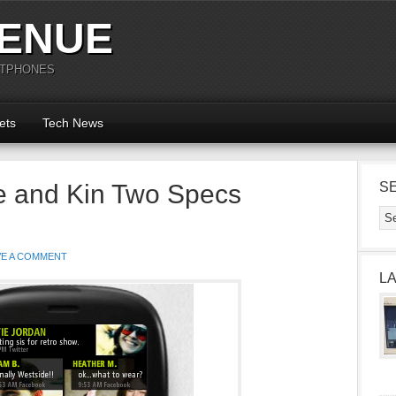
ENUE
RTPHONES
ets
Tech News
e and Kin Two Specs
S
VE A COMMENT
L