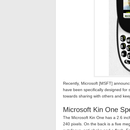
Recently, Microsoft [MSFT] announ
have been specifically designed for
towards sharing with others and kee
Microsoft Kin One Sp
The Microsoft Kin One has a 2.6 inc
240 pixels. On the back is a five me