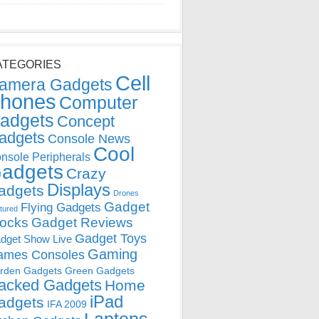
ATEGORIES
Cell
amera Gadgets
hones
Computer
adgets
Concept
adgets
Console News
Cool
nsole Peripherals
adgets
Crazy
Displays
adgets
Drones
Gadget
Flying Gadgets
tured
locks
Gadget Reviews
Gadget Toys
dget Show Live
Gaming
ames Consoles
rden Gadgets
Green Gadgets
acked Gadgets
Home
iPad
adgets
IFA 2009