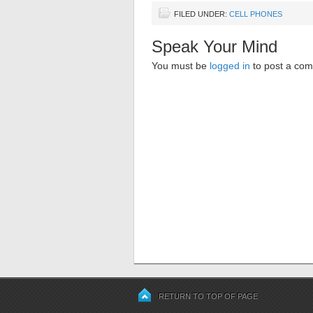
FILED UNDER:
CELL PHONES
Speak Your Mind
You must be
logged in
to post a co
RETURN TO TOP OF PAGE