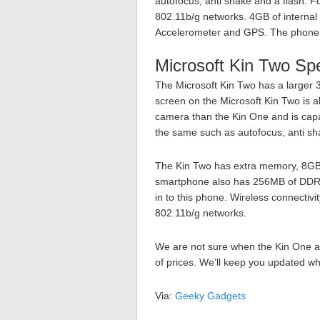
autofocus, anti shake and a flash. F
802.11b/g networks. 4GB of internal
Accelerometer and GPS. The phon
Microsoft Kin Two Sp
The Microsoft Kin Two has a larger 
screen on the Microsoft Kin Two is al
camera than the Kin One and is capa
the same such as autofocus, anti sh
The Kin Two has extra memory, 8GB
smartphone also has 256MB of DDR 
in to this phone. Wireless connectivi
802.11b/g networks.
We are not sure when the Kin One a
of prices. We’ll keep you updated wh
Via:
Geeky Gadgets