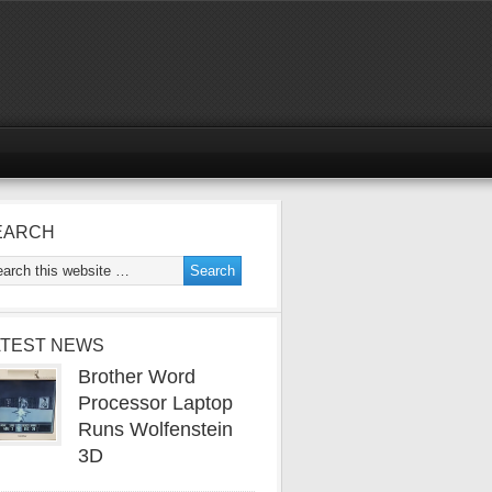
EARCH
ATEST NEWS
Brother Word
Processor Laptop
Runs Wolfenstein
3D