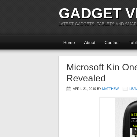
GADGET V
LATEST GADGETS, TABLETS AND SMA
Home
About
Contact
Tabl
Microsoft Kin On
Revealed
APRIL 21, 2010
BY
MATTHEW
LEA