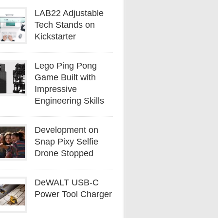
LAB22 Adjustable
Tech Stands on
Kickstarter
Lego Ping Pong
Game Built with
Impressive
Engineering Skills
Development on
Snap Pixy Selfie
Drone Stopped
DeWALT USB-C
Power Tool Charger